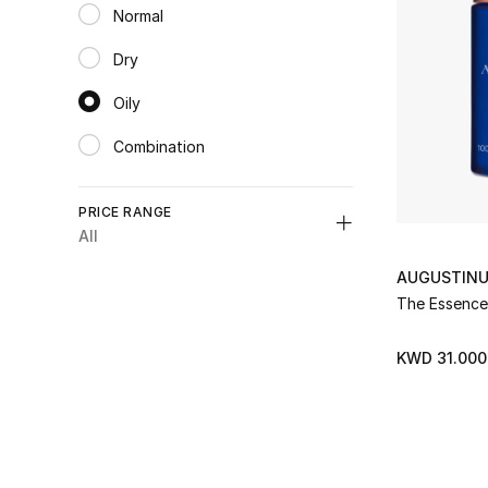
Normal
Refine by Category: Normal
Dry
Refine by Category: Dry
Oily
selected Category Selected
Combination
Refine by Category: Combination
PRICE RANGE
All
Unselect All
AUGUSTINU
The Essence
K.D. 0 - 50
(2)
Refine by Price Range: K.D. 0 - 50
KWD 31.000