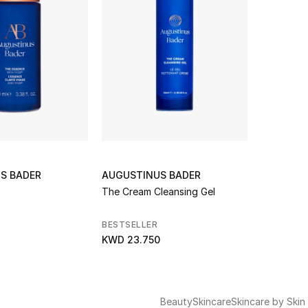
S BADER
AUGUSTINUS BADER
The Cream Cleansing Gel
BESTSELLER
KWD 23.750
Beauty
Skincare
Skincare by Skin