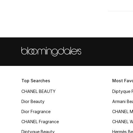
Top Searches
Most Favo
CHANEL BEAUTY
Diptyque 
Dior Beauty
Armani Be
Dior Fragrance
CHANEL M
CHANEL Fragrance
CHANEL 
Diptyque Beauty
Hermès Be