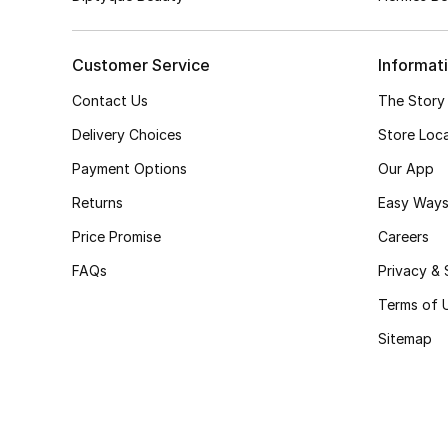
Customer Service
Informat
Contact Us
The Story
Delivery Choices
Store Loc
Payment Options
Our App
Returns
Easy Ways
Price Promise
Careers
FAQs
Privacy & 
Terms of 
Sitemap