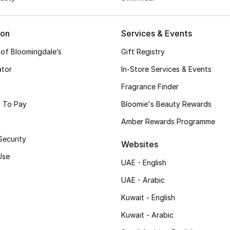
ion
Services & Events
 of Bloomingdale’s
Gift Registry
ator
In-Store Services & Events
Fragrance Finder
 To Pay
Bloomie's Beauty Rewards
Amber Rewards Programme
Security
Websites
Use
UAE - English
UAE - Arabic
Kuwait - English
Kuwait - Arabic