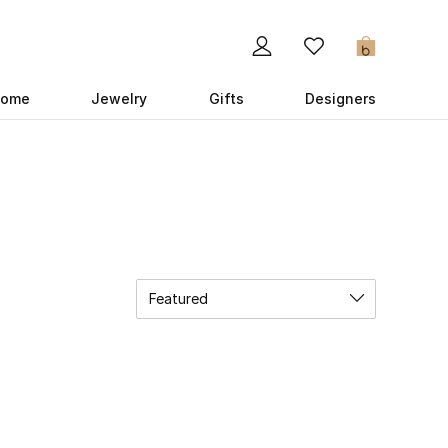
0
ome
Jewelry
Gifts
Designers
Featured