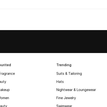
urited
Trending
Fragrance
Suits & Tailoring
auty
Hats
akeup
Nightwear & Loungewear
Women
Fine Jewelry
auty
Swimwear