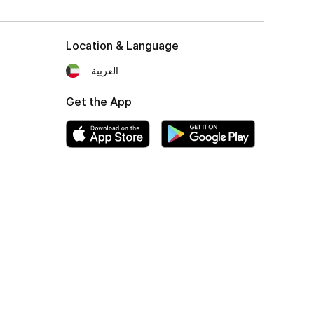
Location & Language
العربية
Get the App