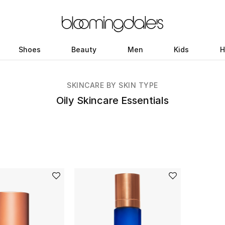
Shoes
Beauty
Men
Kids
H
SKINCARE BY SKIN TYPE
Oily Skincare Essentials