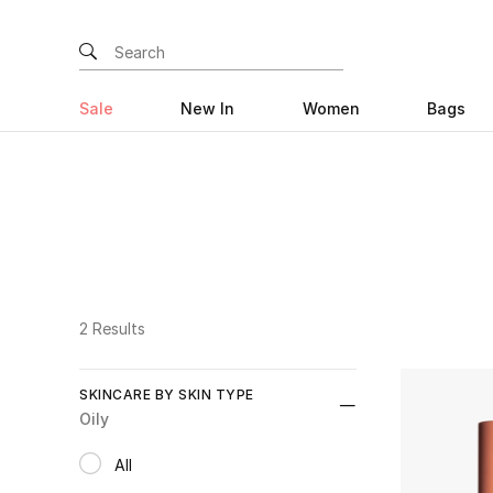
Sale
New In
Women
Bags
2 Results
SKINCARE BY SKIN TYPE
Oily
All
selected All