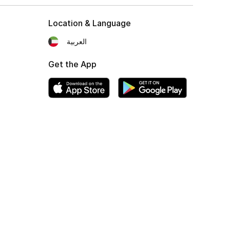
Location & Language
العربية
Get the App