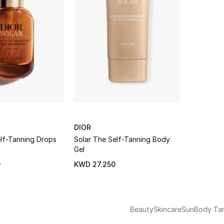
DIOR
elf-Tanning Drops
Solar The Self-Tanning Body
Gel
0
KWD 27.250
Beauty
Skincare
Sun
Body Ta