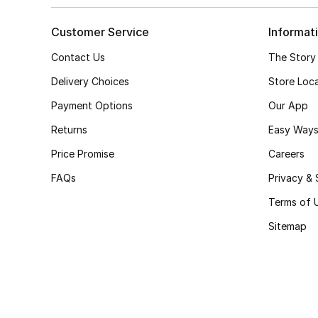
Customer Service
Informat
Contact Us
The Story
Delivery Choices
Store Loc
Payment Options
Our App
Returns
Easy Ways
Price Promise
Careers
FAQs
Privacy & 
Terms of 
Sitemap