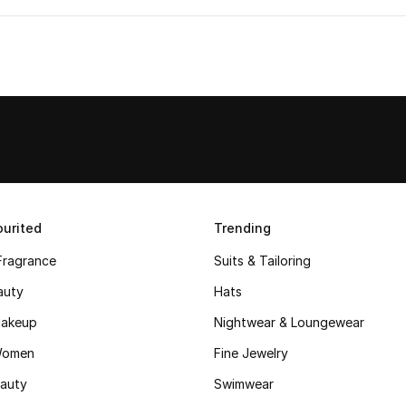
urited
Trending
Fragrance
Suits & Tailoring
auty
Hats
akeup
Nightwear & Loungewear
Women
Fine Jewelry
auty
Swimwear