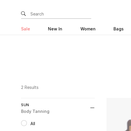
Sale
New In
Women
Bags
2 Results
SUN
Body Tanning
All
selected All