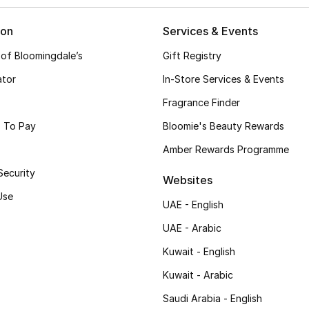
ion
Services & Events
 of Bloomingdale’s
Gift Registry
ator
In-Store Services & Events
Fragrance Finder
 To Pay
Bloomie's Beauty Rewards
Amber Rewards Programme
Security
Websites
Use
UAE - English
UAE - Arabic
Kuwait - English
Kuwait - Arabic
Saudi Arabia - English