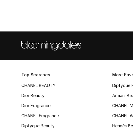
Top Searches
Most Favo
CHANEL BEAUTY
Diptyque 
Dior Beauty
Armani Be
Dior Fragrance
CHANEL M
CHANEL Fragrance
CHANEL 
Diptyque Beauty
Hermès Be