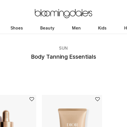
Shoes
Beauty
Men
Kids
H
SUN
Body Tanning Essentials