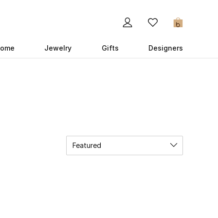
0
ome
Jewelry
Gifts
Designers
Featured