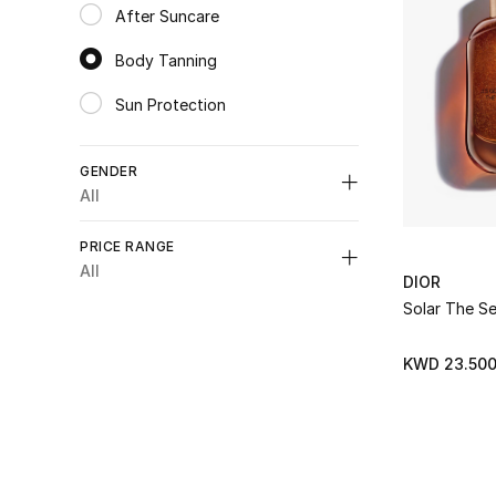
After Suncare
Refine by Category: After Suncare
Body Tanning
selected Category Selected
Sun Protection
Refine by Category: Sun Protection
GENDER
All
Unselect All
PRICE RANGE
Womens
(1)
All
DIOR
Refine by Gender: Womens
Unselect All
Solar The S
Unisex
(1)
Refine by Gender: Unisex
K.D. 0 - 50
(2)
KWD 23.50
Refine by Price Range: K.D. 0 - 50