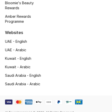
Bloomie's Beauty
Rewards
Amber Rewards
Programme
Websites
UAE - English
UAE - Arabic
Kuwait - English
Kuwait - Arabic
Saudi Arabia - English
Saudi Arabia - Arabic