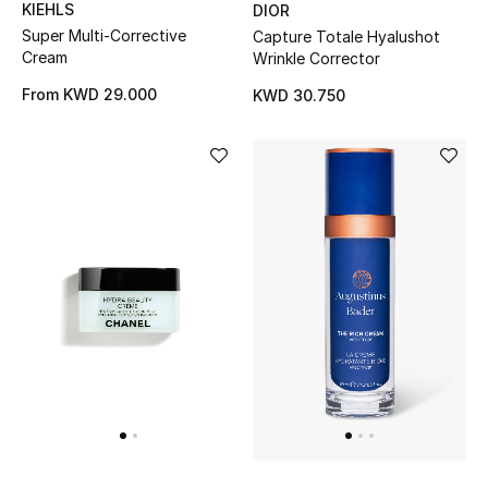
KIEHLS
DIOR
Back to School
Super Multi-Corrective
Capture Totale Hyalushot
Cream
Wrinkle Corrector
Gifting
From
KWD 29.000
KWD 30.750
New Season
NEW IN
The Resort Edit
Kids' Edits
All Baby (0-2 years)
All Girls (2 - 14 years)
All Boys (2 - 14 years)