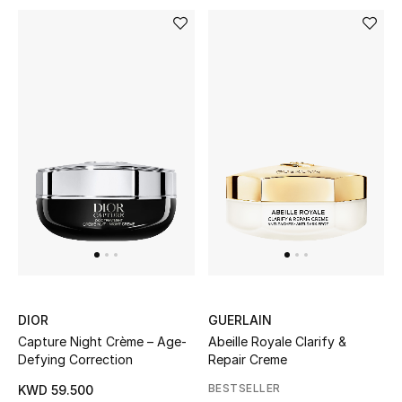
Men's Shoes
Kids' Shoes
Top Designers
CURATED FOOTWEAR
Shop Shoes
Beauty
Sale
DIOR
GUERLAIN
Capture Night Crème – Age-
Abeille Royale Clarify &
View All Beauty
Defying Correction
Repair Creme
BESTSELLER
KWD 59.500
New In