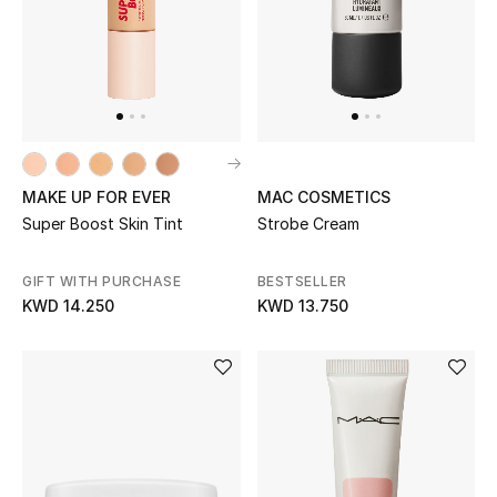
MAKE UP FOR EVER
MAC COSMETICS
Super Boost Skin Tint
Strobe Cream
GIFT WITH PURCHASE
BESTSELLER
KWD 14.250
KWD 13.750