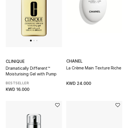
Men
Beauty
Kids
Home
Fine Jewelry
CHANEL
CLINIQUE
La Crème Main Texture Riche
Dramatically Different™
Moisturising Gel with Pump
BESTSELLER
KWD 24.000
WHAT'S NEW
KWD 16.000
Shop New In
Women
View All