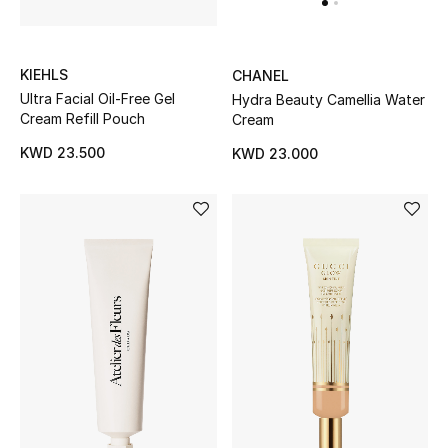
Top Designers
KIEHLS
CHANEL
Womens Fine Jewelry
Ultra Facial Oil-Free Gel
Hydra Beauty Camellia Water
Cream Refill Pouch
Cream
Womens Fashion Jewelry
KWD 23.500
KWD 23.000
Mens Jewelry
Kids Fine Jewelry
Watches
THE FINER THINGS
Shop Jewelry