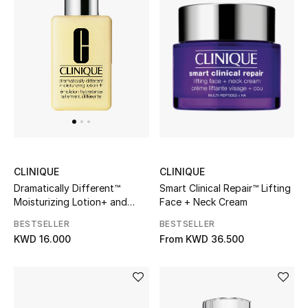
Sale
NEW IN
New Season
The Resort Edit
Online Exclusives
CLINIQUE
CLINIQUE
Smart Clinical Repair™ Lifting
Dramatically Different™
Women's Edits
Face + Neck Cream
Moisturizing Lotion+ and
Pump
BESTSELLER
BESTSELLER
Women's Clothing
From
KWD 36.500
KWD 16.000
Women's Shoes
Women's Bags