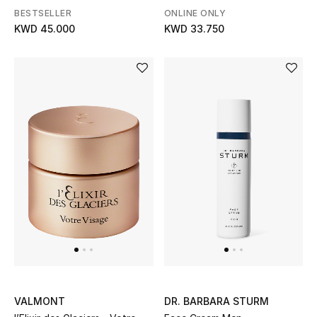
SPF 30
BESTSELLER
ONLINE ONLY
KWD 45.000
KWD 33.750
VALMONT
DR. BARBARA STURM