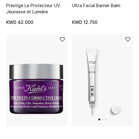
Prestige Le Protecteur UV
Ultra Facial Barrier Balm
Jeunesse et Lumière
Men's Accessories
KWD 42.000
KWD 12.750
Men's Bags
Men's Grooming
DESIGNED FOR HIM
Shop Men
Kids
View All
Sale