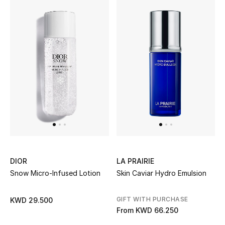
Kids Bags
Top Designers
BEST OF BAGS
Shop Bags
Shoes
New Season
DIOR
LA PRAIRIE
Snow Micro-Infused Lotion
Skin Caviar Hydro Emulsion
Women's Shoes
GIFT WITH PURCHASE
KWD 29.500
Shoes Edit
From
KWD 66.250