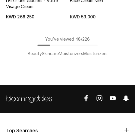
l’Elixir des Glaciers - Votre
Face Cream Men
Visage Cream
KWD 268.250
KWD 53.000
You’ve viewed 48/226
Beauty
Skincare
Moisturizers
Moisturizers
Top Searches