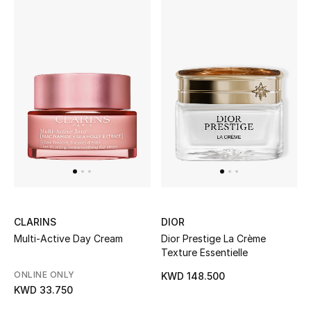
CLARINS
DIOR
Multi-Active Day Cream
Dior Prestige La Crème
Texture Essentielle
ONLINE ONLY
KWD 148.500
KWD 33.750