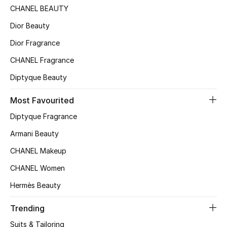
CHANEL BEAUTY
Dior Beauty
Dior Fragrance
CHANEL Fragrance
Diptyque Beauty
Most Favourited
Diptyque Fragrance
Armani Beauty
CHANEL Makeup
CHANEL Women
Hermès Beauty
Trending
Suits & Tailoring