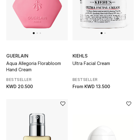
UP TO 70% OFF
Shop Now
New In
GUERLAIN
KIEHLS
Aqua Allegoria Florabloom
Ultra Facial Cream
View All
Hand Cream
BESTSELLER
BESTSELLER
New Season
KWD 20.500
From
KWD 13.500
Women
Women's Bags
Women's Shoes