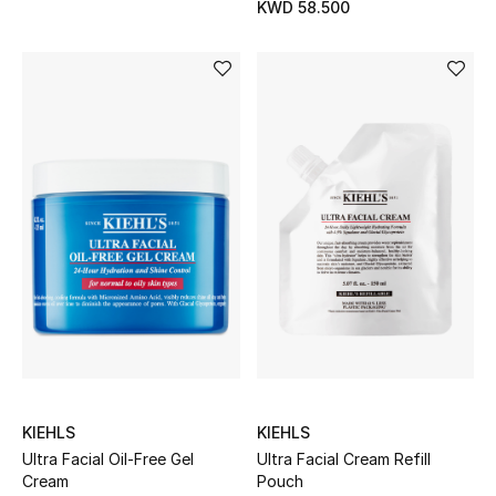
KWD 58.500
Bestsellers
Fragrance
Fragrance Finder
Makeup
Skincare
Men's Grooming
Bath & Body
Haircare
KIEHLS
KIEHLS
Ultra Facial Oil-Free Gel
Ultra Facial Cream Refill
Wellness
Cream
Pouch