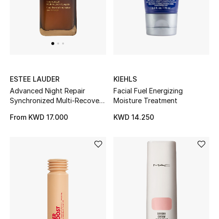
BEAUTY
HOME
KIEHLS
ESTEE LAUDER
TOTEME
Facial Fuel Energizing
Advanced Night Repair
TOTEME captures the art of effortless
Moisture Treatment
Synchronized Multi-Recovery
dressing with refined essentials made to last
Serum, 20ml
beyond the season
KWD 14.250
From
KWD 17.000
Shop TOTEME