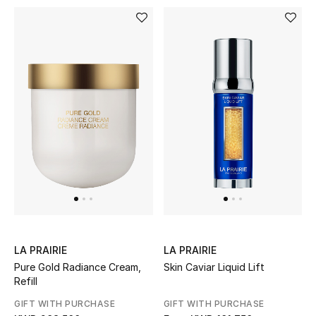
LA PRAIRIE
LA PRAIRIE
Pure Gold Radiance Cream,
Skin Caviar Liquid Lift
Refill
GIFT WITH PURCHASE
GIFT WITH PURCHASE