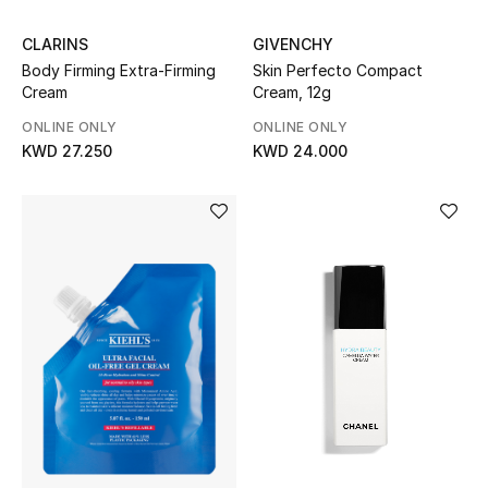
Dining
CLARINS
GIVENCHY
Home Decorative Accessories
Body Firming Extra-Firming
Skin Perfecto Compact
Cream
Cream, 12g
Bedding
ONLINE ONLY
ONLINE ONLY
KWD 27.250
KWD 24.000
Bathroom
Candles & Home Fragrance
THE HOME EDIT
Shop Home
Jewelry
View All