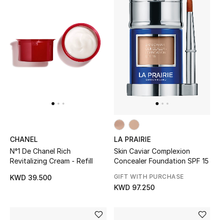
CHANEL
LA PRAIRIE
N°1 De Chanel Rich
Skin Caviar Complexion
Revitalizing Cream - Refill
Concealer Foundation SPF 15
GIFT WITH PURCHASE
KWD 39.500
KWD 97.250