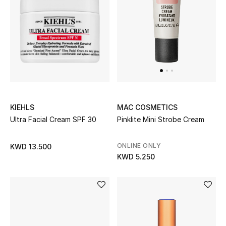
KIEHLS
MAC COSMETICS
Ultra Facial Cream SPF 30
Pinklite Mini Strobe Cream
ONLINE ONLY
KWD 13.500
KWD 5.250