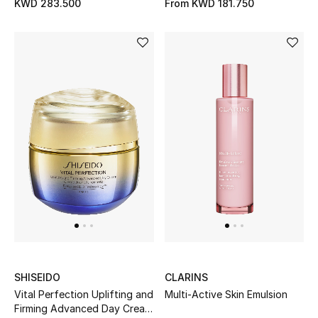
KWD 283.500
From
KWD 181.750
SHISEIDO
CLARINS
Vital Perfection Uplifting and
Multi-Active Skin Emulsion
Firming Advanced Day Cream