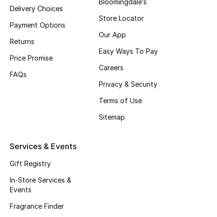
Bloomingdale’s
Delivery Choices
Store Locator
Payment Options
Our App
Returns
Easy Ways To Pay
Price Promise
Careers
FAQs
Privacy & Security
Terms of Use
Sitemap
Services & Events
Gift Registry
In-Store Services &
Events
Fragrance Finder