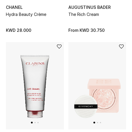
Top Designers
AUGUSTINUS BADER
CHANEL
The Rich Cream
Hydra Beauty Crème
BACK TO SCHOOL
From
KWD 30.750
KWD 28.000
Shop The Edit
Home
View All
Gifting
New In
Top Designers