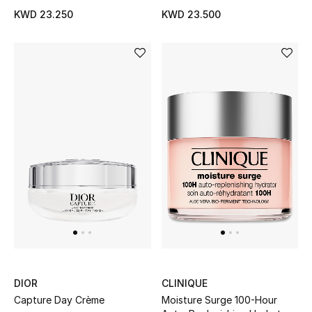
KWD 23.250
KWD 23.500
Bloomie's Beauty
Gifts
Beauty Edits
Featured Brands
NEW BEAUTY BRANDS
Shop New Brands
Men
DIOR
CLINIQUE
View All
Capture Day Crème
Moisture Surge 100-Hour