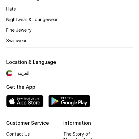
Hats
Nightwear & Loungewear
Fine Jewelry
Swimwear
Location & Language
العربية
Get the App
Customer Service
Information
Contact Us
The Story of