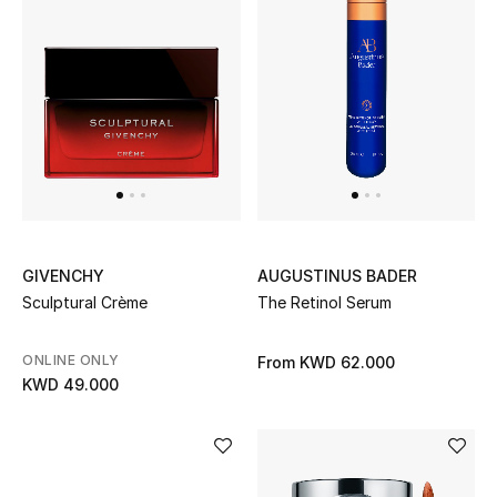
GIVENCHY
AUGUSTINUS BADER
Sculptural Crème
The Retinol Serum
ONLINE ONLY
From
KWD 62.000
KWD 49.000