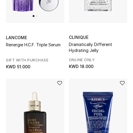
Home
Gifts by Price
CLINIQUE
LANCOME
GIFTS FOR ALL
Dramatically Different
Renergie H.C.F. Triple Serum
Shop Gifts
Hydrating Jelly
ONLINE ONLY
GIFT WITH PURCHASE
KWD 18.000
KWD 51.000
Designers
DESIGNER A-Z
New Designers
EXCLUSIVES
FASHION