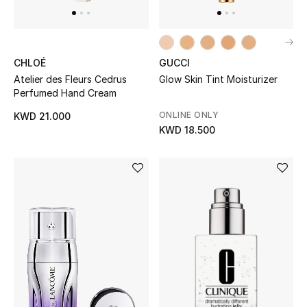
Gifts
Shop All Gifts
CHLOÉ
GUCCI
Atelier des Fleurs Cedrus
Glow Skin Tint Moisturizer
E-Gift Card
Perfumed Hand Cream
Gift by Recipient
ONLINE ONLY
KWD 21.000
KWD 18.500
Gift by Occasion
Gifts by Category
Women
Men
Kids