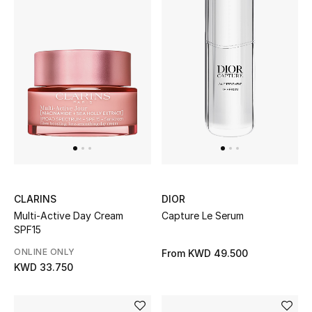
Women's Accessories
STYLE FOR HER
Shop Women
Bags
New Season
CLARINS
DIOR
Multi-Active Day Cream
Capture Le Serum
Women's Bags
SPF15
ONLINE ONLY
From
KWD 49.500
Bags Edit
KWD 33.750
Men's Bags