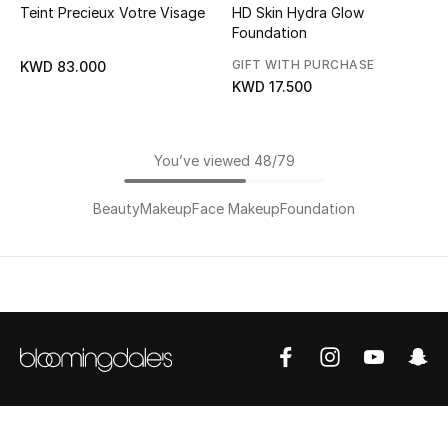
Teint Precieux Votre Visage
HD Skin Hydra Glow
Foundation
GIFT WITH PURCHASE
KWD 83.000
KWD 17.500
You’ve viewed 48/79
Beauty
Makeup
Face Makeup
Foundation