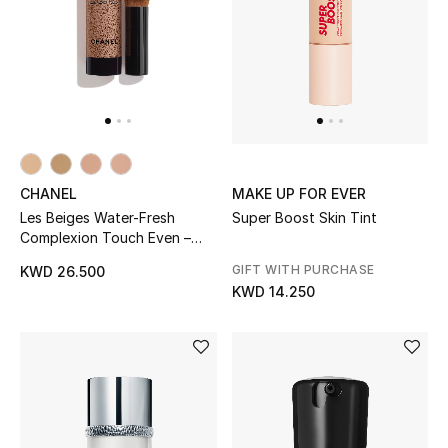
CHANEL
MAKE UP FOR EVER
Les Beiges Water-Fresh
Super Boost Skin Tint
Complexion Touch Even –
Illuminate – Hydrate Br22
GIFT WITH PURCHASE
KWD 26.500
KWD 14.250