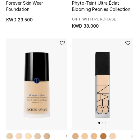
Forever Skin Wear
Phyto-Teint Ultra Éclat
Top Designers
Foundation
Blooming Peonies Collection
GIFT WITH PURCHASE
KWD 23.500
KWD 38.000
BACK TO SCHOOL
Shop The Edit
Home
View All
Gifting
New In
Top Designers