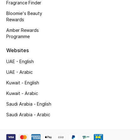
Fragrance Finder
Bloomie's Beauty
Rewards
Amber Rewards
Programme
Websites
UAE - English
UAE - Arabic
Kuwait - English
Kuwait - Arabic
Saudi Arabia - English
Saudi Arabia - Arabic