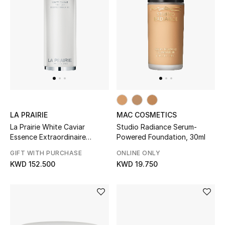
LA PRAIRIE
MAC COSMETICS
La Prairie White Caviar
Studio Radiance Serum-
Essence Extraordinaire
Powered Foundation, 30ml
Illuminating Pre-Serum
GIFT WITH PURCHASE
ONLINE ONLY
KWD 152.500
KWD 19.750