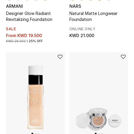
Dining
ARMANI
NARS
Designer Glow Radiant
Natural Matte Longwear
Home Decorative Accessories
Revitalizing Foundation
Foundation
Bedding
SALE
ONLINE ONLY
From
KWD 19.500
KWD 21.000
KWD 26.000
25% OFF
Bathroom
Candles & Home Fragrance
THE HOME EDIT
Shop Home
Jewelry
View All