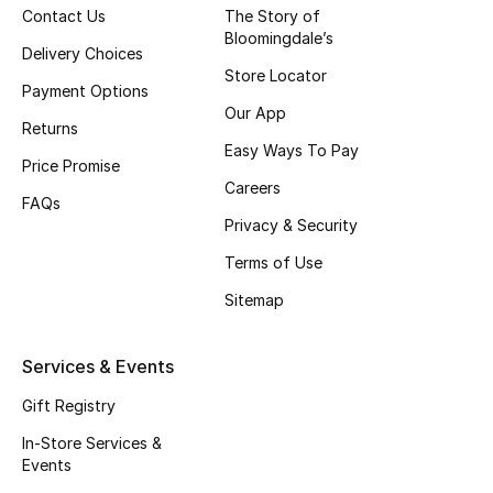
Contact Us
The Story of
Bloomingdale’s
Delivery Choices
Store Locator
Payment Options
Our App
Returns
Easy Ways To Pay
Price Promise
Careers
FAQs
Privacy & Security
Terms of Use
Sitemap
Services & Events
Gift Registry
In-Store Services &
Events