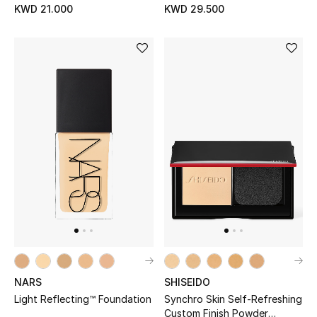
KWD 21.000
KWD 29.500
Protects
Men's Accessories
Men's Bags
Men's Grooming
DESIGNED FOR HIM
Shop Men
Kids
View All
NARS
SHISEIDO
Light Reflecting™ Foundation
Synchro Skin Self-Refreshing
Sale
Custom Finish Powder