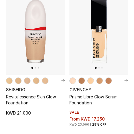
SHISEIDO
GIVENCHY
Revitalessence Skin Glow
Prisme Libre Glow Serum
Foundation
Foundation
SALE
KWD 21.000
From
KWD 17.250
KWD 23.000
25% OFF