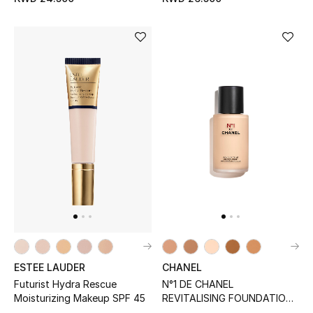
Sale
Gifting
New Season
NEW IN
The Resort Edit
Online Exclusives
Men's Edits
Top Designers
ESTEE LAUDER
CHANEL
Men's Clothing
Futurist Hydra Rescue
N°1 DE CHANEL
Moisturizing Makeup SPF 45
REVITALISING FOUNDATION
Men's Shoes
Illuminates - Hydrates -