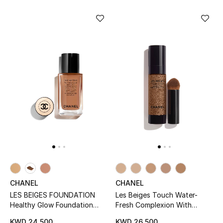
Bloomie's Beauty
Gifts
Beauty Edits
Featured Brands
NEW BEAUTY BRANDS
Shop New Brands
Men
CHANEL
CHANEL
LES BEIGES FOUNDATION
Les Beiges Touch Water-
View All
Healthy Glow Foundation
Fresh Complexion With
Hydration And Longwear
Micro-Droplet Pigments
KWD 24.500
KWD 26.500