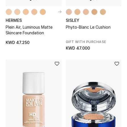
Top Designers
HERMES
SISLEY
Womens Fine Jewelry
Plein Air, Luminous Matte
Phyto-Blanc Le Cushion
Skincare Foundation
Womens Fashion Jewelry
GIFT WITH PURCHASE
KWD 47.250
KWD 47.000
Mens Jewelry
Kids Fine Jewelry
Watches
THE FINER THINGS
Shop Jewelry