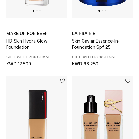
Gifts
Shop All Gifts
MAKE UP FOR EVER
LA PRAIRIE
E-Gift Card
HD Skin Hydra Glow
Skin Caviar Essence-In-
Foundation
Foundation Spf 25
Gift by Recipient
GIFT WITH PURCHASE
GIFT WITH PURCHASE
KWD 17.500
KWD 86.250
Gift by Occasion
Gifts by Category
Women
Men
Kids