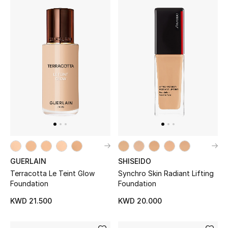
Men's Shoes
Kids' Shoes
Top Designers
CURATED FOOTWEAR
Shop Shoes
Beauty
GUERLAIN
SHISEIDO
Terracotta Le Teint Glow
Synchro Skin Radiant Lifting
Sale
Foundation
Foundation
View All Beauty
KWD 21.500
KWD 20.000
New In