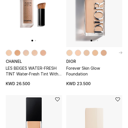
Men
Beauty
Kids
Home
Fine Jewelry
DIOR
CHANEL
Forever Skin Glow
LES BEIGES WATER-FRESH
Foundation
TINT Water-Fresh Tint With
Micro-Droplet Pigments. Bare
KWD 23.500
KWD 26.500
WHAT'S NEW
Skin Effect. Natural And
Shop New In
Luminous Healthy Glow.
Women
View All