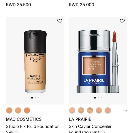
KWD 35.500
KWD 25.000
MAC COSMETICS
LA PRAIRIE
Studio Fix Fluid Foundation
Skin Caviar Concealer
SPF 15
Foundation Spf 15