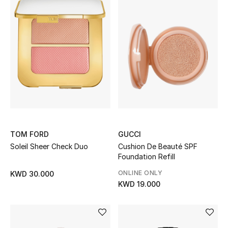
TOM FORD
GUCCI
Soleil Sheer Check Duo
Cushion De Beauté SPF
Foundation Refill
ONLINE ONLY
KWD 30.000
KWD 19.000