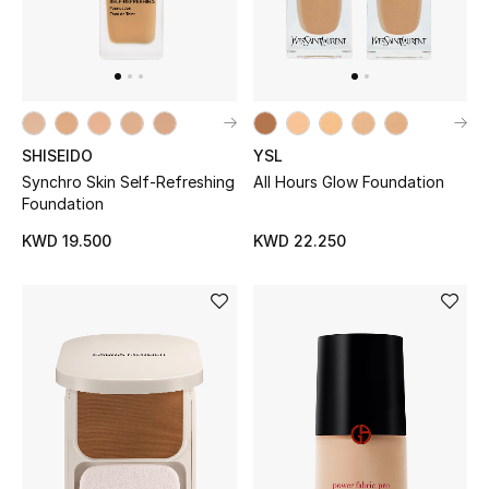
Home
Gifts by Price
SHISEIDO
YSL
GIFTS FOR ALL
Shop Gifts
Synchro Skin Self-Refreshing
All Hours Glow Foundation
Foundation
KWD 19.500
KWD 22.250
Designers
DESIGNER A-Z
New Designers
EXCLUSIVES
FASHION