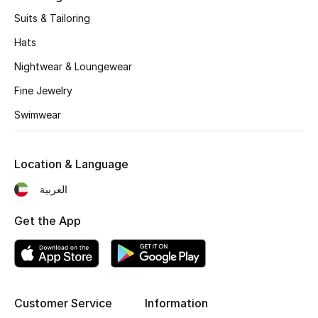
Suits & Tailoring
Hats
Nightwear & Loungewear
Fine Jewelry
Swimwear
Location & Language
العربية
Get the App
Customer Service
Information