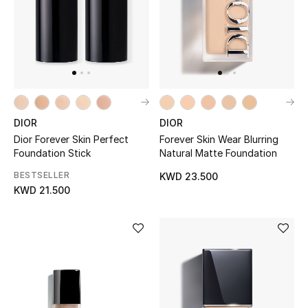
UP TO 70% OFF
Shop Now
New In
DIOR
DIOR
Dior Forever Skin Perfect
Forever Skin Wear Blurring
View All
Foundation Stick
Natural Matte Foundation
BESTSELLER
KWD 23.500
New Season
KWD 21.500
Women
Women's Bags
Women's Shoes