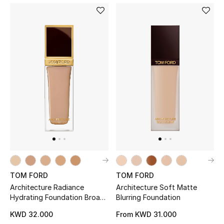
TOM FORD
TOM FORD
Architecture Radiance
Architecture Soft Matte
Hydrating Foundation Broad
Blurring Foundation
Spectrum SPF 50+
KWD 32.000
From
KWD 31.000