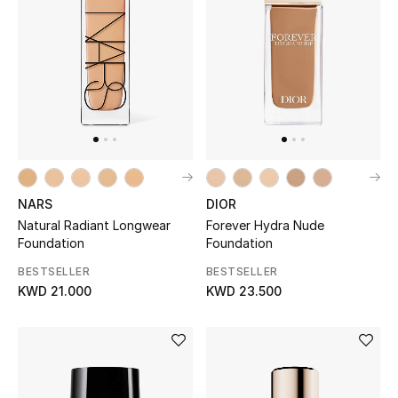
Sale
NEW IN
New Season
The Resort Edit
DIOR
NARS
Online Exclusives
Forever Hydra Nude
Natural Radiant Longwear
Foundation
Foundation
Women's Edits
BESTSELLER
BESTSELLER
KWD 23.500
KWD 21.000
Women's Clothing
Women's Shoes
Women's Bags