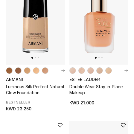
Women's Accessories
STYLE FOR HER
Shop Women
Bags
ARMANI
ESTEE LAUDER
New Season
Luminous Silk Perfect Natural
Double Wear Stay-in-Place
Glow Foundation
Makeup
Women's Bags
BESTSELLER
KWD 21.000
KWD 23.250
Bags Edit
Men's Bags