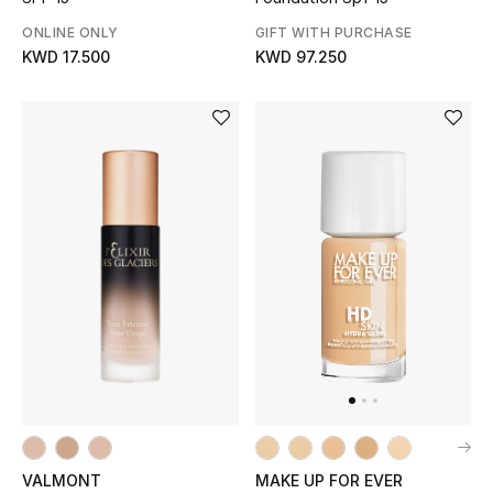
ONLINE ONLY
GIFT WITH PURCHASE
KWD 17.500
KWD 97.250
VALMONT
MAKE UP FOR EVER