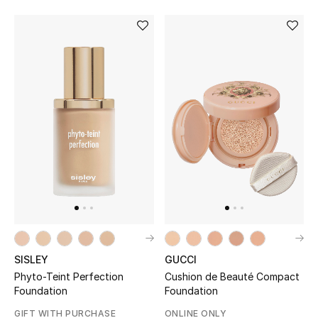
SISLEY
GUCCI
Phyto-Teint Perfection
Cushion de Beauté Compact
Foundation
Foundation
GIFT WITH PURCHASE
ONLINE ONLY