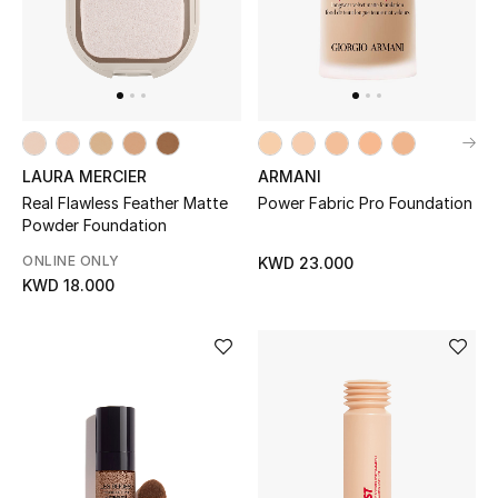
BEAUTY
HOME
LAURA MERCIER
ARMANI
TOTEME
Real Flawless Feather Matte
Power Fabric Pro Foundation
TOTEME captures the art of effortless
Powder Foundation
dressing with refined essentials made to last
ONLINE ONLY
beyond the season
KWD 23.000
KWD 18.000
Shop TOTEME