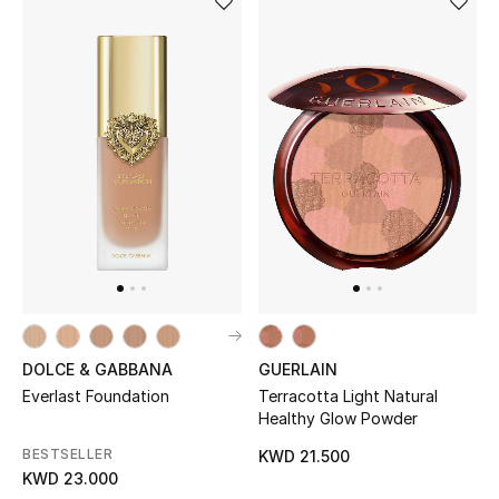
Bestsellers
Fragrance
Fragrance Finder
Makeup
Skincare
Men's Grooming
Bath & Body
DOLCE & GABBANA
GUERLAIN
Everlast Foundation
Terracotta Light Natural
Haircare
Healthy Glow Powder
BESTSELLER
KWD 21.500
Wellness
KWD 23.000