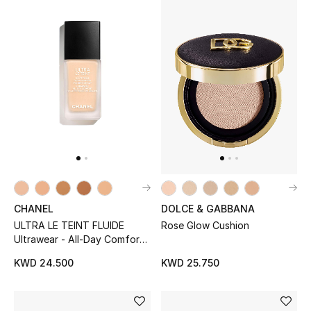
Kids Bags
Top Designers
BEST OF BAGS
Shop Bags
Shoes
DOLCE & GABBANA
CHANEL
New Season
Rose Glow Cushion
ULTRA LE TEINT FLUIDE
Ultrawear - All-Day Comfort
Women's Shoes
- Flawless Finish Foundation
KWD 25.750
KWD 24.500
Shoes Edit