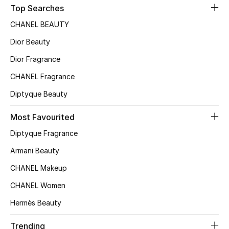
Top Searches
CHANEL BEAUTY
Dior Beauty
Dior Fragrance
CHANEL Fragrance
Diptyque Beauty
Most Favourited
Diptyque Fragrance
Armani Beauty
CHANEL Makeup
CHANEL Women
Hermès Beauty
Trending