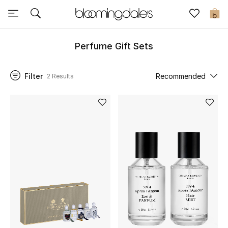
Sale
0
View All
Perfume Gift Sets
New to Sale
Filter
Recommended
2 Results
Further Reductions
Women
Men
Beauty
Kids
Home