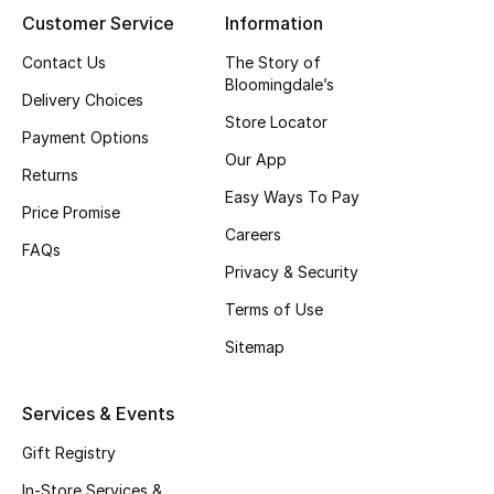
Customer Service
Information
Women's Accessories
Contact Us
The Story of
Bloomingdale’s
Delivery Choices
Store Locator
STYLE FOR HER
Payment Options
Shop Women
Our App
Returns
Easy Ways To Pay
Price Promise
Bags
Careers
FAQs
Privacy & Security
New Season
Terms of Use
Sitemap
Women's Bags
Bags Edit
Services & Events
Gift Registry
Men's Bags
In-Store Services &