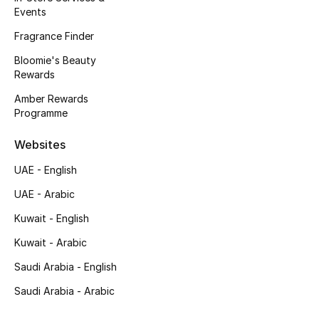
Events
Kids Bags
Fragrance Finder
Top Designers
Bloomie's Beauty
Rewards
Amber Rewards
BEST OF BAGS
Programme
Shop Bags
Websites
UAE - English
Shoes
UAE - Arabic
Kuwait - English
New Season
Kuwait - Arabic
Women's Shoes
Saudi Arabia - English
Shoes Edit
Saudi Arabia - Arabic