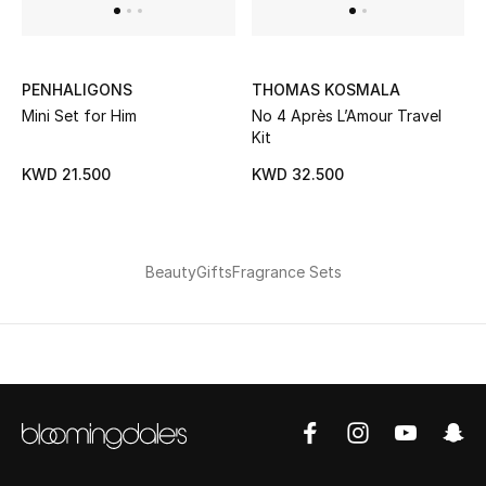
UP TO 70% OFF
PENHALIGONS
THOMAS KOSMALA
Shop Now
Mini Set for Him
No 4 Après L’Amour Travel
Kit
New In
KWD 21.500
KWD 32.500
View All
Beauty
Gifts
Fragrance Sets
New Season
Women
Women's Bags
Women's Shoes