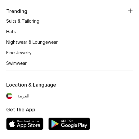
Trending
Sale
Suits & Tailoring
NEW IN
Hats
Nightwear & Loungewear
New Season
Fine Jewelry
The Resort Edit
Swimwear
Online Exclusives
Location & Language
Women's Edits
العربية
Women's Clothing
Get the App
Women's Shoes
Women's Bags