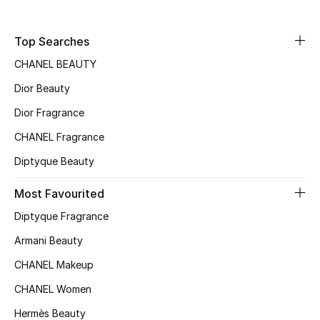
Men
Top Searches
Beauty
CHANEL BEAUTY
Kids
Dior Beauty
Home
Dior Fragrance
CHANEL Fragrance
Fine Jewelry
Diptyque Beauty
Most Favourited
WHAT'S NEW
Diptyque Fragrance
Shop New In
Armani Beauty
CHANEL Makeup
Women
CHANEL Women
Hermès Beauty
View All