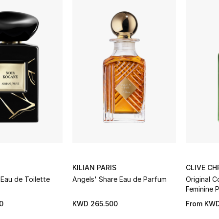
KILIAN PARIS
CLIVE CH
Eau de Toilette
Angels' Share Eau de Parfum
Original C
Feminine 
0
KWD 265.500
From
KWD