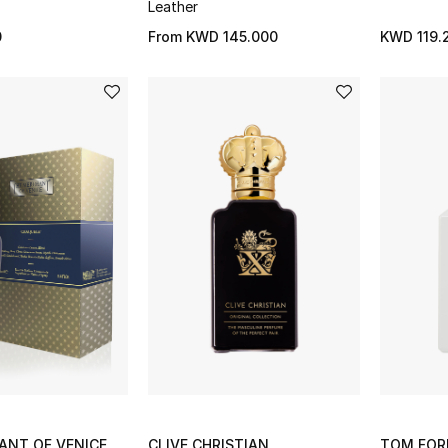
Leather
0
From
KWD 145.000
KWD 119.
ANT OF VENICE
CLIVE CHRISTIAN
TOM FOR