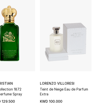
RISTIAN
LORENZO VILLORESI
ollection 1872
Teint de Neige Eau de Parfum
Perfume Spray
Extra
 129.500
KWD 100.000