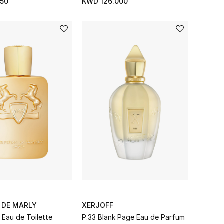
50
KWD 126.000
 DE MARLY
XERJOFF
 Eau de Toilette
P.33 Blank Page Eau de Parfum