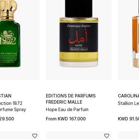
STIAN
EDITIONS DE PARFUMS
CAROLIN
FREDERIC MALLE
lection 1872
Stallion L
erfume Spray
Hope Eau de Parfum
29.500
From
KWD 167.000
KWD 91.5