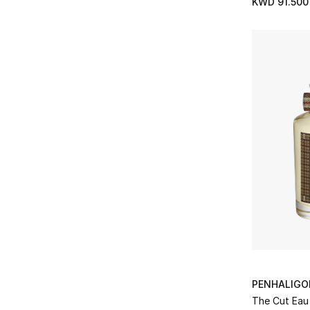
KWD 91.500
Refine by Brands: Maison Francis Kurkdjian
Marc Antoine Barrois
(7)
Refine by Brands: Marc Antoine Barrois
Matiere Premiere
(28)
Refine by Brands: Matiere Premiere
Memo Paris
(1)
Refine by Brands: Memo Paris
Mind Games
(33)
Refine by Brands: Mind Games
Mizensir
(11)
Refine by Brands: Mizensir
Nasomatto
(11)
Refine by Brands: Nasomatto
Nicolai
(11)
Refine by Brands: Nicolai
Nishane
(13)
Refine by Brands: Nishane
OJAR
(11)
Refine by Brands: OJAR
Ormonde Jayne
(11)
PENHALIGO
Refine by Brands: Ormonde Jayne
Orto Parisi
(9)
The Cut Eau