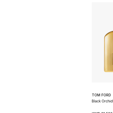
Gucci
(13)
Refine by Brands: Gucci
Guerlain
(3)
Refine by Brands: Guerlain
Hind Al Oud
(30)
Refine by Brands: Hind Al Oud
INITIO
(22)
Refine by Brands: INITIO
Kilian Paris
(68)
Refine by Brands: Kilian Paris
Lancome
(2)
Refine by Brands: Lancome
Le Labo
(6)
Refine by Brands: Le Labo
LOEWE PERFUMES
(1)
Refine by Brands: LOEWE PERFUMES
Lorenzo Villoresi
(3)
Refine by Brands: Lorenzo Villoresi
L’Artisan Parfumeur
(6)
TOM FORD
Refine by Brands: L’Artisan Parfumeur
Black Orchi
Maison Crivelli
(21)
Refine by Brands: Maison Crivelli
Maison Francis Kurkdjian
(37)