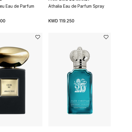
 Feu Eau de Parfum
Athalia Eau de Parfum Spray
000
KWD 119.250