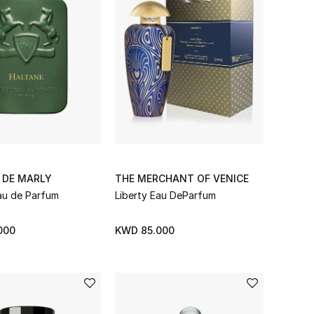
 DE MARLY
THE MERCHANT OF VENICE
au de Parfum
Liberty Eau DeParfum
000
KWD 85.000