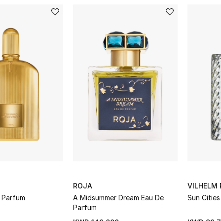
ROJA
VILHELM 
d Parfum
A Midsummer Dream Eau De
Sun Citie
Parfum