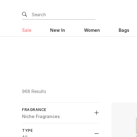
Sale
New In
Women
Bags
968 Results
FRAGRANCE
Niche Fragrances
All
TYPE
selected All