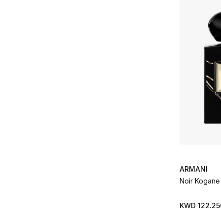
Clive Christian
(16)
Refine by Brands: Clive Christian
Diptyque
(57)
Refine by Brands: Diptyque
Dolce & Gabbana
(1)
Refine by Brands: Dolce & Gabbana
Dries Van Noten
(2)
Refine by Brands: Dries Van Noten
Ella K
(13)
Refine by Brands: Ella K
Eredi Zucca
(6)
Refine by Brands: Eredi Zucca
Escentric Molecules
(14)
Refine by Brands: Escentric Molecules
Estee Lauder
(1)
Refine by Brands: Estee Lauder
EX Nihilo
(37)
ARMANI
Refine by Brands: EX Nihilo
Noir Kogane 
Fragrance Du Bois
(14)
Refine by Brands: Fragrance Du Bois
Frederic Malle
(27)
KWD 122.25
Refine by Brands: Frederic Malle