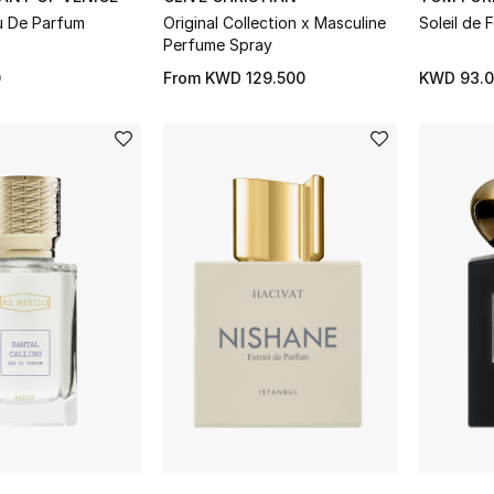
u De Parfum
Original Collection x Masculine
Soleil de
Perfume Spray
0
From
KWD 129.500
KWD 93.