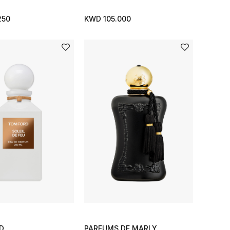
250
KWD 105.000
D
PARFUMS DE MARLY