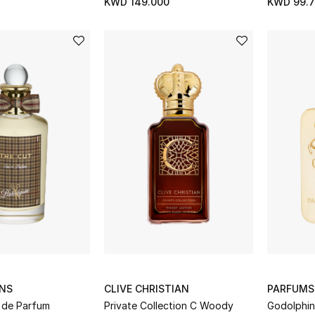
KWD 149.000
KWD 99.7
NS
CLIVE CHRISTIAN
PARFUMS
 de Parfum
Private Collection C Woody
Godolphin