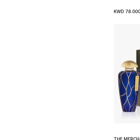
Refine by Brands: Orto Parisi
Parfums de Marly
(33)
KWD 78.00
Refine by Brands: Parfums de Marly
Penhaligons
(29)
Refine by Brands: Penhaligons
Roja
(51)
Refine by Brands: Roja
Santa Maria Novella
(24)
Refine by Brands: Santa Maria Novella
Solferino Paris
(11)
Refine by Brands: Solferino Paris
The House of Creed
(1)
Refine by Brands: The House of Creed
The Merchant of Venice
(9)
Refine by Brands: The Merchant of Venice
Thomas Kosmala
(13)
Refine by Brands: Thomas Kosmala
Tom Ford
(8)
Refine by Brands: Tom Ford
Valentino
(1)
Refine by Brands: Valentino
Van Cleef & Arpels
(2)
THE MERCH
Refine by Brands: Van Cleef & Arpels