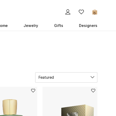
0
ome
Jewelry
Gifts
Designers
Featured