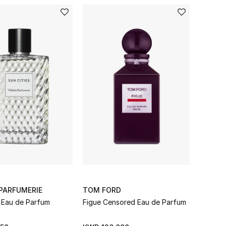
PARFUMERIE
TOM FORD
s Eau de Parfum
Figue Censored Eau de Parfum