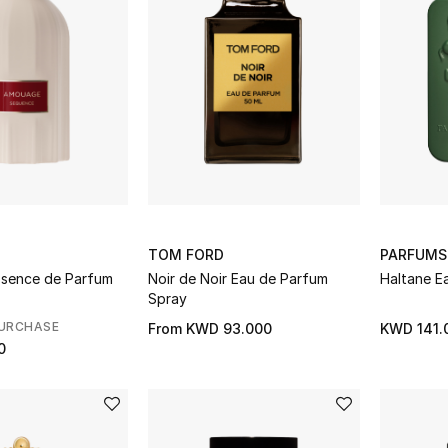
TOM FORD
PARFUMS
sence de Parfum
Noir de Noir Eau de Parfum
Haltane E
Spray
PURCHASE
From
KWD 93.000
KWD 141.
0