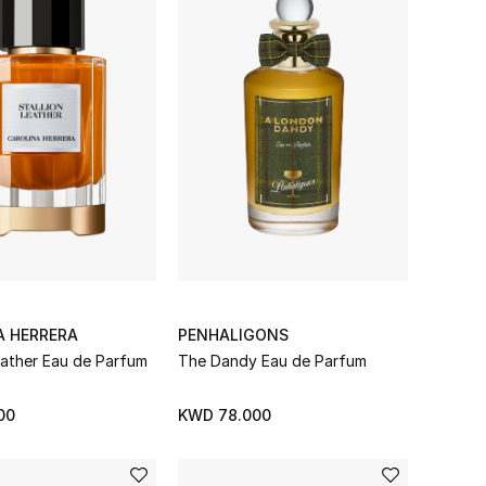
A HERRERA
PENHALIGONS
eather Eau de Parfum
The Dandy Eau de Parfum
00
KWD 78.000