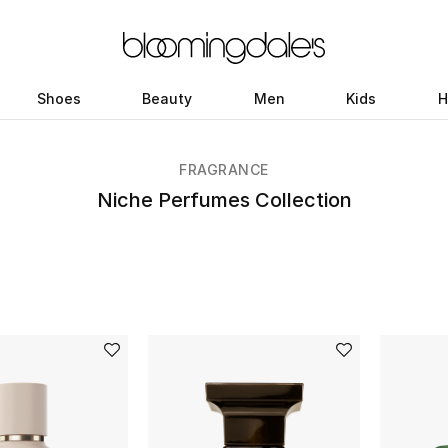
Shoes
Beauty
Men
Kids
H
FRAGRANCE
Niche Perfumes Collection