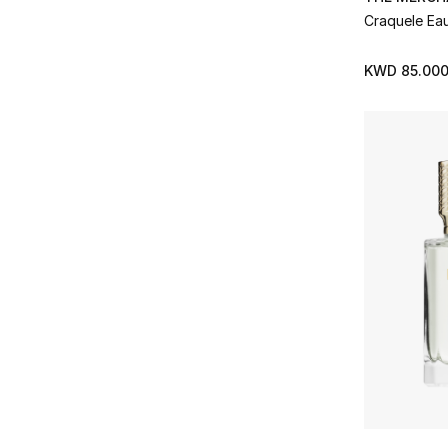
Vilhelm Parfumerie
(10)
Craquele Ea
Refine by Brands: Vilhelm Parfumerie
XERJOFF
(27)
KWD 85.00
Refine by Brands: XERJOFF
YSL
(3)
Refine by Brands: YSL