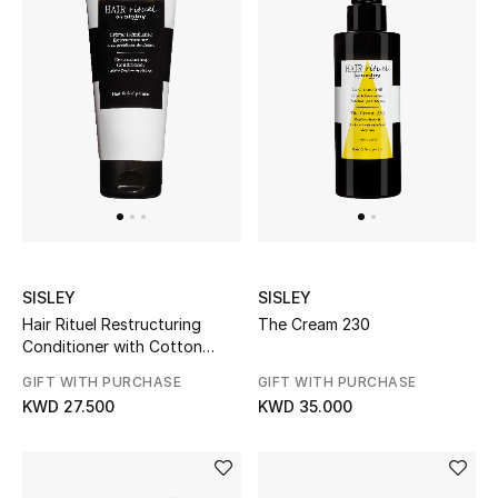
Men's Shoes
Kids' Shoes
Top Designers
CURATED FOOTWEAR
Shop Shoes
SISLEY
SISLEY
Beauty
Hair Rituel Restructuring
The Cream 230
Conditioner with Cotton
proteins
Sale
GIFT WITH PURCHASE
GIFT WITH PURCHASE
KWD 27.500
KWD 35.000
View All Beauty
New In