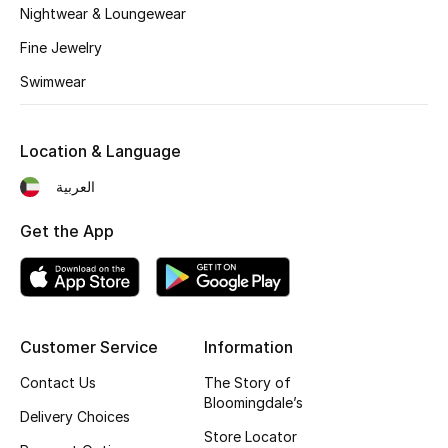
Dining
Nightwear & Loungewear
Fine Jewelry
Home Decorative Accessories
Swimwear
Bedding
Bathroom
Location & Language
العربية
Candles & Home Fragrance
Get the App
THE HOME EDIT
Shop Home
Customer Service
Information
Jewelry
Contact Us
The Story of
Bloomingdale’s
Delivery Choices
View All
Store Locator