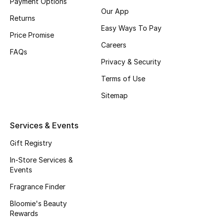
Payment Options
Our App
Top Designers
Returns
Easy Ways To Pay
Price Promise
Womens Fine Jewelry
Careers
FAQs
Privacy & Security
Womens Fashion Jewelry
Terms of Use
Mens Jewelry
Sitemap
Kids Fine Jewelry
Services & Events
Watches
Gift Registry
In-Store Services &
Events
THE FINER THINGS
Fragrance Finder
Shop Jewelry
Bloomie's Beauty
Rewards