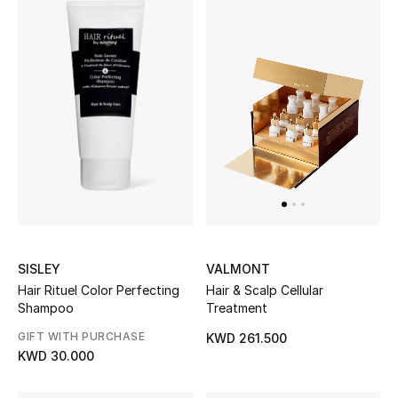
Bestsellers
Fragrance
Fragrance Finder
Makeup
Skincare
Men's Grooming
SISLEY
VALMONT
Hair Rituel Color Perfecting
Hair & Scalp Cellular
Bath & Body
Shampoo
Treatment
Haircare
GIFT WITH PURCHASE
KWD 261.500
KWD 30.000
Wellness