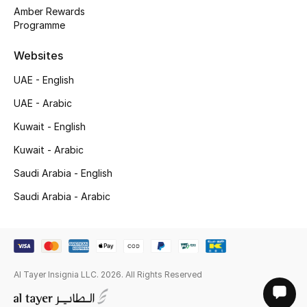
Gifts
Amber Rewards
Programme
Shop All Gifts
Websites
UAE - English
E-Gift Card
UAE - Arabic
Gift by Recipient
Kuwait - English
Gift by Occasion
Kuwait - Arabic
Saudi Arabia - English
Gifts by Category
Saudi Arabia - Arabic
Women
Men
Al Tayer Insignia LLC. 2026. All Rights Reserved
Kids