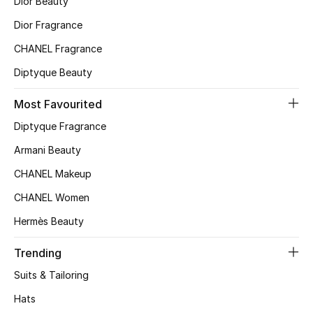
Dior Beauty
Top Designers
Dior Fragrance
CHANEL Fragrance
BACK TO SCHOOL
Diptyque Beauty
Shop The Edit
Most Favourited
Diptyque Fragrance
Home
Armani Beauty
CHANEL Makeup
View All
CHANEL Women
Gifting
Hermès Beauty
New In
Trending
Suits & Tailoring
Top Designers
Hats