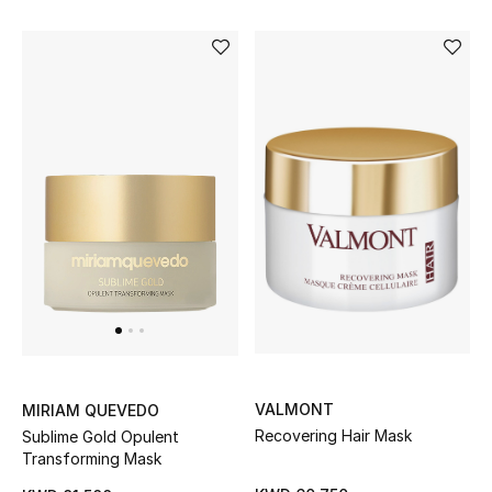
Sale
Gifting
New Season
NEW IN
The Resort Edit
Online Exclusives
Men's Edits
Top Designers
VALMONT
MIRIAM QUEVEDO
Men's Clothing
Recovering Hair Mask
Sublime Gold Opulent
Transforming Mask
Men's Shoes