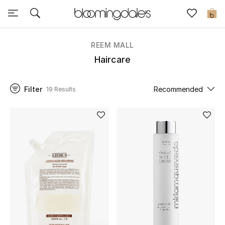
Sale
0
View All
REEM MALL
Haircare
New to Sale
Filter
Recommended
19 Results
Further Reductions
Women
Men
Beauty
Kids
Home