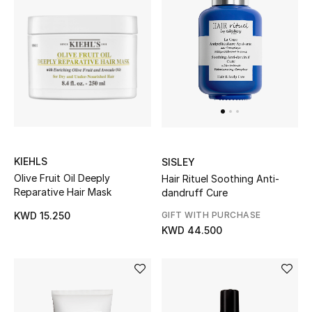
Kids Bags
Top Designers
BEST OF BAGS
Shop Bags
KIEHLS
SISLEY
Shoes
Olive Fruit Oil Deeply
Hair Rituel Soothing Anti-
Reparative Hair Mask
dandruff Cure
New Season
GIFT WITH PURCHASE
KWD 15.250
KWD 44.500
Women's Shoes
Shoes Edit