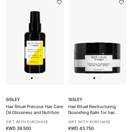
Bloomie's Beauty
Gifts
Beauty Edits
Featured Brands
NEW BEAUTY BRANDS
Shop New Brands
SISLEY
SISLEY
Men
Hair Rituel Precious Hair Care
Hair Rituel Restructuring
Oil Glossiness and Nutrition
Nourishing Balm for hair
lengths and ends
View All
GIFT WITH PURCHASE
GIFT WITH PURCHASE
KWD 39.500
KWD 43.750