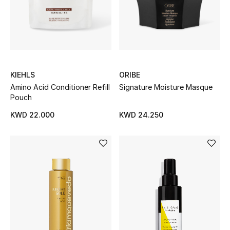
Men
Beauty
Kids
KIEHLS
ORIBE
Home
Amino Acid Conditioner Refill
Signature Moisture Masque
Pouch
Fine Jewelry
KWD 22.000
KWD 24.250
WHAT'S NEW
Shop New In
Women
View All