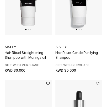
Women's Accessories
STYLE FOR HER
Shop Women
SISLEY
SISLEY
Bags
Hair Rituel Straightening
Hair Rituel Gentle Purifying
Shampoo with Moringa oil
Shampoo
New Season
GIFT WITH PURCHASE
GIFT WITH PURCHASE
KWD 30.000
KWD 30.000
Women's Bags
Bags Edit
Men's Bags