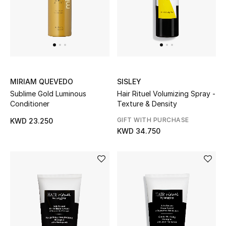
Sale
NEW IN
New Season
MIRIAM QUEVEDO
SISLEY
Sublime Gold Luminous
Hair Rituel Volumizing Spray -
The Resort Edit
Conditioner
Texture & Density
GIFT WITH PURCHASE
Online Exclusives
KWD 23.250
KWD 34.750
Women's Edits
Women's Clothing
Women's Shoes
Women's Bags