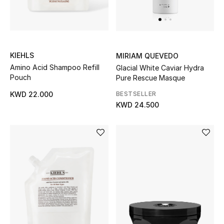
UP TO 70% OFF
Shop Now
KIEHLS
MIRIAM QUEVEDO
Amino Acid Shampoo Refill
Glacial White Caviar Hydra
Pouch
Pure Rescue Masque
New In
BESTSELLER
KWD 22.000
KWD 24.500
View All
New Season
Women
Women's Bags
Women's Shoes