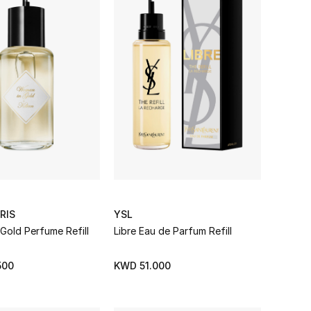
RIS
YSL
Gold Perfume Refill
Libre Eau de Parfum Refill
500
KWD 51.000