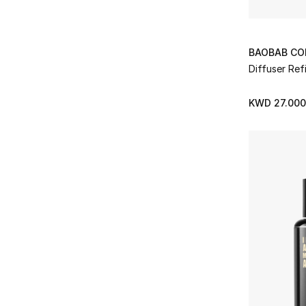
BAOBAB CO
Diffuser Refi
KWD 27.000