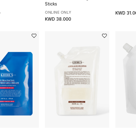
Sticks
ONLINE ONLY
0
KWD 31.0
KWD 38.000