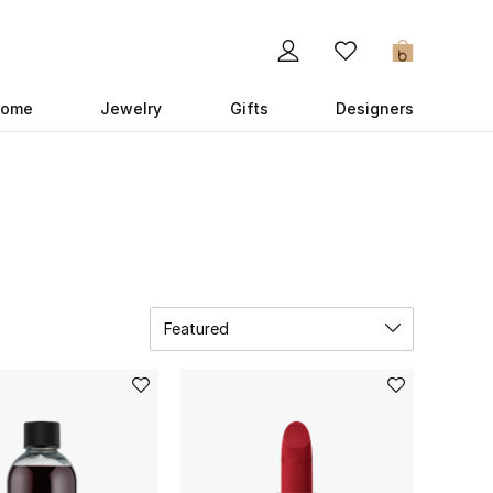
0
ome
Jewelry
Gifts
Designers
Featured