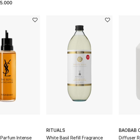
5.000
RITUALS
BAOBAB 
 Parfum Intense
White Basil Refill Fragrance