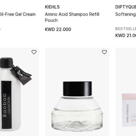
KIEHLS
DIPTYQU
 Oil-Free Gel Cream
Amino Acid Shampoo Refill
Softening
Pouch
BESTSELL
0
KWD 22.000
KWD 21.0