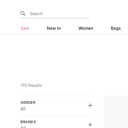
Sale
New In
Women
Bags
170 Results
GENDER
All
Unselect All
BRANDS
Womens
(30)