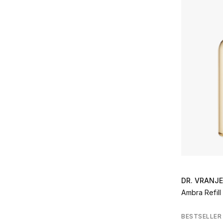
Refine by Brands: Lancome
La Prairie
(2)
Refine by Brands: La Prairie
Noble Panacea
(10)
Refine by Brands: Noble Panacea
Onno
(6)
Refine by Brands: Onno
Prada
(1)
Refine by Brands: Prada
Rituals
(7)
Refine by Brands: Rituals
Santa Maria Novella
(4)
Refine by Brands: Santa Maria Novella
TEATRO
(1)
Refine by Brands: TEATRO
Valentino
(2)
Refine by Brands: Valentino
YSL
(5)
Refine by Brands: YSL
DR. VRANJ
Ambra Refill
BESTSELLER