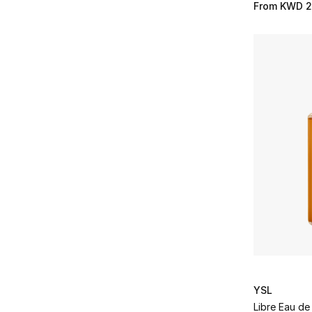
From
KWD 2
YSL
Libre Eau de