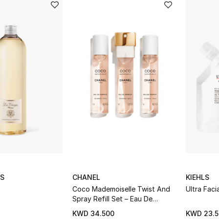
ES
CHANEL
KIEHLS
Coco Mademoiselle Twist And
Ultra Faci
Spray Refill Set – Eau De
Parfum Intense
KWD 34.500
KWD 23.5