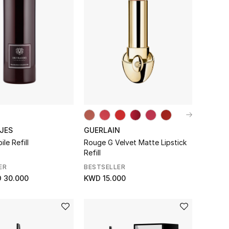
JES
GUERLAIN
le Refill
Rouge G Velvet Matte Lipstick
Refill
ER
BESTSELLER
 30.000
KWD 15.000