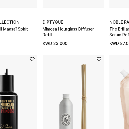
LLECTION
DIPTYQUE
NOBLE P
ll Maasaï Spirit
Mimosa Hourglass Diffuser
The Brilli
Refill
Serum Refi
KWD 23.000
KWD 87.0