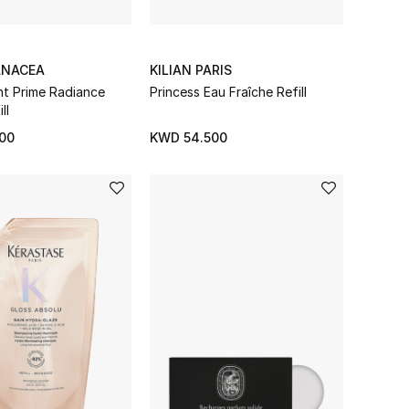
ANACEA
KILIAN PARIS
ant Prime Radiance
Princess Eau Fraîche Refill
ll
00
KWD 54.500