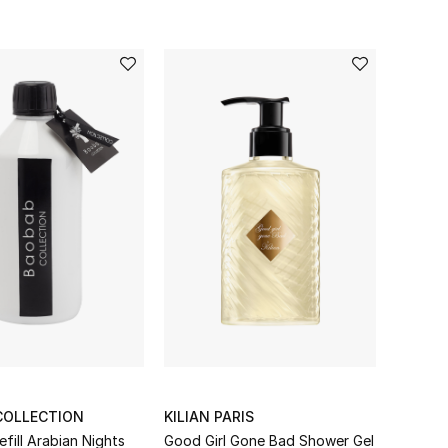
COLLECTION
KILIAN PARIS
Diffuser Refill Arabian Nights
Good Girl Gone Bad Shower Gel