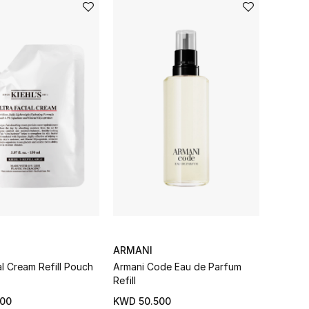
ARMANI
al Cream Refill Pouch
Armani Code Eau de Parfum
Refill
00
KWD 50.500