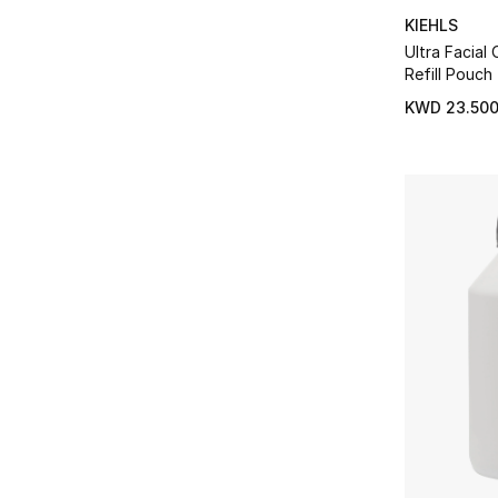
KIEHLS
Ultra Facial
Refill Pouch
KWD 23.50