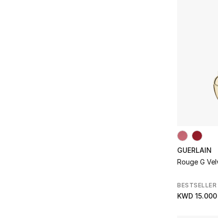
Refine by Product Type: Eyes
Refine by Brands: Diptyque
Home
(63)
Face
(2)
Refine by Department: Home
Dolce & Gabbana
(1)
Refine by Product Type: Face
Refine by Brands: Dolce & Gabbana
Makeup
(12)
Fragrance
(56)
Refine by Department: Makeup
Dr. Vranjes
(8)
Refine by Product Type: Fragrance
Refine by Brands: Dr. Vranjes
Skincare
(22)
Hair Care
(6)
Refine by Department: Skincare
Dries Van Noten
(9)
Refine by Product Type: Hair Care
Refine by Brands: Dries Van Noten
Home Essence
(63)
Givenchy
(1)
Refine by Product Type: Home Essence
Refine by Brands: Givenchy
Mask
(1)
Gucci
(1)
Refine by Product Type: Mask
Refine by Brands: Gucci
Sun Care
(1)
Guerlain
(3)
Refine by Product Type: Sun Care
Refine by Brands: Guerlain
Lips
(9)
Hermes
(6)
Refine by Product Type: Lips
Refine by Brands: Hermes
GUERLAIN
Kerastase
(4)
Refine by Brands: Kerastase
Rouge G Velv
Kiehls
(5)
Refine by Brands: Kiehls
BESTSELLER
Kilian Paris
(30)
KWD 15.000
Refine by Brands: Kilian Paris
Lancome
(3)