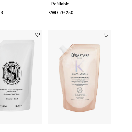
- Refillable
00
KWD 29.250