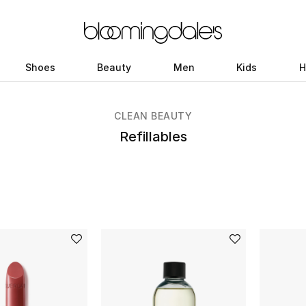
Shoes
Beauty
Men
Kids
H
CLEAN BEAUTY
Refillables