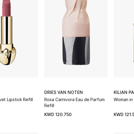
DRIES VAN NOTEN
KILIAN PA
et Lipstick Refill
Rosa Carnivora Eau de Parfum
Woman in 
Refill
KWD 120.750
KWD 121.