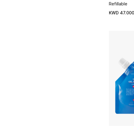
Refillable
KWD 47.00