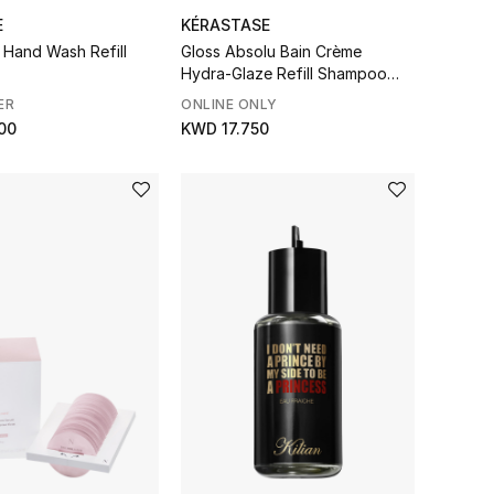
E
KÉRASTASE
 Hand Wash Refill
Gloss Absolu Bain Crème
Hydra-Glaze Refill Shampoo
Pouch
ER
ONLINE ONLY
00
KWD 17.750