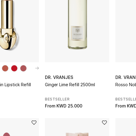
DR. VRANJES
DR. VRAN
 Lipstick Refill
Ginger Lime Refill 2500ml
Rosso Nobi
BESTSELLER
BESTSELL
From
KWD 25.000
From
KWD