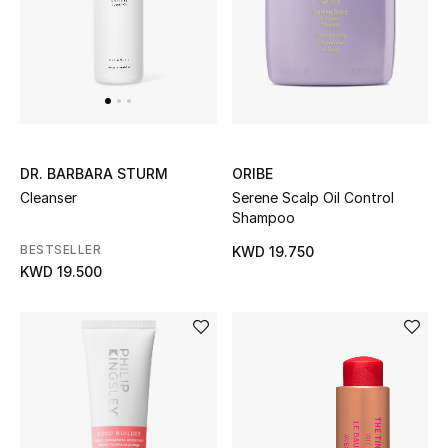
BEAUTY
HOME
ORIBE
DR. BARBARA STURM
TOTEME
TOTEME captures the art of effortless
Serene Scalp Oil Control
Cleanser
dressing with refined essentials made to last
Shampoo
beyond the season
BESTSELLER
KWD 19.750
Shop TOTEME
KWD 19.500