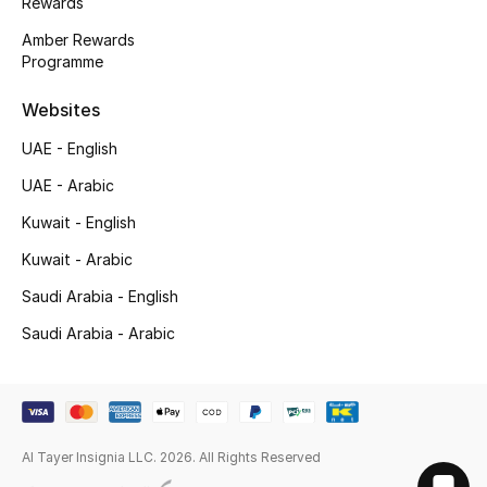
Rewards
Amber Rewards
Programme
Websites
UAE - English
UAE - Arabic
Kuwait - English
Kuwait - Arabic
Saudi Arabia - English
Saudi Arabia - Arabic
Al Tayer Insignia LLC. 2026. All Rights Reserved