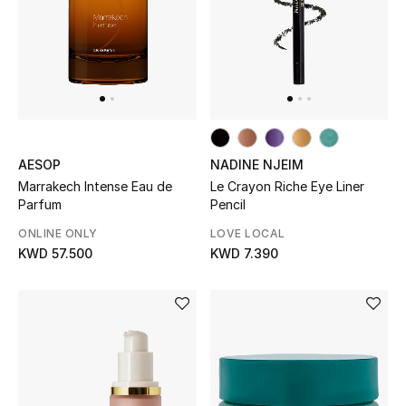
Sale
NEW IN
New Season
AESOP
NADINE NJEIM
The Resort Edit
Marrakech Intense Eau de
Le Crayon Riche Eye Liner
Parfum
Pencil
Online Exclusives
ONLINE ONLY
LOVE LOCAL
KWD 57.500
KWD 7.390
Women's Edits
Women's Clothing
Women's Shoes
Women's Bags