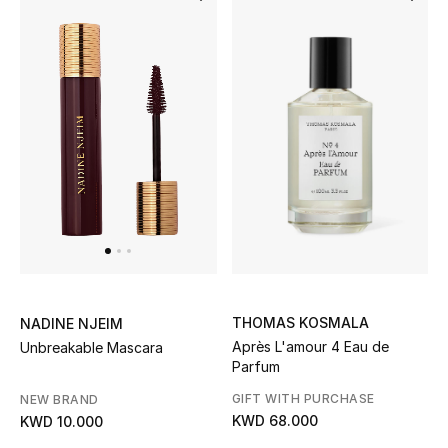
Bestsellers
Fragrance
Fragrance Finder
Makeup
Skincare
Men's Grooming
THOMAS KOSMALA
NADINE NJEIM
Bath & Body
Après L'amour 4 Eau de
Unbreakable Mascara
Parfum
Haircare
GIFT WITH PURCHASE
NEW BRAND
KWD 68.000
KWD 10.000
Wellness