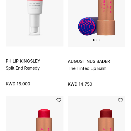
PHILIP KINGSLEY
AUGUSTINUS BADER
Split End Remedy
The Tinted Lip Balm
KWD 16.000
KWD 14.750