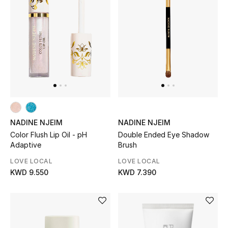
NADINE NJEIM
NADINE NJEIM
Color Flush Lip Oil - pH
Double Ended Eye Shadow
Adaptive
Brush
LOVE LOCAL
LOVE LOCAL
KWD 9.550
KWD 7.390