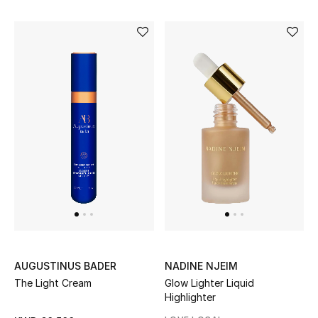
Sale
Gifting
New Season
NEW IN
The Resort Edit
Online Exclusives
Men's Edits
Top Designers
AUGUSTINUS BADER
NADINE NJEIM
Men's Clothing
The Light Cream
Glow Lighter Liquid
Highlighter
Men's Shoes