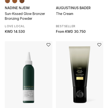
Dining
NADINE NJEIM
AUGUSTINUS BADER
Home Decorative Accessories
Sun-Kissed Glow Bronzer
The Cream
Bronzing Powder
Bedding
LOVE LOCAL
BESTSELLER
KWD 14.530
From
KWD 30.750
Bathroom
Candles & Home Fragrance
THE HOME EDIT
Shop Home
Jewelry
View All