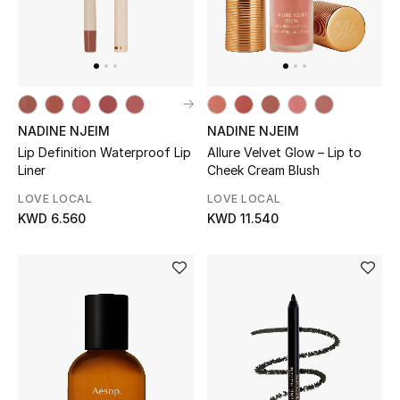
Men
Beauty
Kids
NADINE NJEIM
NADINE NJEIM
Home
Lip Definition Waterproof Lip
Allure Velvet Glow – Lip to
Liner
Cheek Cream Blush
Fine Jewelry
LOVE LOCAL
LOVE LOCAL
KWD 6.560
KWD 11.540
WHAT'S NEW
Shop New In
Women
View All