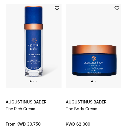
Bloomie's Beauty
Gifts
Beauty Edits
Featured Brands
NEW BEAUTY BRANDS
Shop New Brands
Men
AUGUSTINUS BADER
AUGUSTINUS BADER
The Rich Cream
The Body Cream
View All
From
KWD 30.750
KWD 62.000