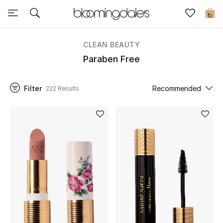
Sale
0
View All
CLEAN BEAUTY
Paraben Free
New to Sale
Filter
Recommended
222 Results
Further Reductions
Women
Men
Beauty
Kids
Home