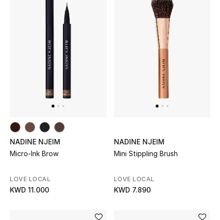
Men's Shoes
Kids' Shoes
Top Designers
CURATED FOOTWEAR
Shop Shoes
Beauty
NADINE NJEIM
NADINE NJEIM
Micro-Ink Brow
Mini Stippling Brush
Sale
LOVE LOCAL
LOVE LOCAL
KWD 11.000
KWD 7.890
View All Beauty
New In