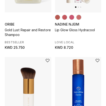
Gifts
Shop All Gifts
ORIBE
NADINE NJEIM
E-Gift Card
Gold Lust Repair and Restore
Lip Glow Gloss Hydracool
Shampoo
Gift by Recipient
BESTSELLER
LOVE LOCAL
KWD 25.750
KWD 8.720
Gift by Occasion
Gifts by Category
Women
Men
Kids