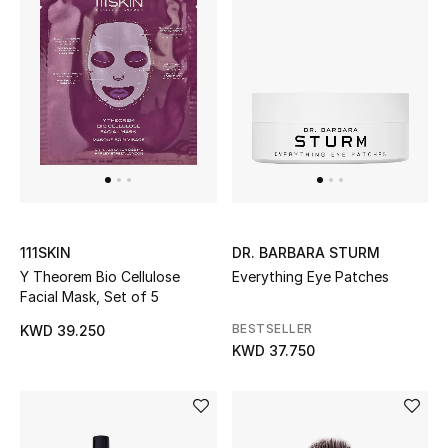
Kids Bags
Top Designers
BEST OF BAGS
Shop Bags
Shoes
111SKIN
DR. BARBARA STURM
Y Theorem Bio Cellulose
Everything Eye Patches
Facial Mask, Set of 5
New Season
BESTSELLER
KWD 39.250
KWD 37.750
Women's Shoes
Shoes Edit