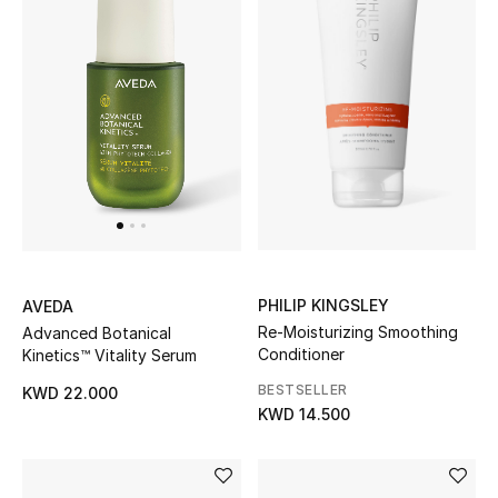
PHILIP KINGSLEY
AVEDA
Re-Moisturizing Smoothing
Advanced Botanical
Conditioner
Kinetics™ Vitality Serum
BESTSELLER
KWD 22.000
KWD 14.500