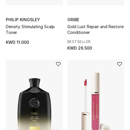
Top Designers
PHILIP KINGSLEY
ORIBE
Womens Fine Jewelry
Density Stimulating Scalp
Gold Lust Repair and Restore
Toner
Conditioner
Womens Fashion Jewelry
BESTSELLER
KWD 11.000
KWD 26.500
Mens Jewelry
Kids Fine Jewelry
Watches
THE FINER THINGS
Shop Jewelry