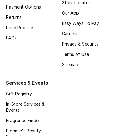
Store Locator
Payment Options
Our App
Returns
Easy Ways To Pay
Price Promise
Careers
FAQs
Privacy & Security
Terms of Use
Sitemap
Services & Events
Gift Registry
In-Store Services &
Events
Fragrance Finder
Bloomie's Beauty