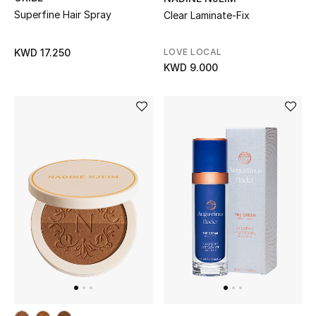
Top Designers
Superfine Hair Spray
Clear Laminate-Fix
LOVE LOCAL
KWD 17.250
KWD 9.000
BACK TO SCHOOL
Shop The Edit
Home
View All
Gifting
New In
Top Designers