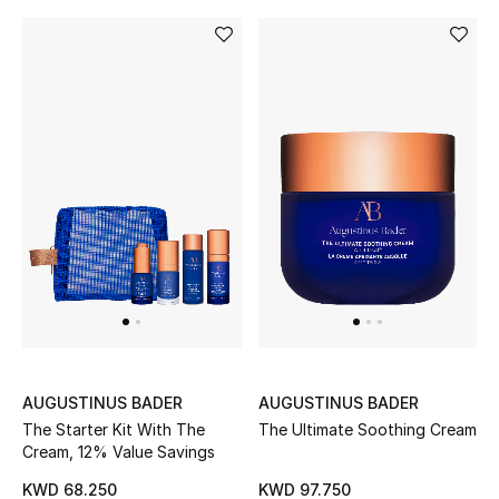
AUGUSTINUS BADER
AUGUSTINUS BADER
The Starter Kit With The
The Ultimate Soothing Cream
Cream, 12% Value Savings
KWD 68.250
KWD 97.750