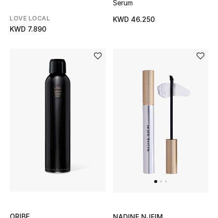
Serum
Back to School
LOVE LOCAL
KWD 46.250
KWD 7.890
Gifting
New Season
NEW IN
The Resort Edit
Kids' Edits
All Baby (0-2 years)
All Girls (2 - 14 years)
All Boys (2 - 14 years)
ORIBE
NADINE NJEIM