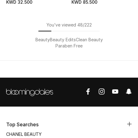
KWD 32.500
KWD 85.500
You’ve viewed 48/222
Beauty
Beauty Edits
Clean Beauty
Paraben Free
Top Searches
CHANEL BEAUTY