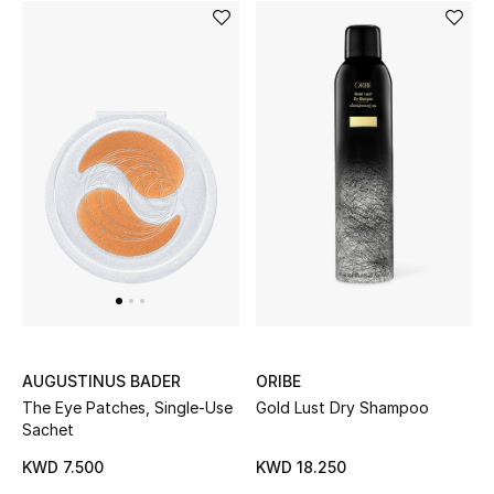
ORIBE
AUGUSTINUS BADER
Gold Lust Dry Shampoo
The Eye Patches, Single-Use
Sachet
KWD 18.250
KWD 7.500