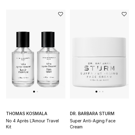
THOMAS KOSMALA
DR. BARBARA STURM
No 4 Après L’Amour Travel
Super Anti-Aging Face
Kit
Cream