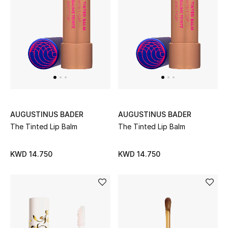
AUGUSTINUS BADER
AUGUSTINUS BADER
The Tinted Lip Balm
The Tinted Lip Balm
KWD 14.750
KWD 14.750