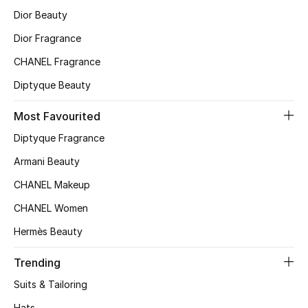
Dior Beauty
Dior Fragrance
CHANEL Fragrance
Diptyque Beauty
Most Favourited
Diptyque Fragrance
Armani Beauty
CHANEL Makeup
CHANEL Women
Hermès Beauty
Trending
Suits & Tailoring
Hats