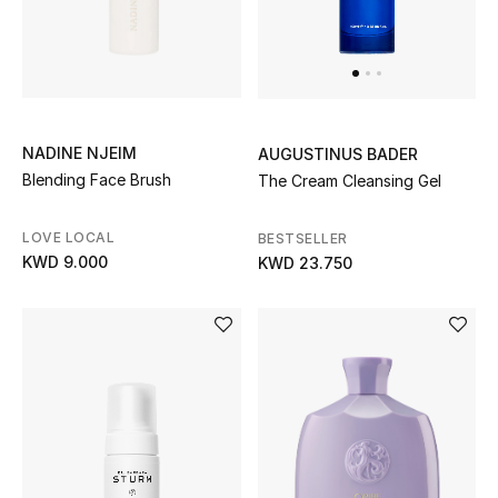
Home
Gifts by Price
NADINE NJEIM
AUGUSTINUS BADER
GIFTS FOR ALL
Blending Face Brush
The Cream Cleansing Gel
Shop Gifts
LOVE LOCAL
BESTSELLER
Designers
KWD 9.000
KWD 23.750
DESIGNER A-Z
New Designers
EXCLUSIVES
FASHION