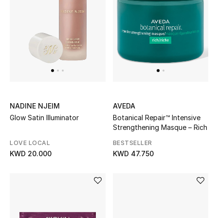
Women's Accessories
STYLE FOR HER
Shop Women
Bags
NADINE NJEIM
AVEDA
Glow Satin Illuminator
Botanical Repair™ Intensive
Strengthening Masque – Rich
New Season
LOVE LOCAL
BESTSELLER
KWD 20.000
KWD 47.750
Women's Bags
Bags Edit
Men's Bags