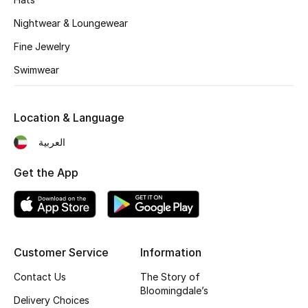
Nightwear & Loungewear
Fine Jewelry
Swimwear
Location & Language
العربية
Get the App
Customer Service
Information
Contact Us
The Story of
Bloomingdale’s
Delivery Choices