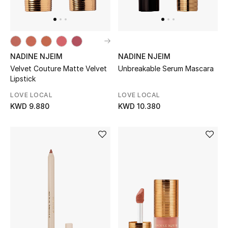
UP TO 70% OFF
Shop Now
NADINE NJEIM
NADINE NJEIM
Velvet Couture Matte Velvet
Unbreakable Serum Mascara
Lipstick
New In
LOVE LOCAL
LOVE LOCAL
KWD 9.880
KWD 10.380
View All
New Season
Women
Women's Bags
Women's Shoes