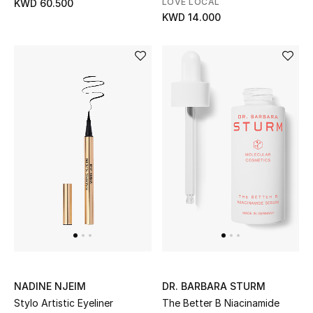
LOVE LOCAL
KWD 60.500
KWD 14.000
Men's Accessories
Men's Bags
Men's Grooming
DESIGNED FOR HIM
Shop Men
Kids
View All
NADINE NJEIM
DR. BARBARA STURM
Sale
Stylo Artistic Eyeliner
The Better B Niacinamide