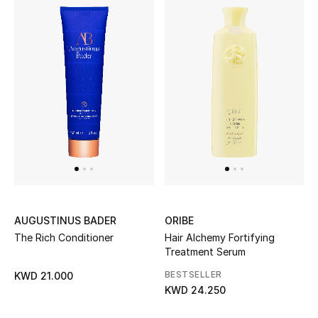
AUGUSTINUS BADER
ORIBE
The Rich Conditioner
Hair Alchemy Fortifying
Treatment Serum
BESTSELLER
KWD 21.000
KWD 24.250