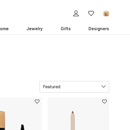
0
ome
Jewelry
Gifts
Designers
Featured