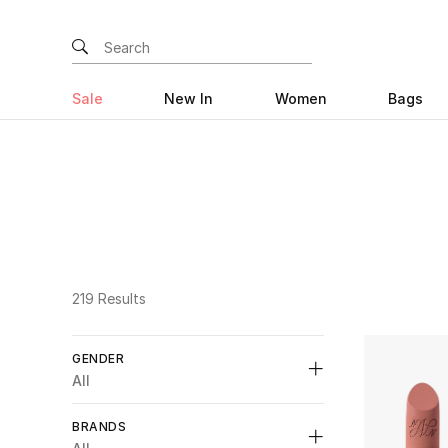
Sale
New In
Women
Bags
219 Results
GENDER
All
Unselect All
BRANDS
Womens
(53)