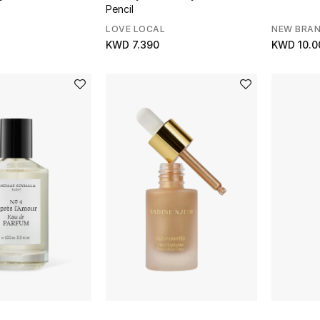
Pencil
LOVE LOCAL
NEW BRA
KWD 7.390
KWD 10.0