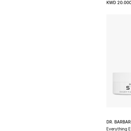
KWD 20.00
DR. BARBA
Everything 