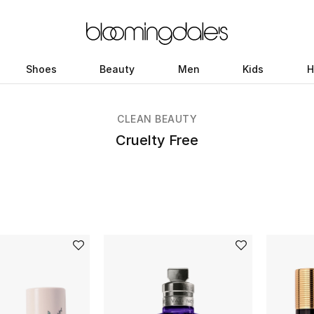
Shoes
Beauty
Men
Kids
H
CLEAN BEAUTY
Cruelty Free