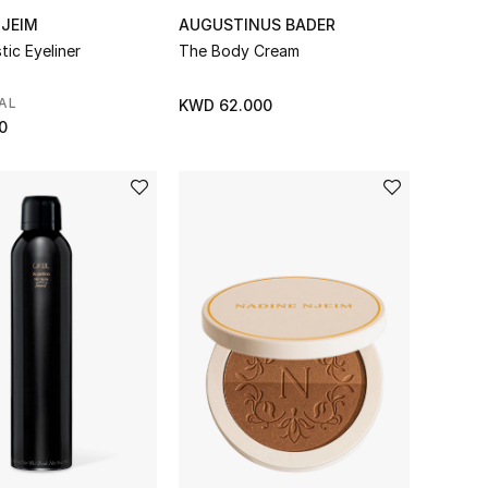
NJEIM
AUGUSTINUS BADER
tic Eyeliner
The Body Cream
AL
KWD 62.000
0