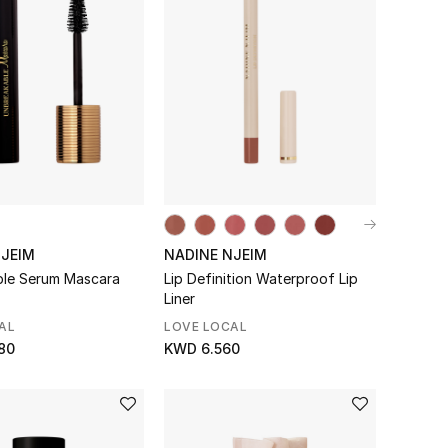
NJEIM
NADINE NJEIM
le Serum Mascara
Lip Definition Waterproof Lip
Liner
AL
LOVE LOCAL
80
KWD 6.560