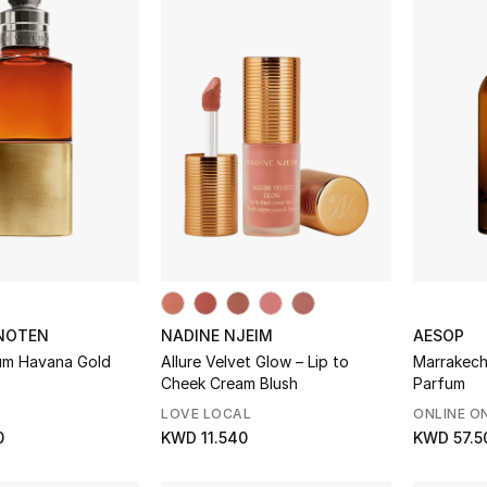
 NOTEN
NADINE NJEIM
AESOP
um Havana Gold
Allure Velvet Glow – Lip to
Marrakech
Cheek Cream Blush
Parfum
LOVE LOCAL
ONLINE O
0
KWD 11.540
KWD 57.5