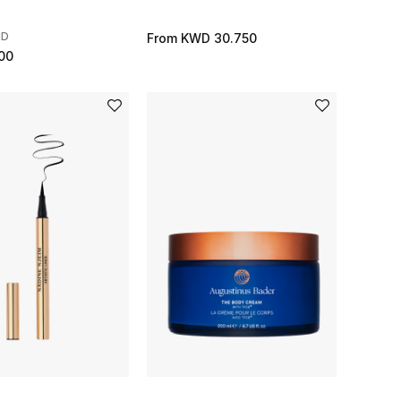
ND
From
KWD 30.750
00