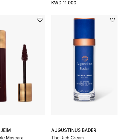
KWD 11.000
NJEIM
AUGUSTINUS BADER
le Mascara
The Rich Cream