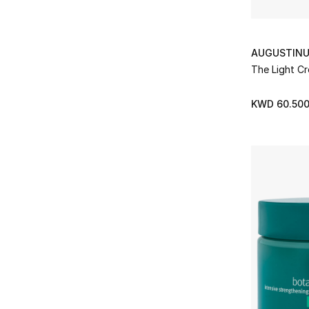
AUGUSTINU
The Light C
KWD 60.50