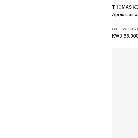
THOMAS K
Après L'amo
GIFT WITH 
KWD 68.00