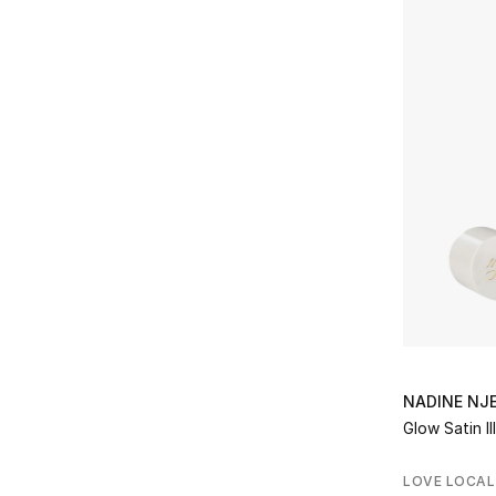
NADINE NJ
Glow Satin Il
LOVE LOCAL