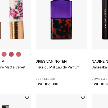
EIM
DRIES VAN NOTEN
NADINE 
ure Matte Velvet
Fleur du Mal Eau de Parfum
Unbreakab
BESTSELLER
LOVE LOC
KWD 104.000
KWD 10.3