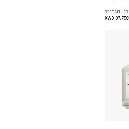
BESTSELLER
KWD 37.750