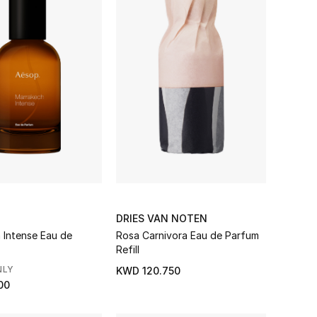
DRIES VAN NOTEN
 Intense Eau de
Rosa Carnivora Eau de Parfum
Refill
NLY
KWD 120.750
00