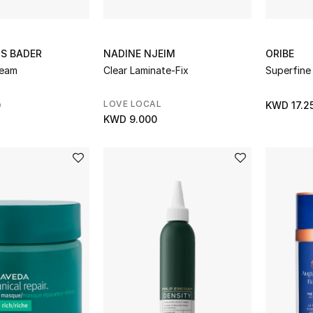
S BADER
NADINE NJEIM
ORIBE
ream
Clear Laminate-Fix
Superfine
LOVE LOCAL
0
KWD 17.2
KWD 9.000