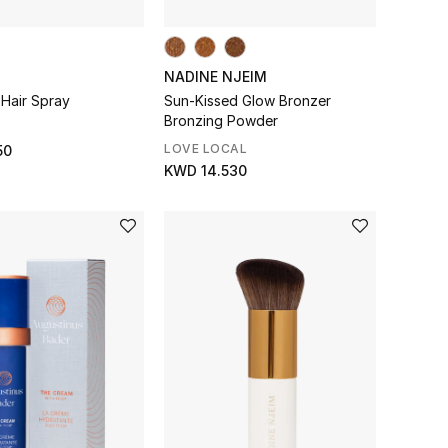
NADINE NJEIM
 Hair Spray
Sun-Kissed Glow Bronzer
Bronzing Powder
LOVE LOCAL
50
KWD 14.530