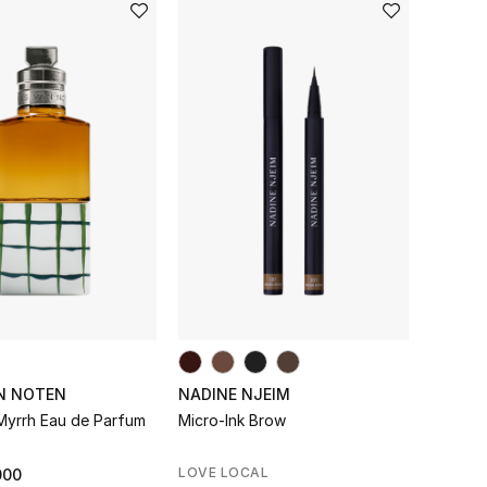
AN NOTEN
NADINE NJEIM
Myrrh Eau de Parfum
Micro-Ink Brow
LOVE LOCAL
000