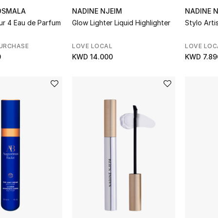
OSMALA
NADINE NJEIM
NADINE 
ur 4 Eau de Parfum
Glow Lighter Liquid Highlighter
Stylo Artis
PURCHASE
LOVE LOCAL
LOVE LOC
0
KWD 14.000
KWD 7.89