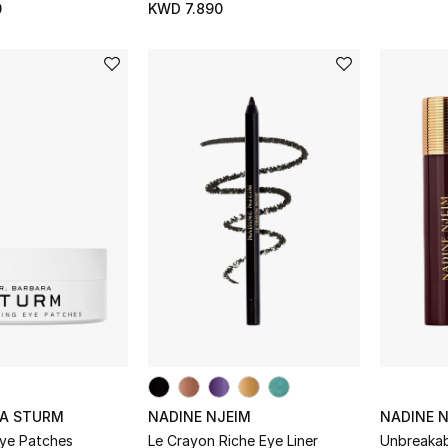
0
KWD 7.890
RA STURM
NADINE NJEIM
NADINE 
Eye Patches
Le Crayon Riche Eye Liner
Unbreakab