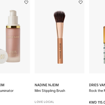
EIM
NADINE NJEIM
DRIES V
luminator
Mini Stippling Brush
Rock the 
LOVE LOCAL
KWD 115.