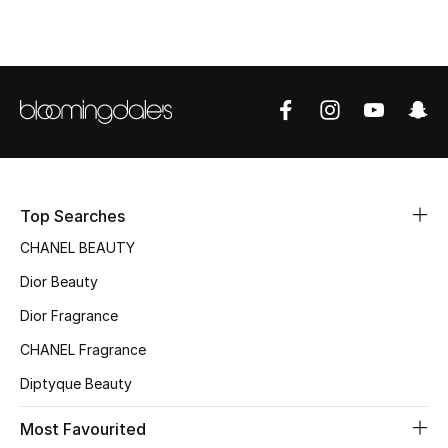
Top Designers
BEST OF BAGS
Shop Bags
Shoes
Top Searches
CHANEL BEAUTY
New Season
Dior Beauty
Women's Shoes
Dior Fragrance
CHANEL Fragrance
Shoes Edit
Diptyque Beauty
Men's Shoes
Most Favourited