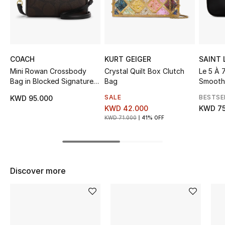
Sale
NEW IN
COACH
KURT GEIGER
SAINT
New Season
Mini Rowan Crossbody
Crystal Quilt Box Clutch
Le 5 À 
Bag in Blocked Signature
Bag
Smooth
The Resort Edit
Canvas
SALE
BESTSE
KWD 95.000
Online Exclusives
KWD 42.000
KWD 75
KWD 71.000
41% OFF
Women's Edits
Women's Clothing
Discover more
Women's Shoes
Women's Bags