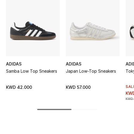
Women's Accessories
STYLE FOR HER
Shop Women
Bags
ADIDAS
ADIDAS
ADI
New Season
Samba Low Top Sneakers
Japan Low-Top Sneakers
Tok
Women's Bags
SAL
KWD 42.000
KWD 57.000
KWD
KWD 
Bags Edit
Men's Bags
Kids Bags