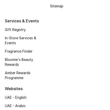
Gifts
Sitemap
Beauty Edits
Services & Events
Featured Brands
Gift Registry
In-Store Services &
Events
NEW BEAUTY BRANDS
Shop New Brands
Fragrance Finder
Bloomie's Beauty
Rewards
Men
Amber Rewards
Programme
View All
Websites
Sale
UAE - English
UAE - Arabic
Gifting