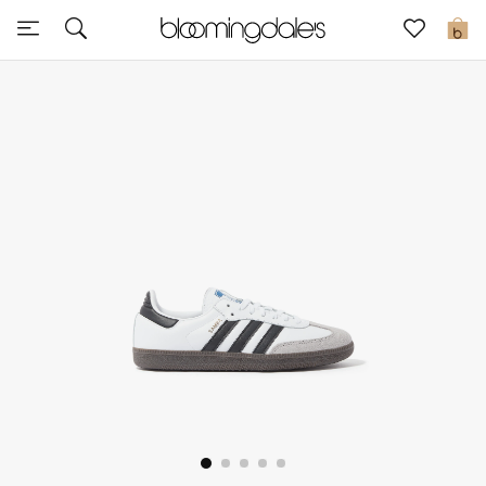
Sale
0
View All
New to Sale
Further Reductions
Women
Men
Beauty
Kids
Home