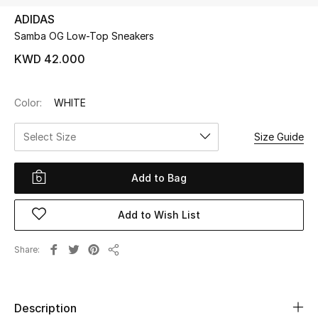
ADIDAS
Samba OG Low-Top Sneakers
UP TO 70% OFF
Shop Now
KWD 42.000
Color:
WHITE
New In
Select Size
Size Guide
View All
Add to Bag
New Season
Add to Wish List
Women
Women's Bags
Share
Share
Women's Shoes
Description
Men