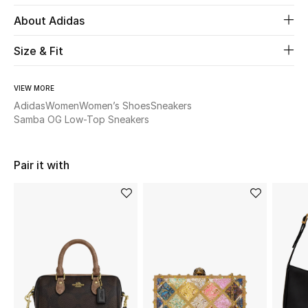
About Adidas
Beauty
Size & Fit
Kids
VIEW MORE
Home
Adidas
Women
Women’s Shoes
Sneakers
Samba OG Low-Top Sneakers
Fine Jewelry
Pair it with
WHAT'S NEW
Shop New In
Women
View All