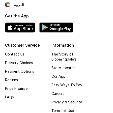
العربية
Fragrance
Get the App
Fragrance Finder
Makeup
Skincare
Customer Service
Information
Contact Us
The Story of
Men's Grooming
Bloomingdale’s
Delivery Choices
Bath & Body
Store Locator
Payment Options
Our App
Haircare
Returns
Easy Ways To Pay
Price Promise
Wellness
Careers
FAQs
Privacy & Security
Bloomie's Beauty
Terms of Use