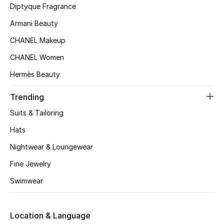
Kids' Shoes
Diptyque Fragrance
Armani Beauty
Top Designers
CHANEL Makeup
CHANEL Women
CURATED FOOTWEAR
Hermès Beauty
Shop Shoes
Trending
Beauty
Suits & Tailoring
Hats
Sale
Nightwear & Loungewear
Fine Jewelry
View All Beauty
Swimwear
New In
Bestsellers
Location & Language