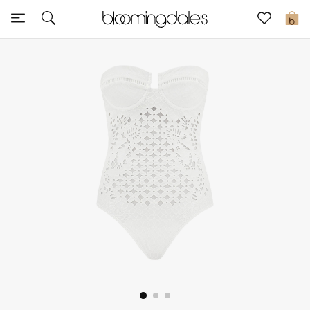
Sale
0
View All
New to Sale
Further Reductions
Women
Men
Beauty
Kids
Home