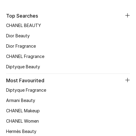
Sale
Top Searches
NEW IN
CHANEL BEAUTY
Dior Beauty
New Season
Dior Fragrance
The Resort Edit
CHANEL Fragrance
Online Exclusives
Diptyque Beauty
Women's Edits
Most Favourited
Diptyque Fragrance
Women's Clothing
Armani Beauty
Women's Shoes
CHANEL Makeup
CHANEL Women
Women's Bags
Hermès Beauty