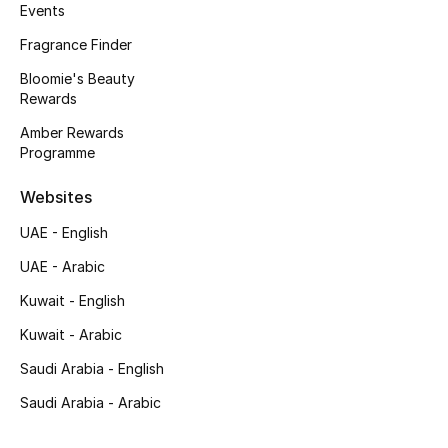
Kids' Shoes
Events
Fragrance Finder
Top Designers
Bloomie's Beauty
Rewards
Amber Rewards
CURATED FOOTWEAR
Programme
Shop Shoes
Websites
Beauty
UAE - English
UAE - Arabic
Sale
Kuwait - English
View All Beauty
Kuwait - Arabic
Saudi Arabia - English
New In
Saudi Arabia - Arabic
Bestsellers