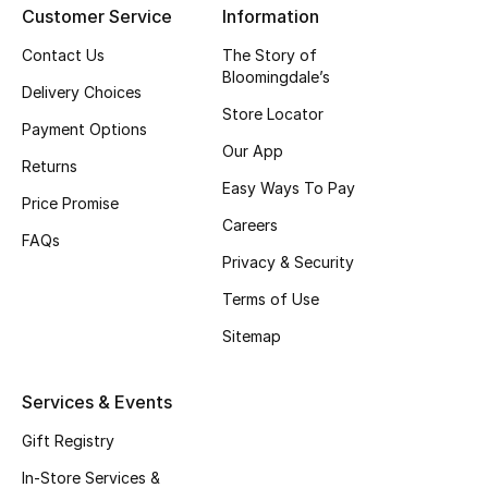
Customer Service
Information
Top Designers
Contact Us
The Story of
Bloomingdale’s
Delivery Choices
Store Locator
BEST OF BAGS
Payment Options
Shop Bags
Our App
Returns
Easy Ways To Pay
Price Promise
Shoes
Careers
FAQs
Privacy & Security
New Season
Terms of Use
Women's Shoes
Sitemap
Shoes Edit
Services & Events
Men's Shoes
Gift Registry
In-Store Services &