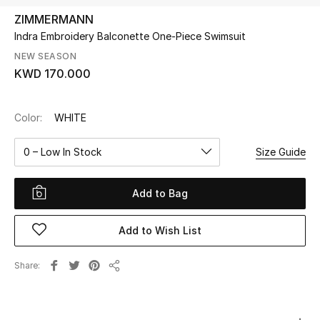
ZIMMERMANN
Indra Embroidery Balconette One-Piece Swimsuit
UP TO 70% OFF
Shop Now
NEW SEASON
KWD 170.000
New In
Color:
WHITE
View All
0 – Low In Stock
Size Guide
New Season
Add to Bag
Women
Add to Wish List
Women's Bags
Share
Share
Women's Shoes
Men