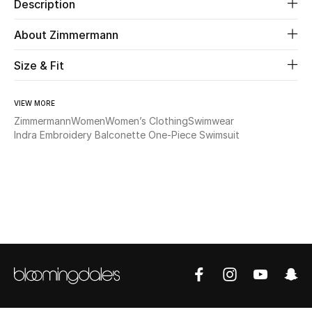
Description
Beauty
About Zimmermann
Size & Fit
Kids
Home
VIEW MORE
Zimmermann
Women
Women’s Clothing
Swimwear
Fine Jewelry
Indra Embroidery Balconette One-Piece Swimsuit
WHAT'S NEW
Shop New In
Women
View All