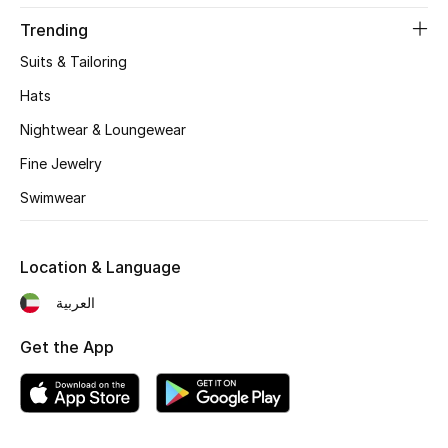
Women's Accessories
Trending
Suits & Tailoring
STYLE FOR HER
Hats
Shop Women
Nightwear & Loungewear
Fine Jewelry
Bags
Swimwear
New Season
Location & Language
Women's Bags
العربية
Bags Edit
Get the App
Men's Bags
Kids Bags