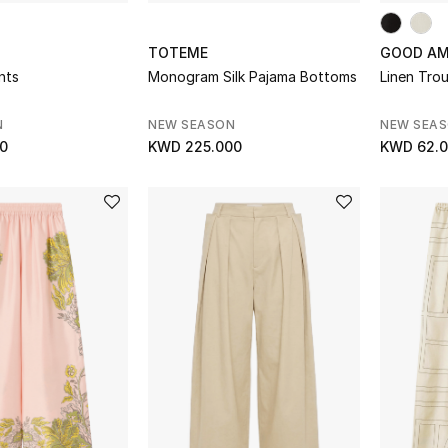
TOTEME
GOOD AM
ants
Monogram Silk Pajama Bottoms
Linen Tro
N
NEW SEASON
NEW SEA
0
KWD 225.000
KWD 62.