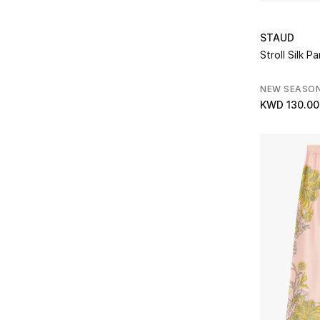
Refine by Brands: Gucci
Heidi Klein
(1)
STAUD
Refine by Brands: Heidi Klein
Izaak Azanei
(3)
Stroll Silk P
Refine by Brands: Izaak Azanei
Joseph
(10)
NEW SEASO
Refine by Brands: Joseph
KWD 130.00
L'agence
(1)
Refine by Brands: L'agence
La Double J
(3)
Refine by Brands: La Double J
LAPOINTE
(3)
Refine by Brands: LAPOINTE
Marques Almeida
(2)
Refine by Brands: Marques Almeida
Melissa Odabash
(1)
Refine by Brands: Melissa Odabash
Missoni
(2)
Refine by Brands: Missoni
Moncler
(1)
Refine by Brands: Moncler
Nanushka
(2)