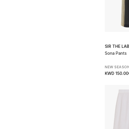
Self-Portrait
(1)
Refine by Brands: Self-Portrait
Shona Joy
(5)
Refine by Brands: Shona Joy
Simkhai
(8)
Refine by Brands: Simkhai
Sir The Label
(2)
Refine by Brands: Sir The Label
SIR THE LA
Staud
(4)
Sona Pants
Refine by Brands: Staud
Taller Marmo
(1)
NEW SEASO
Refine by Brands: Taller Marmo
KWD 150.00
The Frankie Shop
(2)
Refine by Brands: The Frankie Shop
Theory
(3)
Refine by Brands: Theory
Tibi
(1)
Refine by Brands: Tibi
Toteme
(11)
Refine by Brands: Toteme
Tove
(2)
Refine by Brands: Tove