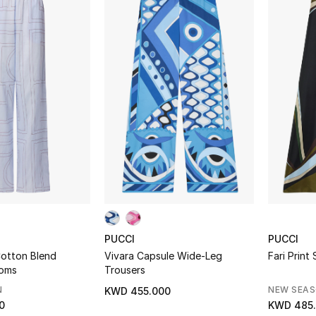
PUCCI
PUCCI
otton Blend
Vivara Capsule Wide-Leg
Fari Print
toms
Trousers
N
NEW SEA
KWD 455.000
0
KWD 485