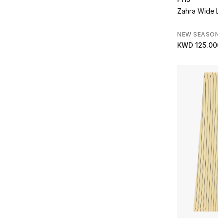
Dima Ayad
(1)
Refine by Brands: Dima Ayad
Zahra Wide 
Dolce & Gabbana
(3)
Refine by Brands: Dolce & Gabbana
NEW SEASO
Dries Van Noten
(4)
KWD 125.00
Refine by Brands: Dries Van Noten
Eberjey
(1)
Refine by Brands: Eberjey
Eileen Fisher
(12)
Refine by Brands: Eileen Fisher
Emporio Armani
(2)
Refine by Brands: Emporio Armani
ENTIRE STUDIOS
(1)
Refine by Brands: ENTIRE STUDIOS
FABIANA FILIPPI
(5)
Refine by Brands: FABIANA FILIPPI
Faithfull The Brand
(1)
Refine by Brands: Faithfull The Brand
GIA STUDIOS
(7)
Refine by Brands: GIA STUDIOS
Good American
(4)
Refine by Brands: Good American
Gucci
(6)