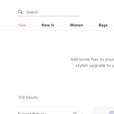
Sale
New In
Women
Bags
Add some flair to you
stylish upgrade to 
Emporio Armani's Vel
for your office look
through dreamy summer
evening events. The 
Pants and the Feathe
209 Results
Browse the online 