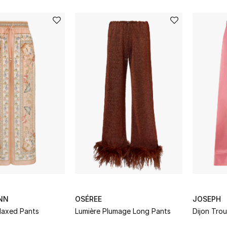
NN
OSÉREE
JOSEPH
laxed Pants
Lumière Plumage Long Pants
Dijon Trou