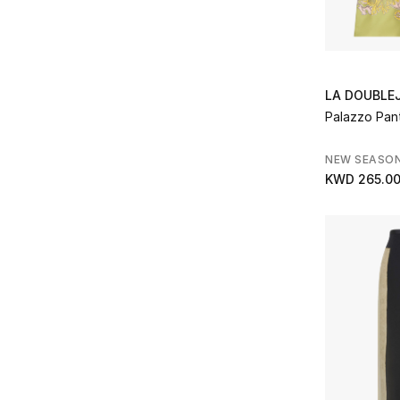
Refine by Brands: Nanushka
Norma Kamali
(2)
Refine by Brands: Norma Kamali
Oroton
(2)
Refine by Brands: Oroton
Oséree
(4)
LA DOUBLE
Refine by Brands: Oséree
Palazzo Pan
Palmer Harding
(4)
Refine by Brands: Palmer Harding
NEW SEASO
Patou
(1)
KWD 265.0
Refine by Brands: Patou
PH5
(2)
Refine by Brands: PH5
Pucci
(11)
Refine by Brands: Pucci
Rat & Boa
(1)
Refine by Brands: Rat & Boa
Reformation
(1)
Refine by Brands: Reformation
Rohe
(2)
Refine by Brands: Rohe
ROTATE
(1)
Refine by Brands: ROTATE