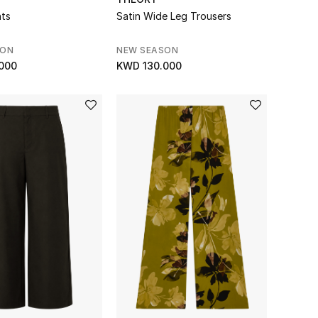
nts
Satin Wide Leg Trousers
SON
NEW SEASON
000
KWD 130.000