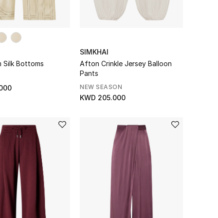
SIMKHAI
Silk Bottoms
Afton Crinkle Jersey Balloon
Pants
NEW SEASON
000
KWD 205.000