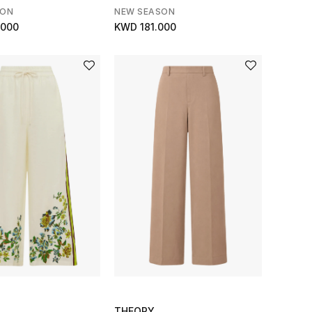
SON
NEW SEASON
.000
KWD 181.000
THEORY