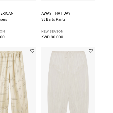
ERICAN
AWAY THAT DAY
users
St Barts Pants
SON
NEW SEASON
000
KWD 90.000