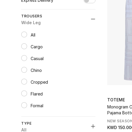
Express Delivery
Unselect All
TROUSERS
true
(3)
Wide Leg
Refine by Express Delivery: true
All
selected All
Cargo
Refine by Category: Cargo
Casual
Refine by Category: Casual
Chino
Refine by Category: Chino
Cropped
Refine by Category: Cropped
Flared
Refine by Category: Flared
TOTEME
Formal
Monogram C
Refine by Category: Formal
Pajama Bot
Leather
NEW SEASO
Refine by Category: Leather
TYPE
KWD 150.00
Leggings
All