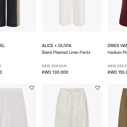
BEL
ALICE + OLIVIA
DRIES V
Blaire Pleated Linen Pants
Hadium Pl
N
NEW SEASON
NEW SEA
0
KWD 130.000
KWD 155.