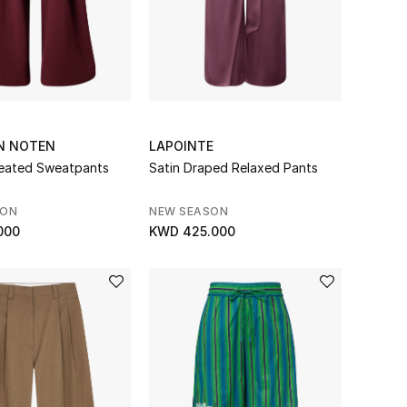
AN NOTEN
LAPOINTE
eated Sweatpants
Satin Draped Relaxed Pants
SON
NEW SEASON
000
KWD 425.000