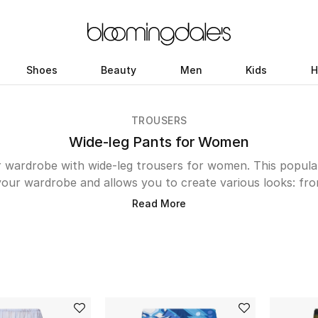
Shoes
Beauty
Men
Kids
H
TROUSERS
Wide-leg Pants for Women
r wardrobe with wide-leg trousers for women. This popular
your wardrobe and allows you to create various looks: fr
vet Pants or Jonathan Simkhai's Satin-Crepe number act
Read More
s. While printed designs from Zimmerman, Alice + Olivia and
 holidays. The Kuwait edit also features a range of opti
Jacquard Gabardinet Trousers by Red Valentino, Lidee's lu
red number from Kitri are sure to make heads turn as yo
collection of effortlessly stylish wide-leg trousers to ad