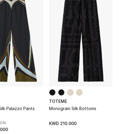
TOTEME
 Silk Palazzo Pants
Monogram Silk Bottoms
SON
KWD 210.000
.000