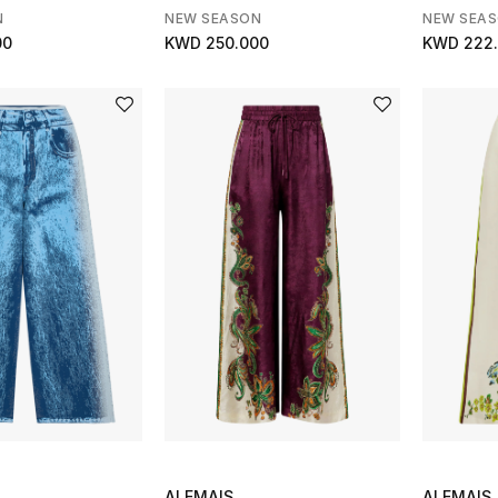
N
NEW SEASON
NEW SEA
00
KWD 250.000
KWD 222
ALEMAIS
ALEMAIS