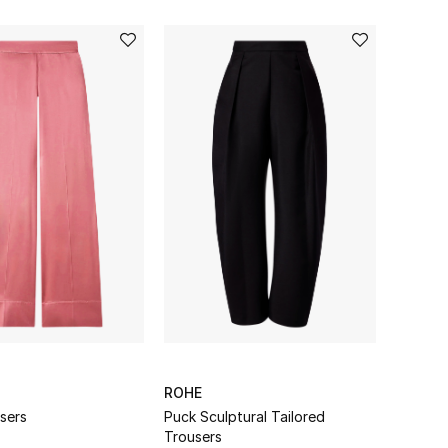
ROHE
sers
Puck Sculptural Tailored
Trousers