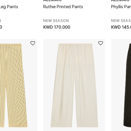
Leg Pants
Ruthie Printed Pants
Phyllis Pa
N
NEW SEASON
NEW SEA
0
KWD 170.000
KWD 145.