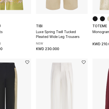
J
TIBI
TOTEME
ts
Luxe Spring Twill Tucked
Monogram 
Pleated Wide Leg Trousers
N
NEW
KWD 210.
00
KWD 230.000