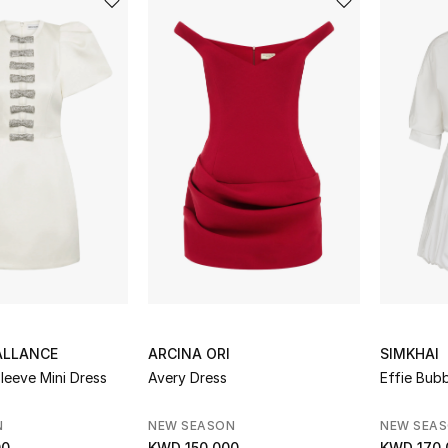
ALLANCE
ARCINA ORI
SIMKHAI
Sleeve Mini Dress
Avery Dress
Effie Bubb
N
NEW SEASON
NEW SEA
00
KWD 150.000
KWD 170.