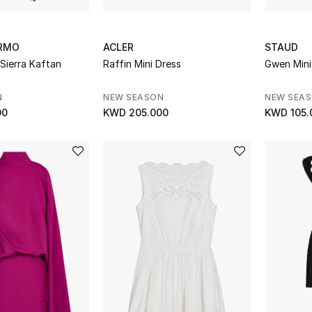
RMO
ACLER
STAUD
 Sierra Kaftan
Raffin Mini Dress
Gwen Mini
N
NEW SEASON
NEW SEA
00
KWD 205.000
KWD 105.