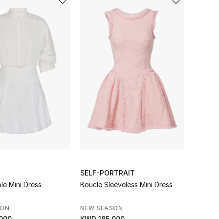
SELF-PORTRAIT
le Mini Dress
Boucle Sleeveless Mini Dress
SON
NEW SEASON
000
KWD 185.000