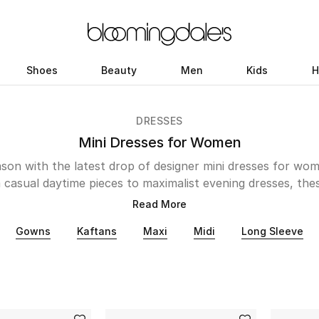
Shoes
Beauty
Men
Kids
H
DRESSES
Mini Dresses for Women
ason with the latest drop of designer mini dresses for wome
 casual daytime pieces to maximalist evening dresses, thes
ersion as you show off some serious amount of skin. Its r
Read More
ing the hot summer months. Brands such as Zimmermann, 
Gowns
Kaftans
Maxi
Midi
Long Sleeve
ad are known to create beautiful printed pieces that will s
 Whereas Taller Marmo, Rotate Birger Christensen and Ac
re looking to step into their Barbiecore era will also fin
from Staud, Self-Portrait, Alexander Wang and Ganni.