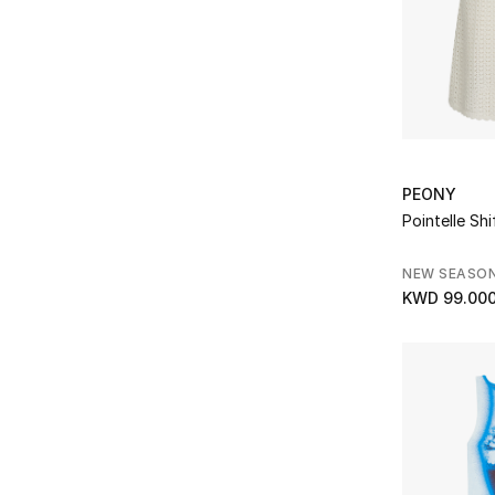
Posse
(4)
Refine by Brands: Posse
Pucci
(7)
Refine by Brands: Pucci
Rat & Boa
(2)
Refine by Brands: Rat & Boa
Rebecca Vallance
(8)
Refine by Brands: Rebecca Vallance
Reformation
(3)
PEONY
Refine by Brands: Reformation
Pointelle Shi
ROTATE
(15)
Refine by Brands: ROTATE
NEW SEASO
Self-Portrait
(14)
Refine by Brands: Self-Portrait
KWD 99.00
Shona Joy
(4)
Refine by Brands: Shona Joy
Simkhai
(5)
Refine by Brands: Simkhai
Sir The Label
(2)
Refine by Brands: Sir The Label
Solace London
(1)
Refine by Brands: Solace London