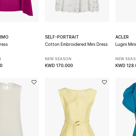
RMO
SELF-PORTRAIT
ACLER
Dress
Cotton Embroidered Mini Dress
Lugini Min
N
NEW SEASON
NEW SEA
0
KWD 170.000
KWD 128.