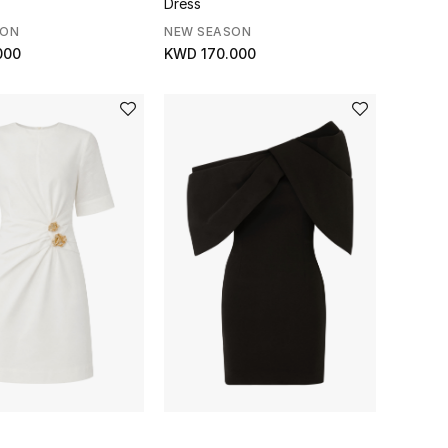
Dress
SON
NEW SEASON
000
KWD 170.000