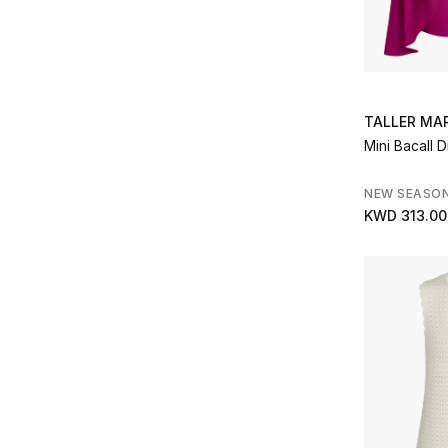
Maria Lucia Hohan
(1)
Refine by Brands: Maria Lucia Hohan
Marques Almeida
(2)
Refine by Brands: Marques Almeida
Mary Katrantzou
(1)
Refine by Brands: Mary Katrantzou
TALLER MA
Matteau
(2)
Mini Bacall 
Refine by Brands: Matteau
Missoni
(6)
NEW SEASO
Refine by Brands: Missoni
KWD 313.00
Needle & Thread
(3)
Refine by Brands: Needle & Thread
Nobody’s Child
(1)
Refine by Brands: Nobody’s Child
Norma Kamali
(1)
Refine by Brands: Norma Kamali
Oséree
(2)
Refine by Brands: Oséree
Peony
(3)
Refine by Brands: Peony
PH5
(4)
Refine by Brands: PH5