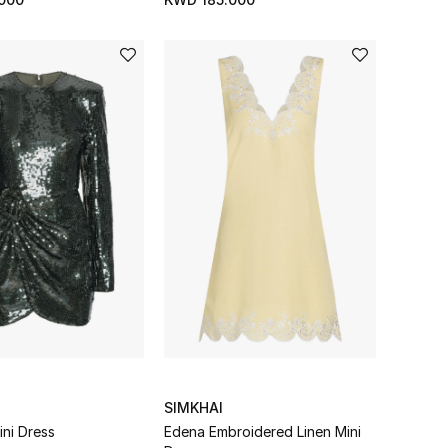
SIMKHAI
ini Dress
Edena Embroidered Linen Mini