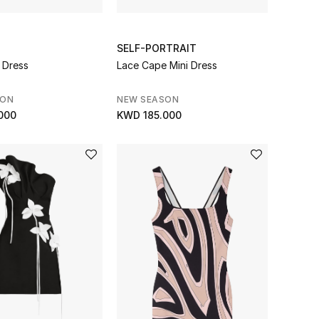
SELF-PORTRAIT
 Dress
Lace Cape Mini Dress
SON
NEW SEASON
000
KWD 185.000