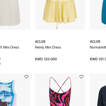
ACLER
ACLER
ft Mini Dress
Remly Mini Dress
Normanhill
N
KWD 120.000
KWD 101.
0