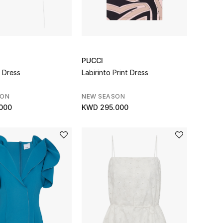
PUCCI
i Dress
Labirinto Print Dress
SON
NEW SEASON
000
KWD 295.000