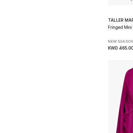
Refine by Brands: Gaurav Gupta
Good American
(1)
Refine by Brands: Good American
Gucci
(1)
TALLER MA
Refine by Brands: Gucci
Fringed Mini
Herve Leger
(3)
Refine by Brands: Herve Leger
NEW SEASO
JW Anderson
(1)
KWD 465.0
Refine by Brands: JW Anderson
Khaite
(1)
Refine by Brands: Khaite
L'agence
(1)
Refine by Brands: L'agence
L'idee
(1)
Refine by Brands: L'idee
L'IDÉE
(1)
Refine by Brands: L'IDÉE
LAPOINTE
(2)
Refine by Brands: LAPOINTE
Leo Lin
(2)
Refine by Brands: Leo Lin
LOVAAN
(1)
Refine by Brands: LOVAAN