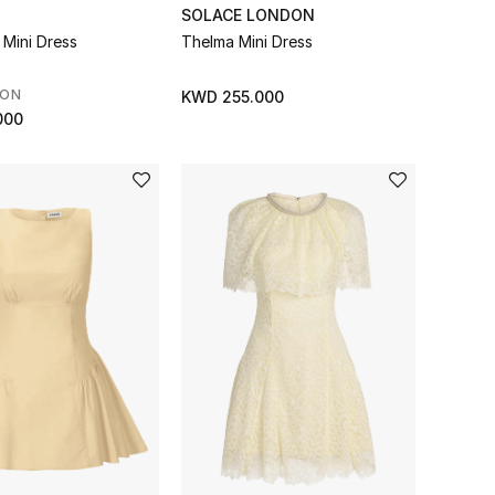
SOLACE LONDON
 Mini Dress
Thelma Mini Dress
SON
KWD 255.000
000