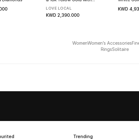
Diamonds
LOVE LOCAL
000
KWD 4,93
KWD 2,390.000
Women
Women’s Accessories
Fin
Rings
Solitaire
urited
Trending