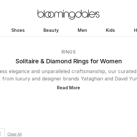
Shoes
Beauty
Men
Kids
H
RINGS
Solitaire & Diamond Rings for Women
ess elegance and unparalleled craftsmanship, our curated e
t from luxury and designer brands Yataghan and David Yur
cessories; they are the epitome of sophistication and sent
Read More
ir innovative design and meticulous attention to detail, w
sic charm and modern luxury. Whether you’re a lady indulgi
seeking to present a gift that speaks volumes of affection
 the perfect embodiment of grace and allure. Elevate your j
with a piece that promises to be cherished forever—explor
today.
Clear All
e filter Category Selected