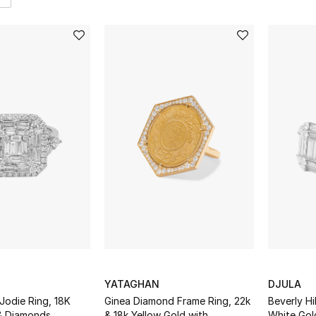
YATAGHAN
DJULA
 Jodie Ring, 18K
Ginea Diamond Frame Ring, 22k
Beverly Hi
& Diamonds
& 18k Yellow Gold with
White Gol