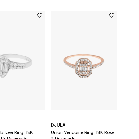
DJULA
lls Izée Ring, 18K
Union Vendôme Ring, 18K Rose
d & Diamonds
& Diamonds