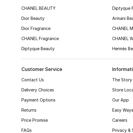
CHANEL BEAUTY
Diptyque 
Dior Beauty
Armani Be
Dior Fragrance
CHANEL M
CHANEL Fragrance
CHANEL 
Diptyque Beauty
Hermès Be
Customer Service
Informat
Contact Us
The Story
Delivery Choices
Store Loc
Payment Options
Our App
Returns
Easy Ways
Price Promise
Careers
FAQs
Privacy & 