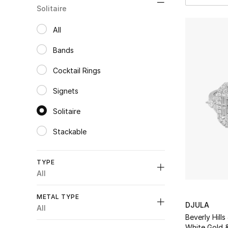
Solitaire
All
selected All
Bands
Refine by Category: Bands
Cocktail Rings
Refine by Category: Cocktail Rings
Signets
Refine by Category: Signets
Solitaire
selected Category Selected
Stackable
Refine by Category: Stackable
TYPE
All
Unselect All
METAL TYPE
DJULA
Rings
(3)
All
Refine by Type: Rings
Beverly Hills
Unselect All
Solitaire
(1)
White Gold 