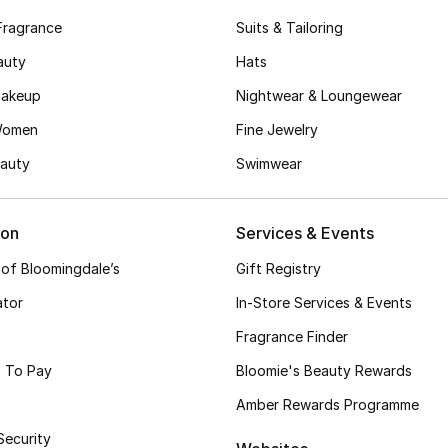
Fragrance
Suits & Tailoring
auty
Hats
akeup
Nightwear & Loungewear
Women
Fine Jewelry
auty
Swimwear
ion
Services & Events
 of Bloomingdale’s
Gift Registry
ator
In-Store Services & Events
Fragrance Finder
 To Pay
Bloomie's Beauty Rewards
Amber Rewards Programme
Security