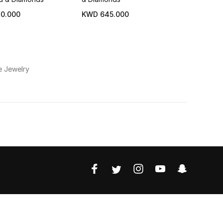
0.000
KWD 645.000
e Jewelry