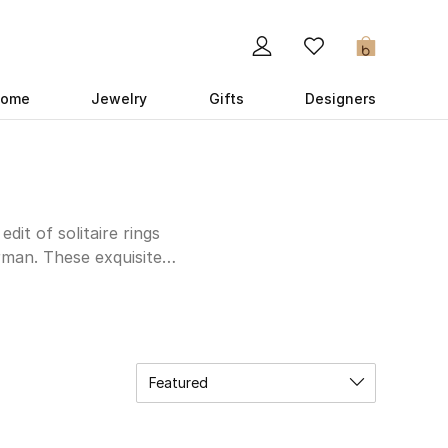
0
ome
Jewelry
Gifts
Designers
dit of solitaire rings
man. These exquisite
iment. Yataghan’s rings
hile David Yurman’s
ng in a well-deserved
 and admiration, these
ewelry collection or
Featured
e our Kuwait selection