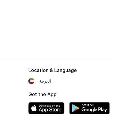
Location & Language
العربية
Get the App