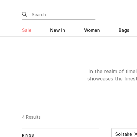
Sale
New In
Women
Bags
In the realm of timel
showcases the fines
pieces are not just ac
captivate with the
creations exude clas
treat or a gentleman 
solitaire rings are
4 Results
surprise a loved one 
Solitaire
RINGS
Remov