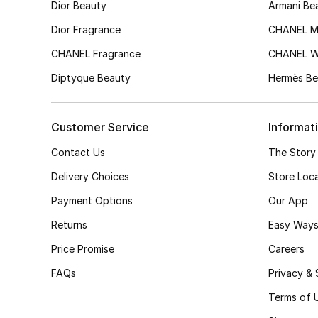
Dior Beauty
Armani Be
Dior Fragrance
CHANEL M
CHANEL Fragrance
CHANEL 
Diptyque Beauty
Hermès Be
Customer Service
Informat
Contact Us
The Story
Delivery Choices
Store Loc
Payment Options
Our App
Returns
Easy Ways
Price Promise
Careers
FAQs
Privacy & 
Terms of 