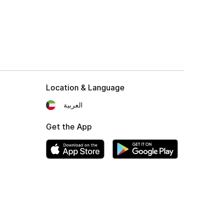
Location & Language
العربية
Get the App