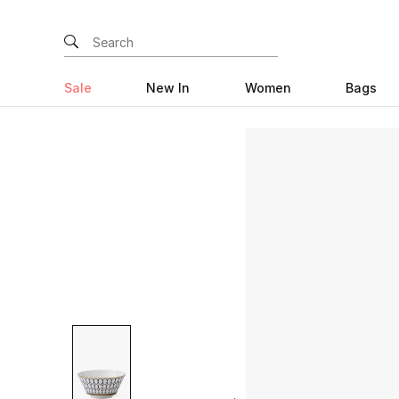
Sale
New In
Women
Bags