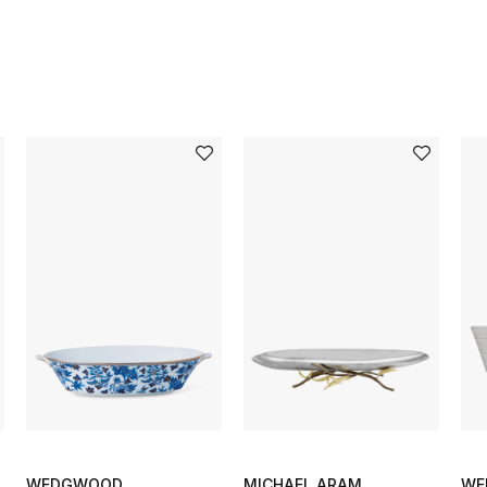
WEDGWOOD
MICHAEL ARAM
WE