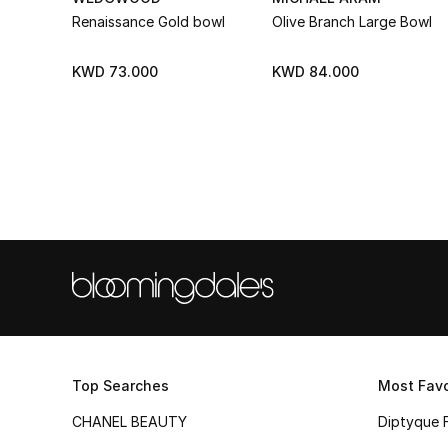
Renaissance Gold bowl
Olive Branch Large Bowl
KWD 73.000
KWD 84.000
Top Searches
Most Favo
CHANEL BEAUTY
Diptyque 