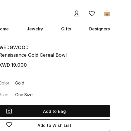
0
ome
Jewelry
Gifts
Designers
WEDGWOOD
Renaissance Gold Cereal Bowl
KWD 19.000
Color:
Gold
Size:
One Size
Add to Bag
Add to Wish List