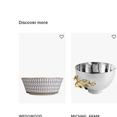
Discover more
WEDGWOOD
MICHAEL ARAM