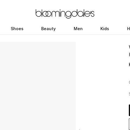
Shoes
Beauty
Men
Kids
H