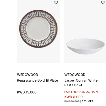
WEDGWOOD
WEDGWOOD
Renaissance Gold 18 Plate
Jasper Conran White
Pasta Bowl
FURTHER REDUCTION
KWD 15.000
KWD 8.000
KWD 16.000
50% OFF