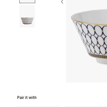
Pair it with