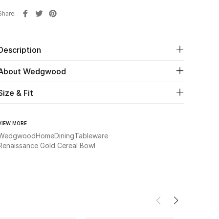
Share
Description
About Wedgwood
Size & Fit
VIEW MORE
Wedgwood
Home
Dining
Tableware
Renaissance Gold Cereal Bowl