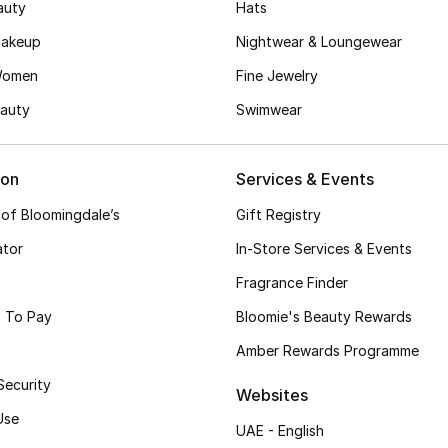
auty
Hats
akeup
Nightwear & Loungewear
Women
Fine Jewelry
auty
Swimwear
ion
Services & Events
 of Bloomingdale’s
Gift Registry
ator
In-Store Services & Events
Fragrance Finder
 To Pay
Bloomie's Beauty Rewards
Amber Rewards Programme
Security
Websites
Use
UAE - English