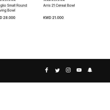
aglio Small Round
Arris 21 Cereal Bowl
Oriental Fl
ving Bowl
Bowls Gift
D 28.000
KWD 21.000
KWD 28.0