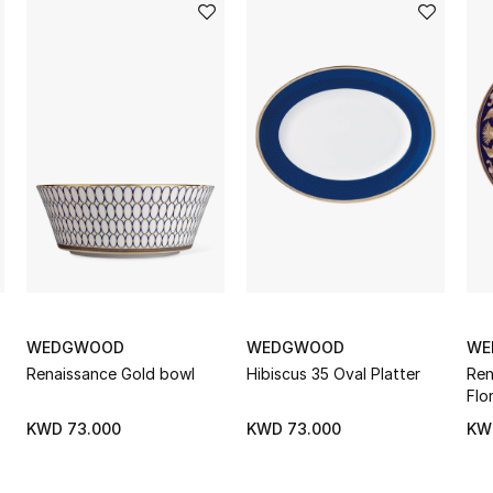
WEDGWOOD
WEDGWOOD
WE
Renaissance Gold bowl
Hibiscus 35 Oval Platter
Ren
Flo
KWD 73.000
KWD 73.000
KW