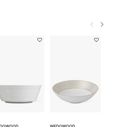
DGWOOD
WEDGWOOD
PIP STUDI