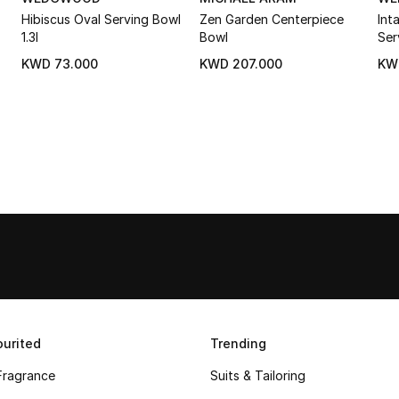
Hibiscus Oval Serving Bowl
Zen Garden Centerpiece
Int
1.3l
Bowl
Ser
KWD 73.000
KWD 207.000
KW
urited
Trending
Fragrance
Suits & Tailoring