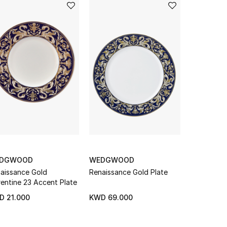
DGWOOD
WEDGWOOD
WEDGWO
aissance Gold
Renaissance Gold Plate
Arris Teap
rentine 23 Accent Plate
D 21.000
KWD 69.000
KWD 69.0