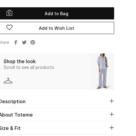
Add to Bag
Add to Wish List
Share
Shop the look
Scroll to see all products
Description
About Toteme
Size & Fit