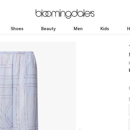
Shoes
Beauty
Men
Kids
H