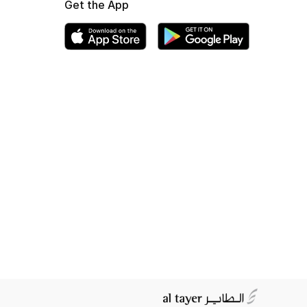
Get the App