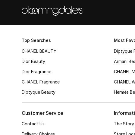
Top Searches
Most Favo
CHANEL BEAUTY
Diptyque 
Dior Beauty
Armani Be
Dior Fragrance
CHANEL M
CHANEL Fragrance
CHANEL 
Diptyque Beauty
Hermès Be
Customer Service
Informat
Contact Us
The Story
Delivery Choices
Store Loc