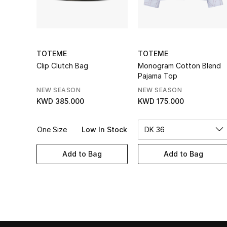
TOTEME
TOTEME
Clip Clutch Bag
Monogram Cotton Blend
Pajama Top
NEW SEASON
NEW SEASON
KWD 385.000
KWD 175.000
One Size
Low In Stock
DK 36
Add to Bag
Add to Bag