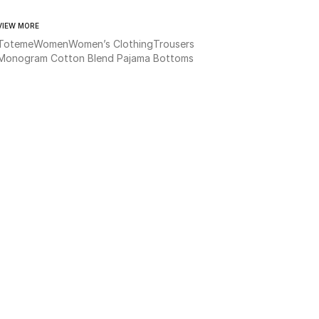
VIEW MORE
Toteme
Women
Women’s Clothing
Trousers
Monogram Cotton Blend Pajama Bottoms