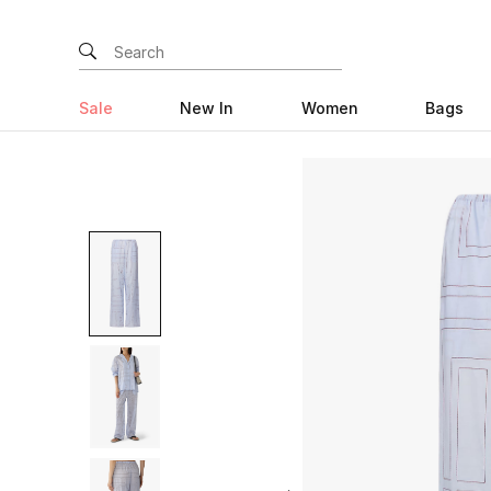
Sale
New In
Women
Bags