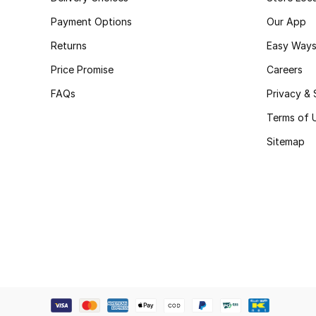
Payment Options
Our App
Returns
Easy Ways
Price Promise
Careers
FAQs
Privacy & 
Terms of 
Sitemap