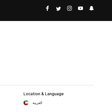
Location & Language
العربية