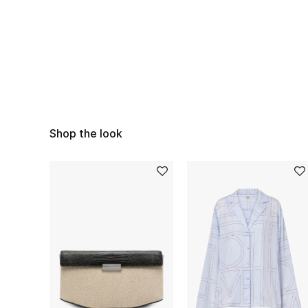
Shop the look