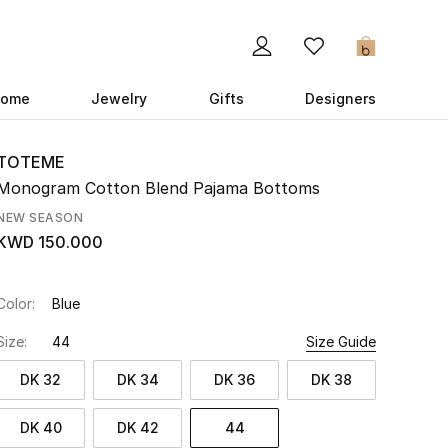
0
ome
Jewelry
Gifts
Designers
TOTEME
Monogram Cotton Blend Pajama Bottoms
NEW SEASON
KWD 150.000
Color:
Blue
Size:
44
Size Guide
DK 32
DK 34
DK 36
DK 38
DK 40
DK 42
44