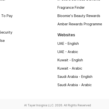
Fragrance Finder
 To Pay
Bloomie's Beauty Rewards
Amber Rewards Programme
Security
Websites
Use
UAE - English
UAE - Arabic
Kuwait - English
Kuwait - Arabic
Saudi Arabia - English
Saudi Arabia - Arabic
Al Tayer Insignia LLC. 2026. All Rights Reserved