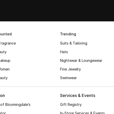
urited
Trending
Fragrance
Suits & Tailoring
auty
Hats
akeup
Nightwear & Loungewear
Women
Fine Jewelry
auty
Swimwear
ion
Services & Events
 of Bloomingdale’s
Gift Registry
ator
In-Store Services & Events