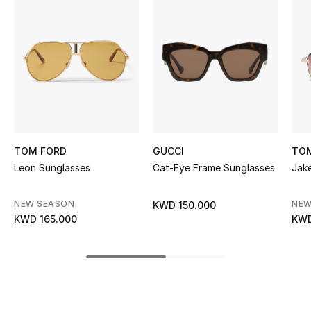
Women's Accessories
STYLE FOR HER
Shop Women
Bags
TOM FORD
GUCCI
TO
New Season
Leon Sunglasses
Cat-Eye Frame Sunglasses
Jak
Women's Bags
NEW SEASON
NEW
KWD 150.000
KWD 165.000
KWD
Bags Edit
Men's Bags
Kids Bags