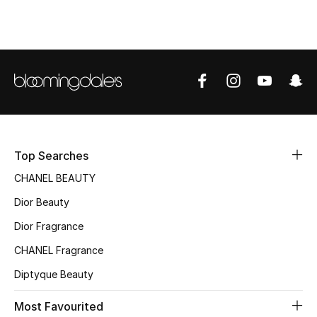
Top Designers
BEST OF BAGS
Shop Bags
Shoes
Top Searches
CHANEL BEAUTY
New Season
Dior Beauty
Women's Shoes
Dior Fragrance
CHANEL Fragrance
Shoes Edit
Diptyque Beauty
Men's Shoes
Most Favourited