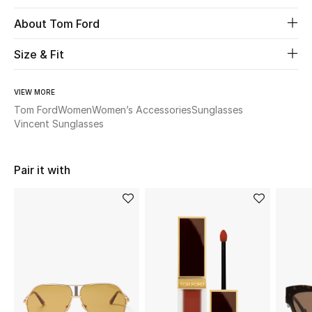
About Tom Ford
Beauty
Size & Fit
Kids
VIEW MORE
Home
Tom Ford
Women
Women’s Accessories
Sunglasses
Vincent Sunglasses
Fine Jewelry
Pair it with
WHAT'S NEW
Shop New In
Women
View All