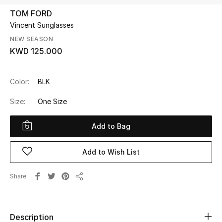
TOM FORD
Vincent Sunglasses
UP TO 70% OFF
Shop Now
NEW SEASON
KWD 125.000
New In
Color:
BLK
Size:
One Size
View All
Add to Bag
New Season
Women
Add to Wish List
Women's Bags
Share
Share
Women's Shoes
Description
Men