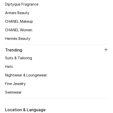
Kids' Shoes
Diptyque Fragrance
Armani Beauty
Top Designers
CHANEL Makeup
CHANEL Women
CURATED FOOTWEAR
Hermès Beauty
Shop Shoes
Trending
Beauty
Suits & Tailoring
Hats
Sale
Nightwear & Loungewear
View All Beauty
Fine Jewelry
Swimwear
New In
Bestsellers
Location & Language