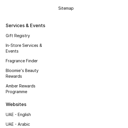
Gifts
Sitemap
Beauty Edits
Services & Events
Featured Brands
Gift Registry
In-Store Services &
Events
NEW BEAUTY BRANDS
Shop New Brands
Fragrance Finder
Bloomie's Beauty
Rewards
Men
Amber Rewards
Programme
View All
Websites
Sale
UAE - English
Gifting
UAE - Arabic