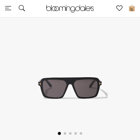
Sale
0
View All
New to Sale
Further Reductions
Women
Men
Beauty
Kids
Home