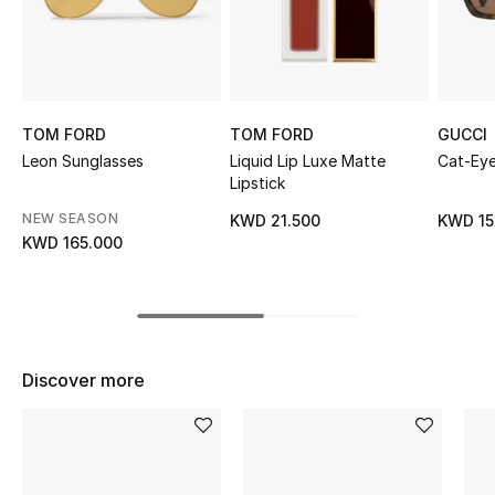
Sale
NEW IN
New Season
TOM FORD
TOM FORD
GUCCI
Leon Sunglasses
Liquid Lip Luxe Matte
Cat-Eye
Lipstick
The Resort Edit
NEW SEASON
KWD 21.500
KWD 15
Online Exclusives
KWD 165.000
Women's Edits
Women's Clothing
Discover more
Women's Shoes
Women's Bags