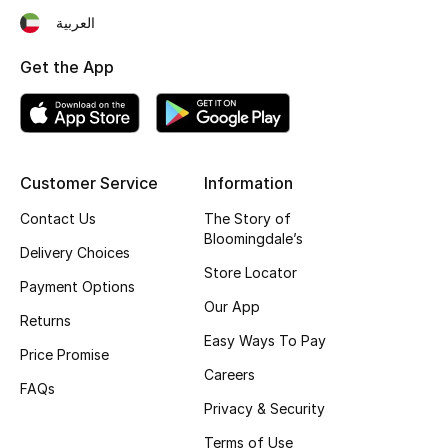
العربية
Fragrance
Get the App
Fragrance Finder
Makeup
Skincare
Customer Service
Information
Contact Us
The Story of
Men's Grooming
Bloomingdale’s
Delivery Choices
Bath & Body
Store Locator
Payment Options
Our App
Haircare
Returns
Easy Ways To Pay
Price Promise
Wellness
Careers
FAQs
Privacy & Security
Bloomie's Beauty
Terms of Use