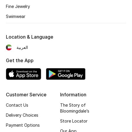
Kids' Shoes
Fine Jewelry
Top Designers
Swimwear
Location & Language
CURATED FOOTWEAR
Shop Shoes
العربية
Get the App
Beauty
Sale
Customer Service
Information
View All Beauty
Contact Us
The Story of
Bloomingdale’s
New In
Delivery Choices
Store Locator
Payment Options
Bestsellers
Our App