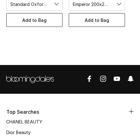
Women's Accessories
Standard Oxford 50x75cm
Emperor 200x200cm
Add to Bag
Add to Bag
STYLE FOR HER
Shop Women
Bags
New Season
Women's Bags
Bags Edit
Top Searches
Men's Bags
CHANEL BEAUTY
Dior Beauty
Kids Bags