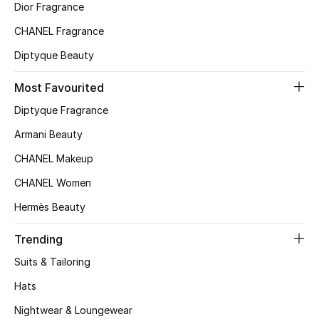
Dior Fragrance
Top Designers
CHANEL Fragrance
Diptyque Beauty
BEST OF BAGS
Most Favourited
Shop Bags
Diptyque Fragrance
Armani Beauty
Shoes
CHANEL Makeup
CHANEL Women
New Season
Hermès Beauty
Women's Shoes
Trending
Shoes Edit
Suits & Tailoring
Hats
Men's Shoes
Nightwear & Loungewear