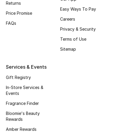
Returns
Fragrance
Easy Ways To Pay
Price Promise
Careers
Fragrance Finder
FAQs
Privacy & Security
Makeup
Terms of Use
Sitemap
Skincare
Men's Grooming
Services & Events
Gift Registry
Bath & Body
In-Store Services &
Haircare
Events
Fragrance Finder
Wellness
Bloomie's Beauty
Rewards
Bloomie's Beauty
Amber Rewards