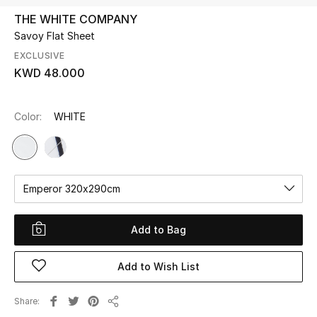
THE WHITE COMPANY
Savoy Flat Sheet
UP TO 70% OFF
Shop Now
EXCLUSIVE
KWD 48.000
New In
Color:
WHITE
View All
New Season
Emperor 320x290cm
Women
Add to Bag
Women's Bags
Add to Wish List
Women's Shoes
Share
Share
Men