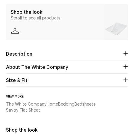
Shop the look
Beauty
Scroll to see all products
Kids
Home
Description
Fine Jewelry
About The White Company
Size & Fit
WHAT'S NEW
Shop New In
VIEW MORE
The White Company
Home
Bedding
Bedsheets
Women
Savoy Flat Sheet
View All
Shop the look