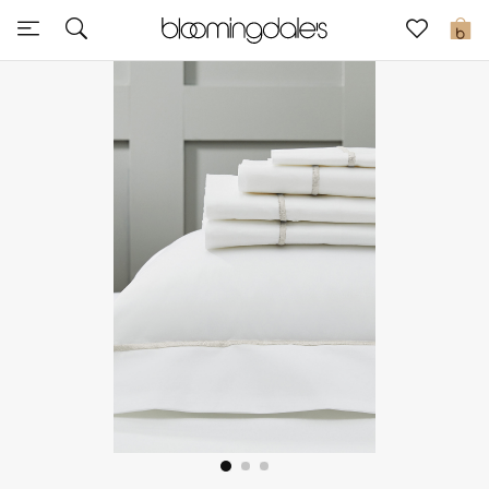
Sale
0
View All
New to Sale
Further Reductions
Women
Men
Beauty
Kids
Home