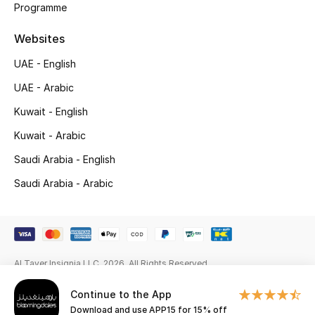
Programme
Gifts
Websites
Beauty Edits
UAE - English
Featured Brands
UAE - Arabic
Kuwait - English
NEW BEAUTY BRANDS
Kuwait - Arabic
Shop New Brands
Saudi Arabia - English
Saudi Arabia - Arabic
Men
View All
Al Tayer Insignia LLC. 2026. All Rights Reserved
Sale
Continue to the App
Gifting
Download and use APP15 for 15% off