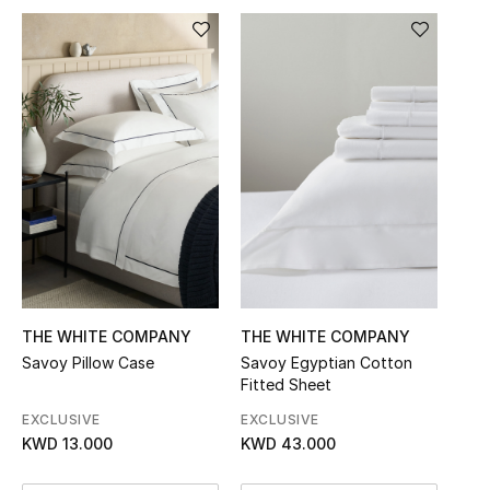
Sale
NEW IN
New Season
The Resort Edit
Online Exclusives
Women's Edits
THE WHITE COMPANY
THE WHITE COMPANY
Women's Clothing
Savoy Pillow Case
Savoy Egyptian Cotton
Fitted Sheet
Women's Shoes
EXCLUSIVE
EXCLUSIVE
KWD 13.000
KWD 43.000
Women's Bags