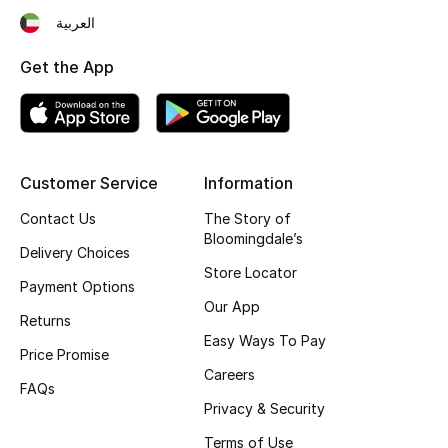
العربية
Fragrance
Get the App
Fragrance Finder
Makeup
Skincare
Customer Service
Information
Contact Us
The Story of
Men's Grooming
Bloomingdale’s
Delivery Choices
Bath & Body
Store Locator
Payment Options
Our App
Haircare
Returns
Easy Ways To Pay
Price Promise
Wellness
Careers
FAQs
Privacy & Security
Bloomie's Beauty
Terms of Use