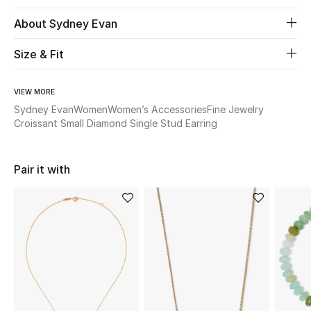
About Sydney Evan
Beauty
Size & Fit
Kids
VIEW MORE
Home
Sydney Evan
Women
Women’s Accessories
Fine Jewelry
Croissant Small Diamond Single Stud Earring
Fine Jewelry
Pair it with
WHAT'S NEW
Shop New In
Women
View All