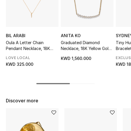
Sale
NEW IN
New Season
BIL ARABI
ANITA KO
SYDNE
Oula A Letter Chain
Graduated Diamond
Tiny H
Pendant Necklace, 18K
Necklace, 18K Yellow Gold
Bracele
The Resort Edit
Yellow Gold & Diamonds
& Diamonds
Peruvia
LOVE LOCAL
EXCLUS
KWD 1,560.000
Online Exclusives
KWD 325.000
KWD 18
Women's Edits
Women's Clothing
Discover more
Women's Shoes
Women's Bags