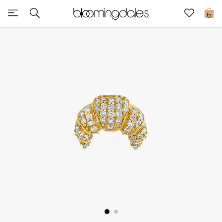
Sale
0
View All
New to Sale
Further Reductions
Women
Men
Beauty
Kids
Home