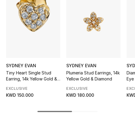
Women's Accessories
STYLE FOR HER
Shop Women
Bags
SYDNEY EVAN
SYDNEY EVAN
SYD
New Season
Tiny Heart Single Stud
Plumeria Stud Earrings, 14k
Diam
Earring, 14k Yellow Gold &
Yellow Gold & Diamond
Eye 
Diamonds
Women's Bags
EXCLUSIVE
EXCLUSIVE
EXC
KWD 150.000
KWD 180.000
KWD
Bags Edit
Men's Bags
Kids Bags