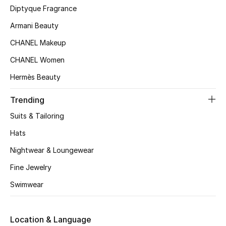
Kids' Shoes
Diptyque Fragrance
Armani Beauty
Top Designers
CHANEL Makeup
CHANEL Women
CURATED FOOTWEAR
Hermès Beauty
Shop Shoes
Trending
Beauty
Suits & Tailoring
Hats
Sale
Nightwear & Loungewear
View All Beauty
Fine Jewelry
Swimwear
New In
Bestsellers
Location & Language