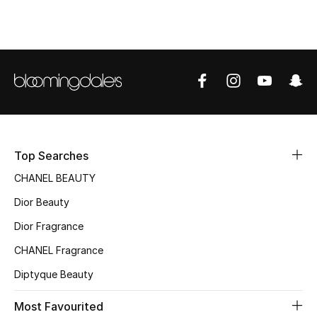
Top Designers
BEST OF BAGS
Shop Bags
Shoes
Top Searches
CHANEL BEAUTY
New Season
Dior Beauty
Women's Shoes
Dior Fragrance
CHANEL Fragrance
Shoes Edit
Diptyque Beauty
Men's Shoes
Most Favourited