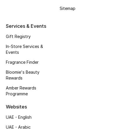
Gifts
Sitemap
Beauty Edits
Services & Events
Featured Brands
Gift Registry
In-Store Services &
Events
NEW BEAUTY BRANDS
Shop New Brands
Fragrance Finder
Bloomie's Beauty
Rewards
Men
Amber Rewards
Programme
View All
Websites
Sale
UAE - English
Gifting
UAE - Arabic