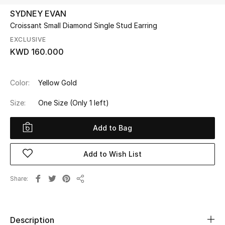
SYDNEY EVAN
Croissant Small Diamond Single Stud Earring
UP TO 70% OFF
Shop Now
EXCLUSIVE
KWD 160.000
New In
Color:
Yellow Gold
Size:
One Size
(Only 1 left)
View All
Add to Bag
New Season
Women
Add to Wish List
Women's Bags
Share
Share
Women's Shoes
Description
Men