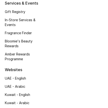
Kids' Shoes
Services & Events
Gift Registry
Top Designers
In-Store Services &
Events
CURATED FOOTWEAR
Fragrance Finder
Shop Shoes
Bloomie's Beauty
Rewards
Beauty
Amber Rewards
Programme
Sale
Websites
UAE - English
View All Beauty
UAE - Arabic
New In
Kuwait - English
Kuwait - Arabic
Bestsellers