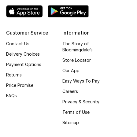
Top Designers
Customer Service
Information
BEST OF BAGS
Shop Bags
Contact Us
The Story of
Bloomingdale’s
Delivery Choices
Store Locator
Shoes
Payment Options
Our App
Returns
New Season
Easy Ways To Pay
Price Promise
Careers
Women's Shoes
FAQs
Privacy & Security
Shoes Edit
Terms of Use
Sitemap
Men's Shoes