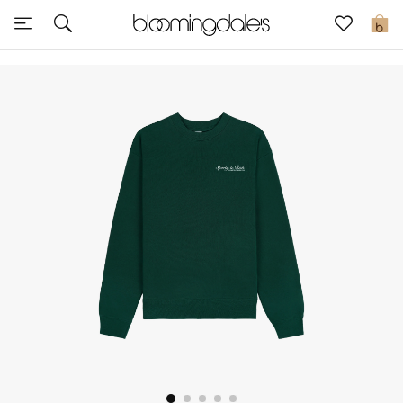
Sale
0
View All
New to Sale
Further Reductions
Women
Men
Beauty
Kids
Home