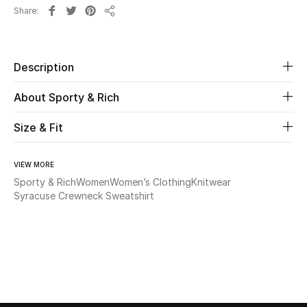
Share
Share
Beauty
Kids
Description
About Sporty & Rich
Home
Size & Fit
Fine Jewelry
VIEW MORE
Sporty & Rich
Women
Women’s Clothing
Knitwear
WHAT'S NEW
Syracuse Crewneck Sweatshirt
Shop New In
Women
View All