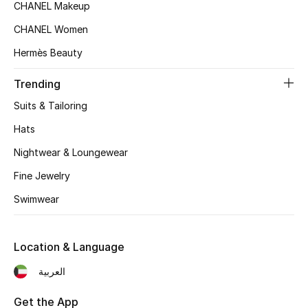
Women's Accessories
CHANEL Makeup
CHANEL Women
Hermès Beauty
STYLE FOR HER
Shop Women
Trending
Suits & Tailoring
Bags
Hats
Nightwear & Loungewear
New Season
Fine Jewelry
Women's Bags
Swimwear
Bags Edit
Location & Language
Men's Bags
العربية
Kids Bags
Get the App