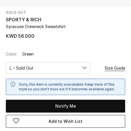
SOLD OUT
UP TO 70% OFF
SPORTY & RICH
Shop Now
Syracuse Crewneck Sweatshirt
KWD 56.000
New In
Color:
Green
View All
L – Sold Out
Size Guide
New Season
Sorry, this item is currently unavailable. Keep track of this
Women
style so you don't miss out if it becomes available again.
Women's Bags
Notify Me
Women's Shoes
Add to Wish List
Men