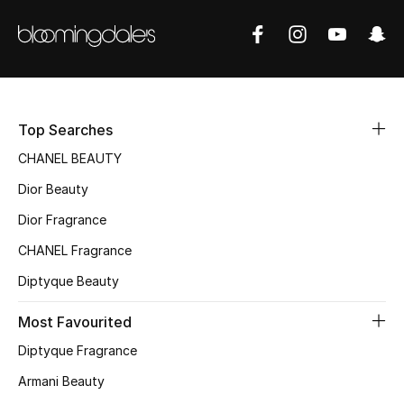
Sale
NEW IN
New Season
Top Searches
The Resort Edit
CHANEL BEAUTY
Dior Beauty
Online Exclusives
Dior Fragrance
Women's Edits
CHANEL Fragrance
Women's Clothing
Diptyque Beauty
Most Favourited
Women's Shoes
Diptyque Fragrance
Women's Bags
Armani Beauty