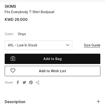
SKIMS
Fits Everybody T-Shirt Bodysuit
UP TO 70% OFF
Shop Now
KWD 26.000
Color:
Onyx
New In
4XL – Low In Stock
Size Guide
View All
Add to Bag
New Season
Add to Wish List
Women
Women's Bags
Share
Share
Women's Shoes
Description
Men