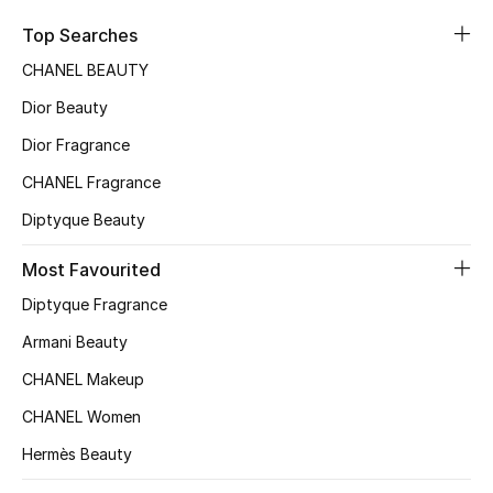
Sale
Top Searches
CHANEL BEAUTY
NEW IN
Dior Beauty
New Season
Dior Fragrance
CHANEL Fragrance
The Resort Edit
Diptyque Beauty
Online Exclusives
Most Favourited
Women's Edits
Diptyque Fragrance
Women's Clothing
Armani Beauty
CHANEL Makeup
Women's Shoes
CHANEL Women
Women's Bags
Hermès Beauty