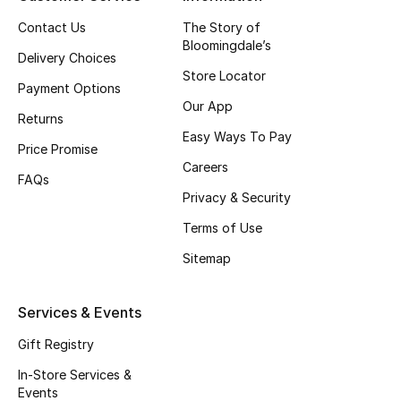
Top Designers
Contact Us
The Story of
Bloomingdale’s
Delivery Choices
Store Locator
Payment Options
BEST OF BAGS
Our App
Shop Bags
Returns
Easy Ways To Pay
Price Promise
Careers
Shoes
FAQs
Privacy & Security
Terms of Use
New Season
Sitemap
Women's Shoes
Services & Events
Shoes Edit
Gift Registry
Men's Shoes
In-Store Services &
Events