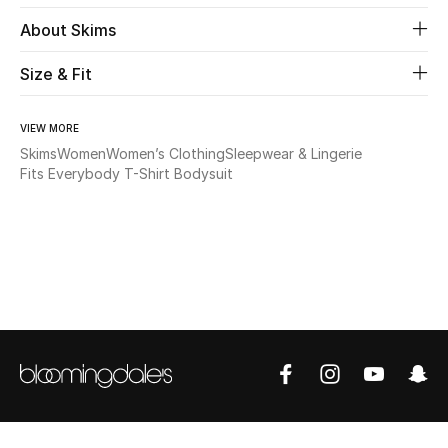
About Skims
Beauty
Size & Fit
Kids
VIEW MORE
Home
Skims
Women
Women’s Clothing
Sleepwear & Lingerie
Fits Everybody T-Shirt Bodysuit
Fine Jewelry
WHAT'S NEW
Shop New In
Women
View All