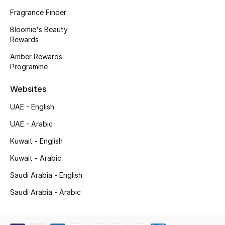
Kids' Shoes
Fragrance Finder
Top Designers
Bloomie's Beauty
Rewards
Amber Rewards
Programme
CURATED FOOTWEAR
Shop Shoes
Websites
UAE - English
Beauty
UAE - Arabic
Kuwait - English
Sale
Kuwait - Arabic
View All Beauty
Saudi Arabia - English
New In
Saudi Arabia - Arabic
Bestsellers