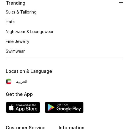
Women's Accessories
Trending
Suits & Tailoring
Hats
STYLE FOR HER
Shop Women
Nightwear & Loungewear
Fine Jewelry
Bags
Swimwear
New Season
Location & Language
العربية
Women's Bags
Get the App
Bags Edit
Men's Bags
Kids Bags
Customer Service
Information