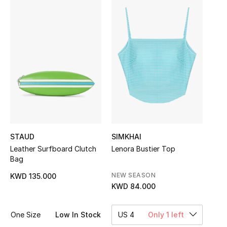
Sale
NEW IN
New Season
The Resort Edit
Online Exclusives
Women's Edits
STAUD
SIMKHAI
Leather Surfboard Clutch
Lenora Bustier Top
Women's Clothing
Bag
NEW SEASON
KWD 135.000
Women's Shoes
KWD 84.000
Women's Bags
One Size
Low In Stock
US 4
Only 1 left