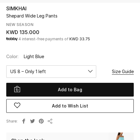
SIMKHAI
Shepard Wide Leg Pants
UP TO 70% OFF
Shop Now
NEW SEASON
KWD 135.000
4 interest-free payments of
KWD 33.75
New In
Color:
Light Blue
View All
US 8 – Only 1 left
Size Guide
New Season
Add to Bag
Women
Add to Wish List
Women's Bags
Share
Women's Shoes
Share
Men