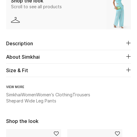
Shop the look
Scroll to see all products
Beauty
Kids
Description
Home
About Simkhai
Fine Jewelry
Size & Fit
WHAT'S NEW
VIEW MORE
Shop New In
Simkhai
Women
Women’s Clothing
Trousers
Shepard Wide Leg Pants
Women
Shop the look
View All