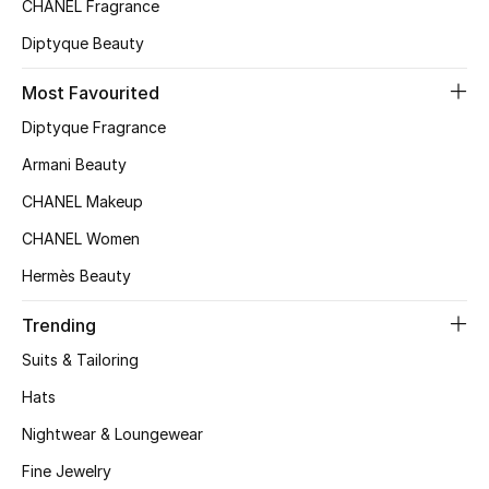
CHANEL Fragrance
Top Designers
Diptyque Beauty
Most Favourited
BEST OF BAGS
Diptyque Fragrance
Shop Bags
Armani Beauty
CHANEL Makeup
Shoes
CHANEL Women
Hermès Beauty
New Season
Trending
Women's Shoes
Suits & Tailoring
Shoes Edit
Hats
Nightwear & Loungewear
Men's Shoes
Fine Jewelry