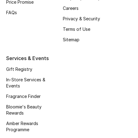
Price Promise
Careers
Fragrance
FAQs
Privacy & Security
Fragrance Finder
Terms of Use
Makeup
Sitemap
Skincare
Services & Events
Men's Grooming
Gift Registry
In-Store Services &
Bath & Body
Events
Fragrance Finder
Haircare
Bloomie's Beauty
Wellness
Rewards
Amber Rewards
Bloomie's Beauty
Programme