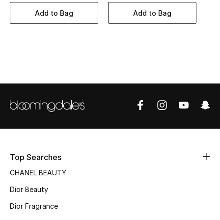
Women's Accessories
Add to Bag
Add to Bag
STYLE FOR HER
Shop Women
Bags
New Season
Women's Bags
Top Searches
Bags Edit
CHANEL BEAUTY
Men's Bags
Dior Beauty
Dior Fragrance
Kids Bags