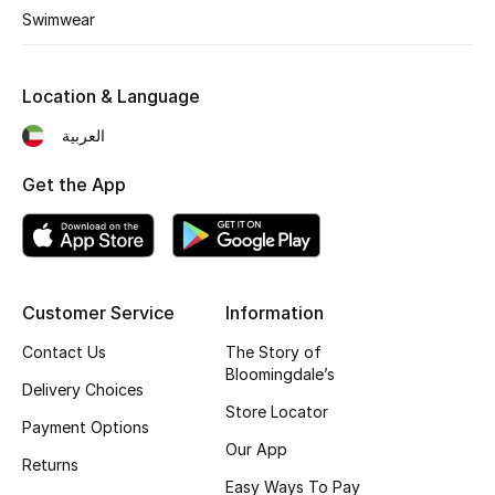
Kids' Shoes
Swimwear
Top Designers
Location & Language
العربية
CURATED FOOTWEAR
Shop Shoes
Get the App
Beauty
Customer Service
Information
Sale
Contact Us
The Story of
View All Beauty
Bloomingdale’s
Delivery Choices
Store Locator
New In
Payment Options
Our App
Returns
Bestsellers
Easy Ways To Pay