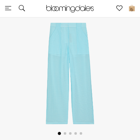
Sale
0
View All
New to Sale
Further Reductions
Women
Men
Beauty
Kids
Home