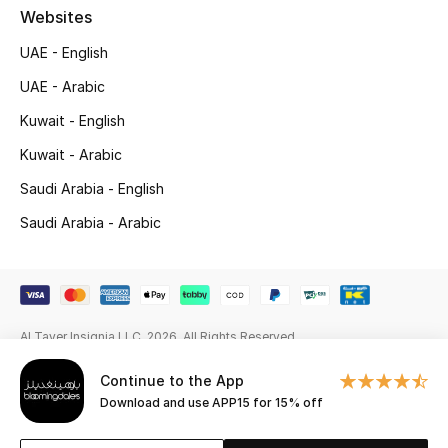
Gifts
Websites
UAE - English
Beauty Edits
UAE - Arabic
Featured Brands
Kuwait - English
Kuwait - Arabic
NEW BEAUTY BRANDS
Saudi Arabia - English
Shop New Brands
Saudi Arabia - Arabic
Men
Al Tayer Insignia LLC. 2026. All Rights Reserved
View All
Continue to the App
Sale
Download and use APP15 for 15% off
Gifting