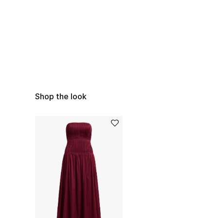
Shop the look