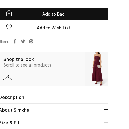
Add to Bag
Add to Wish List
Share
Shop the look
Scroll to see all products
Description
About Simkhai
Size & Fit