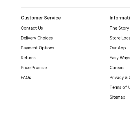
Customer Service
Informat
Contact Us
The Story
Delivery Choices
Store Loc
Payment Options
Our App
Returns
Easy Ways
Price Promise
Careers
FAQs
Privacy & 
Terms of 
Sitemap