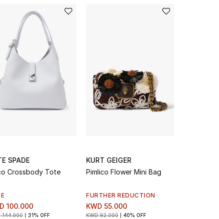
TE SPADE
KURT GEIGER
STELLA 
o Crossbody Tote
Pimlico Flower Mini Bag
Logo Canv
LE
FURTHER REDUCTION
SALE
D 100.000
KWD 55.000
KWD 168.
 144.000
31% OFF
KWD 92.000
40% OFF
KWD 420.00