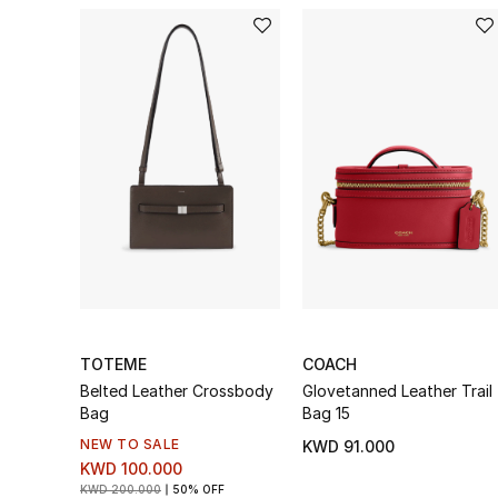
TOTEME
COACH
Belted Leather Crossbody
Glovetanned Leather Trail
Bag
Bag 15
NEW TO SALE
KWD 91.000
KWD 100.000
KWD 200.000
50% OFF