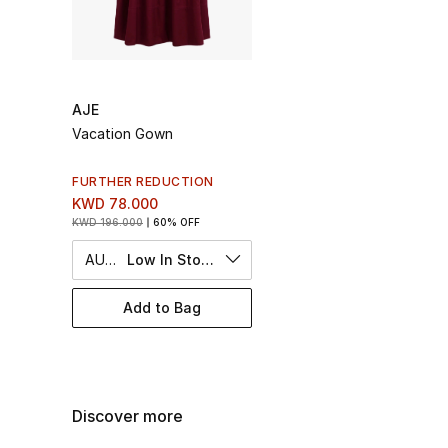
AJE
Vacation Gown
FURTHER REDUCTION
KWD 78.000
KWD 196.000
60% OFF
AU 6
Low In Stock
Add to Bag
Discover more