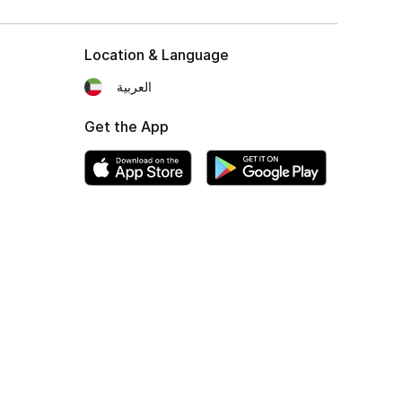
Location & Language
العربية
Get the App