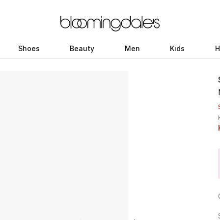
Shoes
Beauty
Men
Kids
H