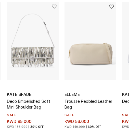
KATE SPADE
ELLEME
KA
Deco Embellished Soft
Trousse Pebbled Leather
Dec
Mini Shoulder Bag
Bag
SALE
SALE
SA
KWD 95.000
KWD 56.000
KW
KWD 136.000
30% OFF
KWD 140.000
60% OFF
KWD