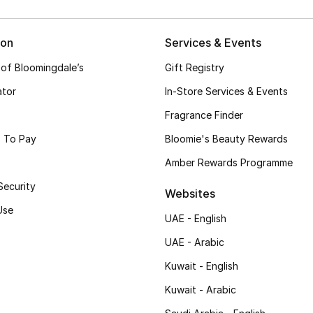
ion
Services & Events
 of Bloomingdale’s
Gift Registry
ator
In-Store Services & Events
Fragrance Finder
 To Pay
Bloomie's Beauty Rewards
Amber Rewards Programme
Security
Websites
Use
UAE - English
UAE - Arabic
Kuwait - English
Kuwait - Arabic