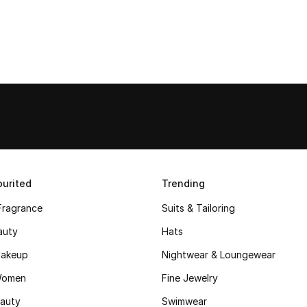
urited
Trending
Fragrance
Suits & Tailoring
auty
Hats
akeup
Nightwear & Loungewear
Women
Fine Jewelry
auty
Swimwear