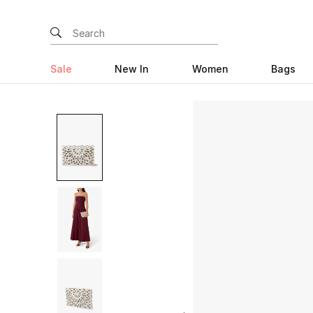
Sale
New In
Women
Bags