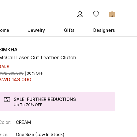
0
ome
Jewelry
Gifts
Designers
SIMKHAI
McCall Laser Cut Leather Clutch
SALE
KWD 205.000
30% OFF
KWD 143.000
SALE: FURTHER REDUCTIONS
Up To 70% OFF
Color:
CREAM
Size:
One Size
(Low In Stock)