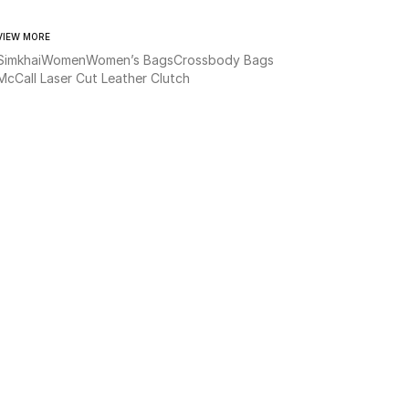
VIEW MORE
Simkhai
Women
Women’s Bags
Crossbody Bags
McCall Laser Cut Leather Clutch