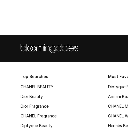
Top Searches
Most Favo
CHANEL BEAUTY
Diptyque 
Dior Beauty
Armani Be
Dior Fragrance
CHANEL M
CHANEL Fragrance
CHANEL 
Diptyque Beauty
Hermès Be