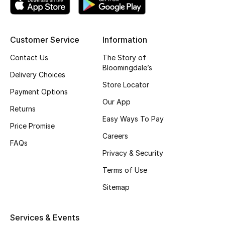
Kids' Shoes
Top Designers
Customer Service
Information
Contact Us
The Story of
CURATED FOOTWEAR
Bloomingdale’s
Delivery Choices
Shop Shoes
Store Locator
Payment Options
Our App
Returns
Beauty
Easy Ways To Pay
Price Promise
Careers
Sale
FAQs
Privacy & Security
View All Beauty
Terms of Use
Sitemap
New In
Bestsellers
Services & Events