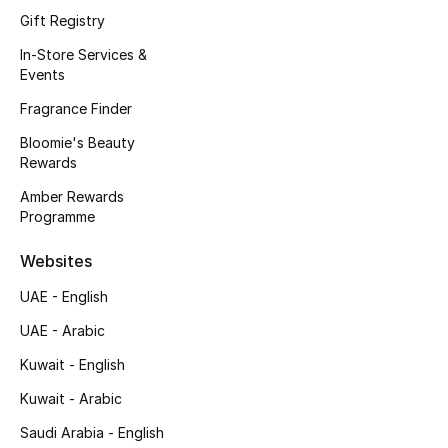
Gift Registry
Fragrance
In-Store Services &
Events
Fragrance Finder
Fragrance Finder
Makeup
Bloomie's Beauty
Rewards
Skincare
Amber Rewards
Programme
Men's Grooming
Websites
Bath & Body
UAE - English
Haircare
UAE - Arabic
Wellness
Kuwait - English
Kuwait - Arabic
Bloomie's Beauty
Saudi Arabia - English