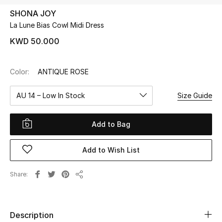
SHONA JOY
La Lune Bias Cowl Midi Dress
UP TO 70% OFF
Shop Now
KWD 50.000
Color:
ANTIQUE ROSE
New In
AU 14 – Low In Stock
Size Guide
View All
Add to Bag
New Season
Add to Wish List
Women
Women's Bags
Share
Share
Women's Shoes
Description
Men