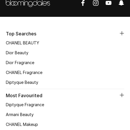
Women's Accessories
STYLE FOR HER
Shop Women
Top Searches
CHANEL BEAUTY
Bags
Dior Beauty
Dior Fragrance
New Season
CHANEL Fragrance
Diptyque Beauty
Women's Bags
Most Favourited
Bags Edit
Diptyque Fragrance
Men's Bags
Armani Beauty
CHANEL Makeup
Kids Bags