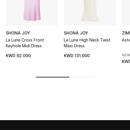
Sale
NEW IN
SHONA JOY
SHONA JOY
ZI
New Season
La Lune Cross Front
La Lune High Neck Twist
Aste
Keyhole Midi Dress
Maxi Dress
The Resort Edit
NEW
KWD 92.000
KWD 131.000
KWD
Online Exclusives
Women's Edits
Women's Clothing
Women's Shoes
Women's Bags