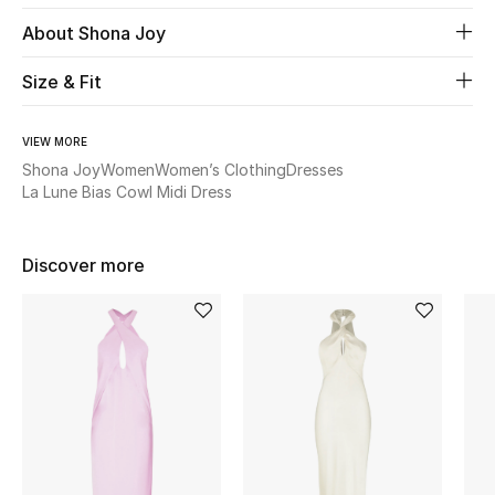
About Shona Joy
Beauty
Size & Fit
Kids
VIEW MORE
Home
Shona Joy
Women
Women’s Clothing
Dresses
La Lune Bias Cowl Midi Dress
Fine Jewelry
Discover more
WHAT'S NEW
Shop New In
Women
View All