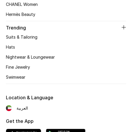
CHANEL Women
Top Designers
Hermès Beauty
Trending
BEST OF BAGS
Suits & Tailoring
Shop Bags
Hats
Nightwear & Loungewear
Shoes
Fine Jewelry
New Season
Swimwear
Women's Shoes
Location & Language
Shoes Edit
العربية
Men's Shoes
Get the App