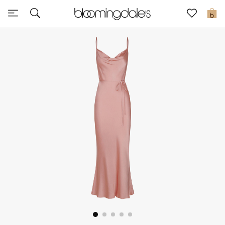
Sale
0
View All
New to Sale
Further Reductions
Women
Men
Beauty
Kids
Home