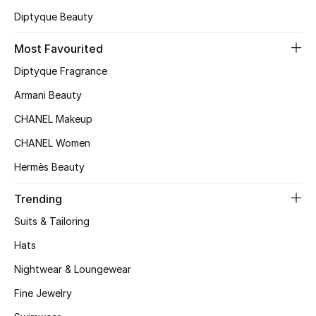
Diptyque Beauty
Top Designers
Most Favourited
Diptyque Fragrance
BEST OF BAGS
Shop Bags
Armani Beauty
CHANEL Makeup
Shoes
CHANEL Women
Hermès Beauty
New Season
Trending
Women's Shoes
Suits & Tailoring
Hats
Shoes Edit
Nightwear & Loungewear
Men's Shoes
Fine Jewelry