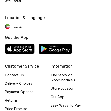
Swimwear
Kids' Shoes
Top Designers
Location & Language
العربية
CURATED FOOTWEAR
Get the App
Shop Shoes
Beauty
Customer Service
Information
Sale
Contact Us
The Story of
Bloomingdale’s
View All Beauty
Delivery Choices
Store Locator
Payment Options
New In
Our App
Returns
Easy Ways To Pay
Bestsellers
Price Promise