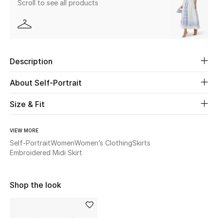
Scroll to see all products
Beauty
Kids
Description
Home
About Self-Portrait
Fine Jewelry
Size & Fit
VIEW MORE
WHAT'S NEW
Shop New In
Self-Portrait
Women
Women’s Clothing
Skirts
Embroidered Midi Skirt
Women
Shop the look
View All