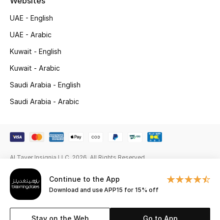
Websites
Gifts
UAE - English
Beauty Edits
UAE - Arabic
Kuwait - English
Featured Brands
Kuwait - Arabic
Saudi Arabia - English
NEW BEAUTY BRANDS
Saudi Arabia - Arabic
Shop New Brands
Men
Al Tayer Insignia LLC. 2026. All Rights Reserved
View All
Continue to the App
Sale
Download and use APP15 for 15% off
Gifting
Stay on the Web
Go to App