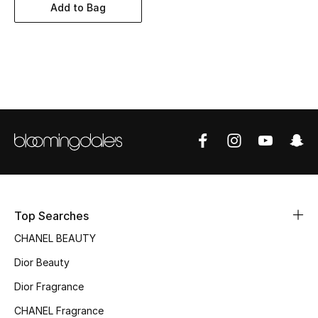
Women's Accessories
Add to Bag
STYLE FOR HER
Shop Women
Bags
New Season
Women's Bags
Top Searches
Bags Edit
CHANEL BEAUTY
Dior Beauty
Men's Bags
Dior Fragrance
Kids Bags
CHANEL Fragrance