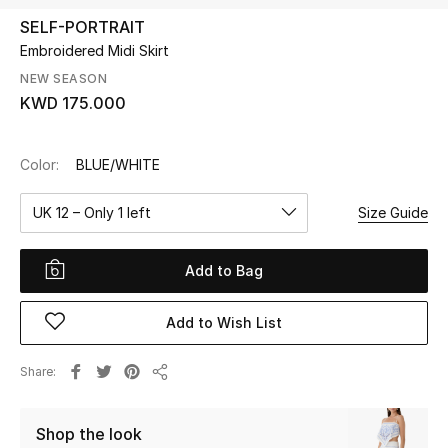
SELF-PORTRAIT
Embroidered Midi Skirt
UP TO 70% OFF
Shop Now
NEW SEASON
KWD 175.000
New In
Color:
BLUE/WHITE
View All
UK 12 – Only 1 left
Size Guide
New Season
Add to Bag
Women
Add to Wish List
Women's Bags
Share
Share
Women's Shoes
Shop the look
Men