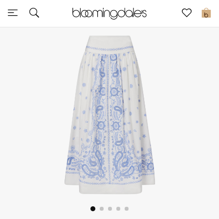
Sale
0
View All
New to Sale
Further Reductions
Women
Men
Beauty
Kids
Home