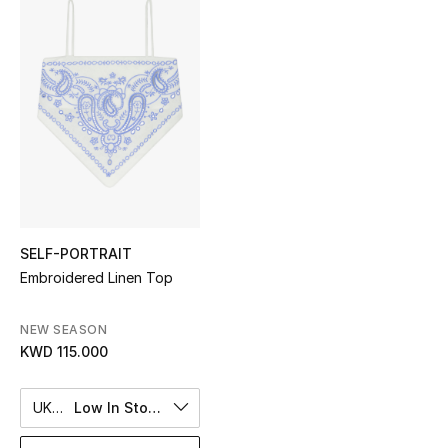
Sale
NEW IN
New Season
The Resort Edit
Online Exclusives
SELF-PORTRAIT
Women's Edits
Embroidered Linen Top
Women's Clothing
NEW SEASON
KWD 115.000
Women's Shoes
Women's Bags
UK 8
Low In Stock