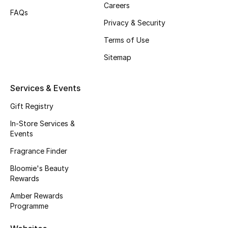
Careers
FAQs
Fragrance
Privacy & Security
Fragrance Finder
Terms of Use
Sitemap
Makeup
Skincare
Services & Events
Gift Registry
Men's Grooming
In-Store Services &
Events
Bath & Body
Fragrance Finder
Haircare
Bloomie's Beauty
Rewards
Wellness
Amber Rewards
Programme
Bloomie's Beauty