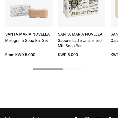
Women's Accessories
STYLE FOR HER
Shop Women
SANTA MARIA NOVELLA
SANTA MARIA NOVELLA
SAN
Melograno Soap Bar Set
Sapone Latte Unscented
Gard
Milk Soap Bar
Bags
From
KWD 5.000
KWD 5.000
KWD
New Season
Women's Bags
Bags Edit
Men's Bags
Kids Bags