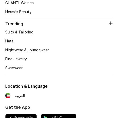
Kids' Shoes
CHANEL Women
Hermès Beauty
Top Designers
Trending
Suits & Tailoring
CURATED FOOTWEAR
Shop Shoes
Hats
Nightwear & Loungewear
Beauty
Fine Jewelry
Swimwear
Sale
Location & Language
View All Beauty
العربية
New In
Get the App
Bestsellers