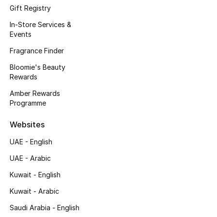
Gifts
Gift Registry
In-Store Services &
Beauty Edits
Events
Fragrance Finder
Featured Brands
Bloomie's Beauty
Rewards
NEW BEAUTY BRANDS
Amber Rewards
Shop New Brands
Programme
Websites
Men
UAE - English
UAE - Arabic
View All
Kuwait - English
Sale
Kuwait - Arabic
Saudi Arabia - English
Gifting