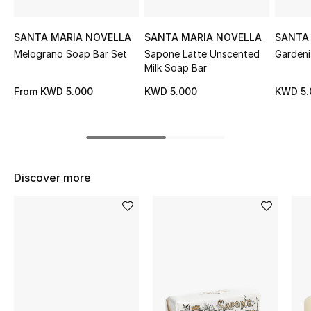
Sale
SANTA MARIA NOVELLA
SANTA MARIA NOVELLA
SANTA
NEW IN
Melograno Soap Bar Set
Sapone Latte Unscented
Gardeni
Milk Soap Bar
New Season
From
KWD 5.000
KWD 5.000
KWD 5.
The Resort Edit
Online Exclusives
Discover more
Women's Edits
Women's Clothing
Women's Shoes
Women's Bags