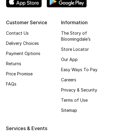
Fragrance
Customer Service
Information
Fragrance Finder
Contact Us
The Story of
Makeup
Bloomingdale’s
Delivery Choices
Store Locator
Skincare
Payment Options
Our App
Returns
Men's Grooming
Easy Ways To Pay
Price Promise
Careers
Bath & Body
FAQs
Privacy & Security
Haircare
Terms of Use
Wellness
Sitemap
Bloomie's Beauty
Services & Events