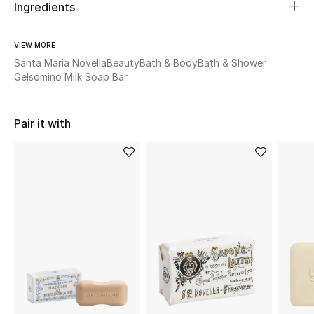
Ingredients
Beauty
VIEW MORE
Santa Maria Novella
Beauty
Bath & Body
Bath & Shower
Kids
Gelsomino Milk Soap Bar
Home
Pair it with
Fine Jewelry
WHAT'S NEW
Shop New In
Women
View All