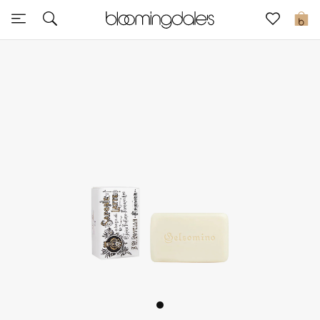
Sale
0
View All
New to Sale
Further Reductions
Women
Men
Beauty
Kids
Home