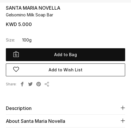
SANTA MARIA NOVELLA
Gelsomino Milk Soap Bar
UP TO 70% OFF
Shop Now
KWD 5.000
Size:
100g
New In
Add to Bag
View All
Add to Wish List
New Season
Share
Share
Women
Women's Bags
Description
Women's Shoes
About Santa Maria Novella
Men