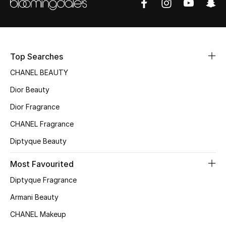
Top Designers
BEST OF BAGS
Top Searches
Shop Bags
CHANEL BEAUTY
Dior Beauty
Shoes
Dior Fragrance
CHANEL Fragrance
New Season
Diptyque Beauty
Women's Shoes
Most Favourited
Shoes Edit
Diptyque Fragrance
Armani Beauty
Men's Shoes
CHANEL Makeup