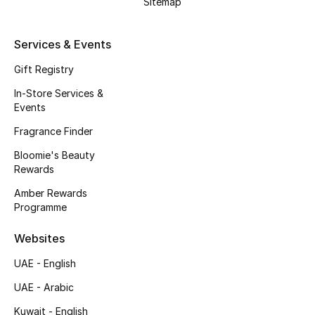
Sitemap
Men's Shoes
Kids' Shoes
Services & Events
Gift Registry
Top Designers
In-Store Services &
Events
Fragrance Finder
CURATED FOOTWEAR
Shop Shoes
Bloomie's Beauty
Rewards
Amber Rewards
Beauty
Programme
Websites
Sale
UAE - English
View All Beauty
UAE - Arabic
New In
Kuwait - English