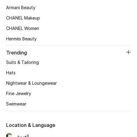
Armani Beauty
Women's Accessories
CHANEL Makeup
CHANEL Women
STYLE FOR HER
Hermès Beauty
Shop Women
Trending
Suits & Tailoring
Bags
Hats
Nightwear & Loungewear
New Season
Fine Jewelry
Women's Bags
Swimwear
Bags Edit
Location & Language
Men's Bags
العربية