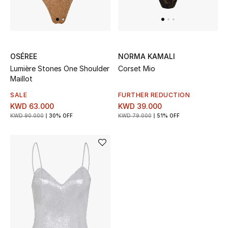
UP TO 70% OFF
Shop Now
OSÉREE
NORMA KAMALI
Lumière Stones One Shoulder
Corset Mio
Maillot
New In
SALE
FURTHER REDUCTION
KWD 63.000
KWD 39.000
View All
KWD 90.000
30% OFF
KWD 79.000
51% OFF
New Season
Women
Women's Bags
Women's Shoes