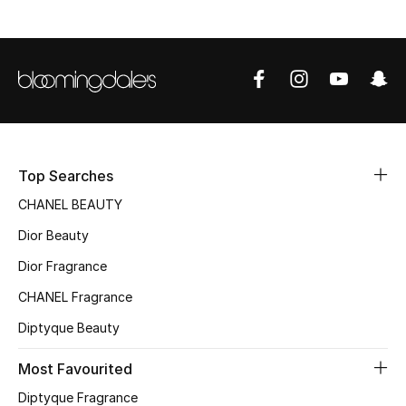
Sale
NEW IN
New Season
The Resort Edit
Top Searches
CHANEL BEAUTY
Online Exclusives
Dior Beauty
Women's Edits
Dior Fragrance
CHANEL Fragrance
Women's Clothing
Diptyque Beauty
Women's Shoes
Most Favourited
Women's Bags
Diptyque Fragrance