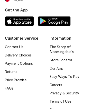
Kids Bags
Get the App
Top Designers
BEST OF BAGS
Customer Service
Information
Shop Bags
Contact Us
The Story of
Bloomingdale’s
Delivery Choices
Shoes
Store Locator
Payment Options
Our App
Returns
New Season
Easy Ways To Pay
Price Promise
Careers
Women's Shoes
FAQs
Privacy & Security
Shoes Edit
Terms of Use