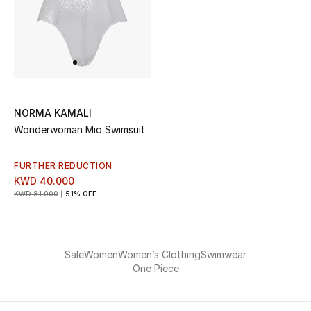
Men
Beauty
Kids
Home
NORMA KAMALI
Wonderwoman Mio Swimsuit
Fine Jewelry
FURTHER REDUCTION
KWD 40.000
KWD 81.000
51% OFF
WHAT'S NEW
Shop New In
Sale
Women
Women’s Clothing
Swimwear
Women
One Piece
View All