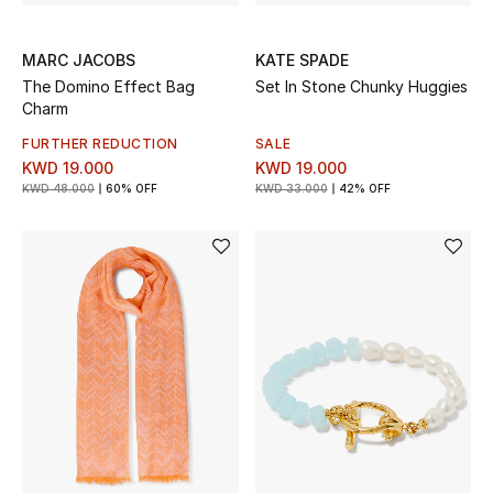
MARC JACOBS
KATE SPADE
The Domino Effect Bag
Set In Stone Chunky Huggies
Charm
FURTHER REDUCTION
SALE
KWD 19.000
KWD 19.000
KWD 48.000
60% OFF
KWD 33.000
42% OFF