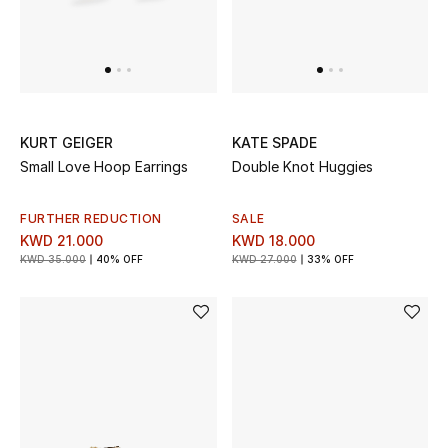
Men's Accessories
Men's Bags
Men's Grooming
KURT GEIGER
KATE SPADE
Small Love Hoop Earrings
Double Knot Huggies
FURTHER REDUCTION
SALE
DESIGNED FOR HIM
KWD 21.000
KWD 18.000
Shop Men
KWD 35.000
40% OFF
KWD 27.000
33% OFF
Kids
View All
Sale