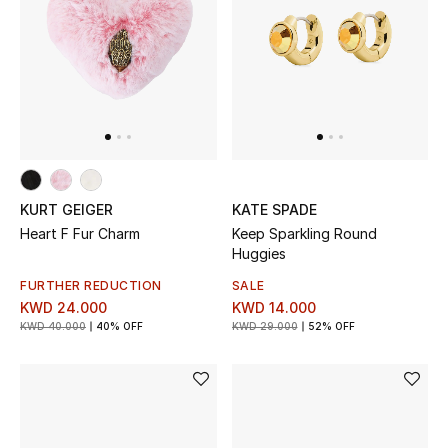
KURT GEIGER
KATE SPADE
Heart F Fur Charm
Keep Sparkling Round
Huggies
FURTHER REDUCTION
SALE
KWD 24.000
KWD 14.000
KWD 40.000
40% OFF
KWD 29.000
52% OFF