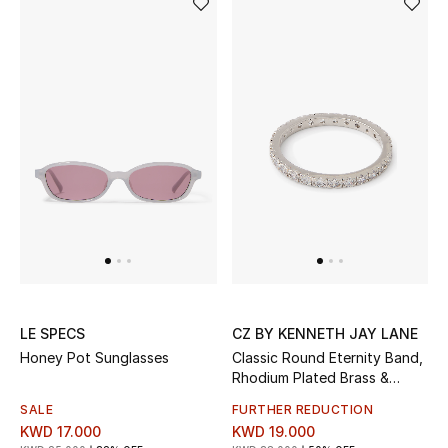
Women's Accessories
STYLE FOR HER
Shop Women
Bags
New Season
Women's Bags
LE SPECS
CZ BY KENNETH JAY LANE
Honey Pot Sunglasses
Classic Round Eternity Band,
Bags Edit
Rhodium Plated Brass &
Cubic Zirconia
SALE
FURTHER REDUCTION
Men's Bags
KWD 17.000
KWD 19.000