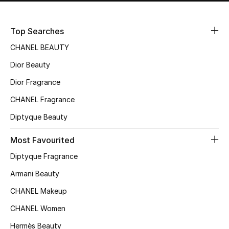
Top Searches
CHANEL BEAUTY
Dior Beauty
Dior Fragrance
CHANEL Fragrance
Diptyque Beauty
Most Favourited
Diptyque Fragrance
Armani Beauty
CHANEL Makeup
CHANEL Women
Hermès Beauty