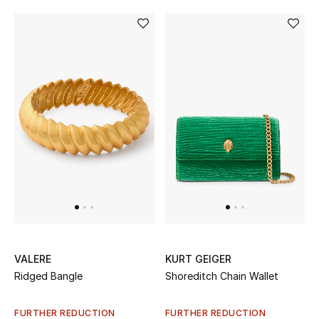
VALERE
KURT GEIGER
Ridged Bangle
Shoreditch Chain Wallet
FURTHER REDUCTION
FURTHER REDUCTION