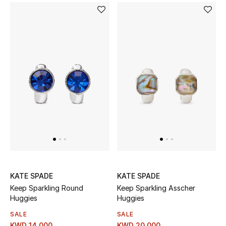
Top Designers
Womens Fine Jewelry
Womens Fashion Jewelry
Mens Jewelry
Kids Fine Jewelry
Watches
KATE SPADE
KATE SPADE
THE FINER THINGS
Keep Sparkling Round
Keep Sparkling Asscher
Shop Jewelry
Huggies
Huggies
SALE
SALE
KWD 14.000
KWD 20.000