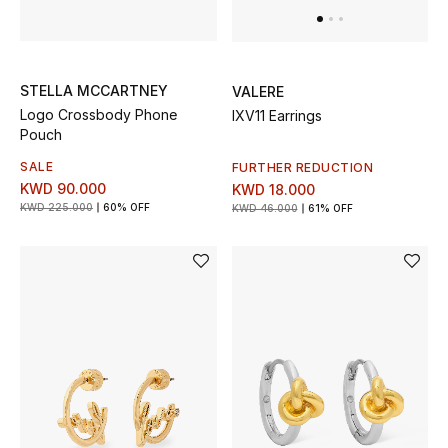
Sale
Gifting
STELLA MCCARTNEY
VALERE
New Season
Logo Crossbody Phone
IXV11 Earrings
Pouch
NEW IN
SALE
FURTHER REDUCTION
KWD 90.000
KWD 18.000
The Resort Edit
KWD 225.000
60% OFF
KWD 46.000
61% OFF
Online Exclusives
Men's Edits
Top Designers
Men's Clothing
Men's Shoes