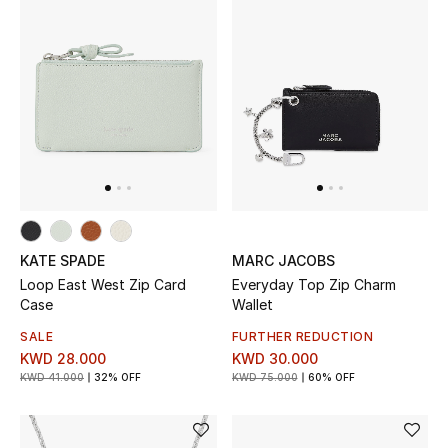
KATE SPADE
MARC JACOBS
Loop East West Zip Card
Everyday Top Zip Charm
Case
Wallet
SALE
FURTHER REDUCTION
KWD 28.000
KWD 30.000
KWD 41.000
32% OFF
KWD 75.000
60% OFF