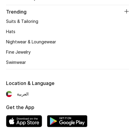
Trending
Suits & Tailoring
Hats
Nightwear & Loungewear
Fine Jewelry
Swimwear
Location & Language
العربية
Get the App