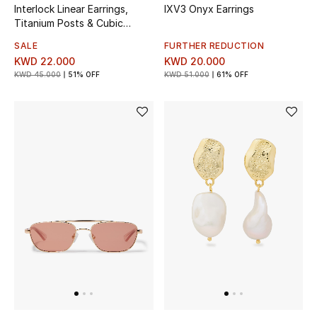
Interlock Linear Earrings,
IXV3 Onyx Earrings
Titanium Posts & Cubic
Bestsellers
Zirconia, Acetate
SALE
FURTHER REDUCTION
KWD 22.000
KWD 20.000
Fragrance
KWD 45.000
51% OFF
KWD 51.000
61% OFF
Fragrance Finder
Makeup
Skincare
Men's Grooming
Bath & Body
Haircare
Wellness