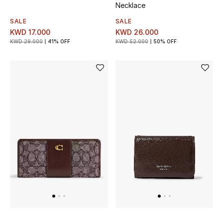
Necklace
SALE
SALE
KWD 17.000
KWD 26.000
KWD 29.000
41% OFF
KWD 52.000
50% OFF