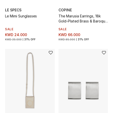
Bloomie's Beauty
LE SPECS
COPINE
Le Mimi Sunglasses
The Marusia Earrings, 18k
Gifts
Gold-Plated Brass & Baroque
Pearls
SALE
SALE
Beauty Edits
KWD 24.000
KWD 66.000
KWD 35.000
31% OFF
KWD 95.000
31% OFF
Featured Brands
NEW BEAUTY BRANDS
Shop New Brands
Men
View All