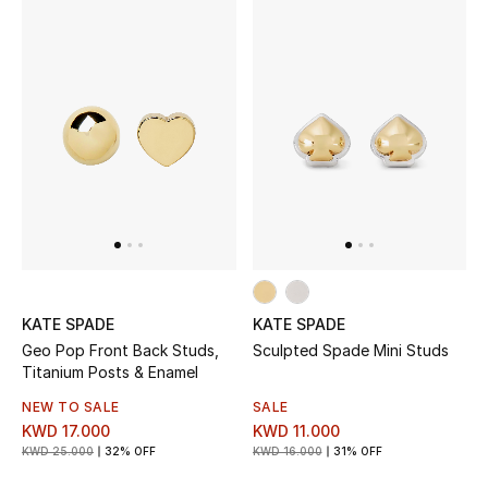
Dining
Home Decorative Accessories
Bedding
Bathroom
Candles & Home Fragrance
THE HOME EDIT
KATE SPADE
KATE SPADE
Shop Home
Geo Pop Front Back Studs,
Sculpted Spade Mini Studs
Titanium Posts & Enamel
Jewelry
NEW TO SALE
SALE
KWD 17.000
KWD 11.000
KWD 25.000
32% OFF
KWD 16.000
31% OFF
View All