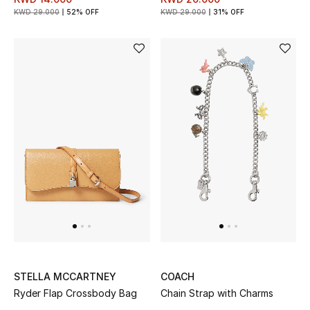
Gifts
KWD 29.000
52% OFF
KWD 29.000
31% OFF
Shop All Gifts
E-Gift Card
Gift by Recipient
Gift by Occasion
Gifts by Category
Women
Men
STELLA MCCARTNEY
COACH
Kids
Ryder Flap Crossbody Bag
Chain Strap with Charms