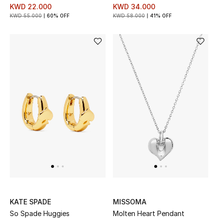
KWD 22.000
KWD 34.000
KWD 55.000
60% OFF
KWD 58.000
41% OFF
KATE SPADE
MISSOMA
So Spade Huggies
Molten Heart Pendant