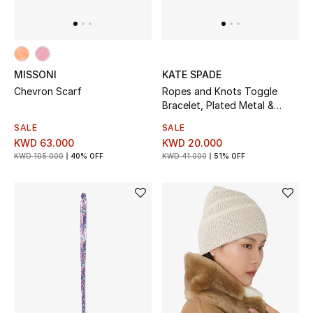
MISSONI
KATE SPADE
Chevron Scarf
Ropes and Knots Toggle
Bracelet, Plated Metal &
Glass Bead, Freshwater Pearl,
SALE
SALE
Cubic Zirconia
KWD 63.000
KWD 20.000
KWD 105.000
40% OFF
KWD 41.000
51% OFF