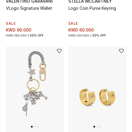
VALENTINO GARAVANI
STELLA MCCARTNEY
VLogo Signature Wallet
Logo Coin Purse Keyring
BEAUTY
SALE
SALE
HOME
KWD 90.000
KWD 60.000
KWD 180.000
50% OFF
KWD 120.000
50% OFF
TOTEME
TOTEME captures the art of effortless
dressing with refined essentials made to last
beyond the season
Shop TOTEME