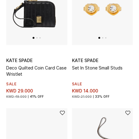
Back to School
Gifting
New Season
NEW IN
KATE SPADE
KATE SPADE
Deco Quilted Coin Card Case
Set In Stone Small Studs
The Resort Edit
Wristlet
Kids' Edits
SALE
SALE
KWD 29.000
KWD 14.000
KWD 49.000
41% OFF
KWD 21.000
33% OFF
All Baby (0-2 years)
All Girls (2 - 14 years)
All Boys (2 - 14 years)