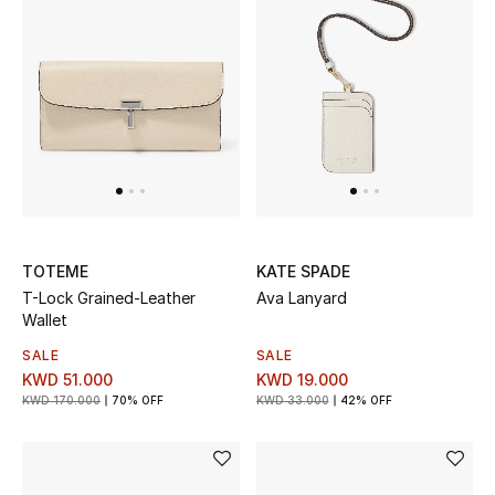
Top Designers
BACK TO SCHOOL
Shop The Edit
Home
TOTEME
KATE SPADE
View All
T-Lock Grained-Leather
Ava Lanyard
Wallet
Gifting
SALE
SALE
KWD 51.000
KWD 19.000
New In
KWD 170.000
70% OFF
KWD 33.000
42% OFF
Top Designers