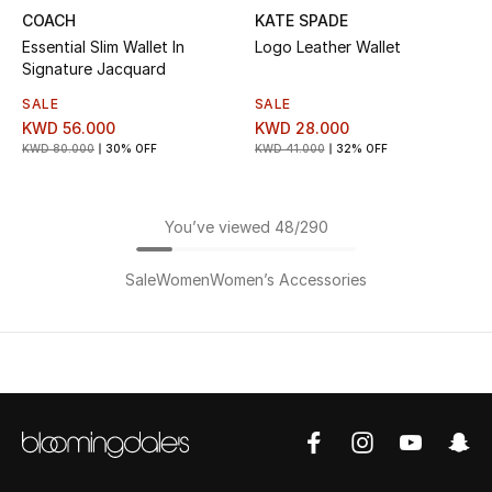
COACH
KATE SPADE
Essential Slim Wallet In
Logo Leather Wallet
Signature Jacquard
SALE
SALE
KWD 56.000
KWD 28.000
KWD 80.000
30% OFF
KWD 41.000
32% OFF
You’ve viewed 48/290
Sale
Women
Women’s Accessories