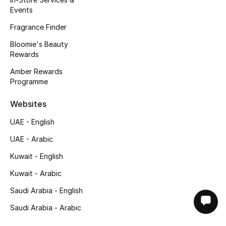
Events
Fragrance Finder
Bloomie's Beauty
Rewards
Amber Rewards
Programme
Websites
UAE - English
UAE - Arabic
Kuwait - English
Kuwait - Arabic
Saudi Arabia - English
Saudi Arabia - Arabic