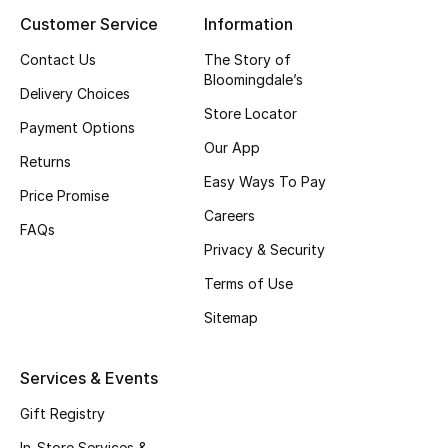
Customer Service
Information
Contact Us
The Story of
Bloomingdale’s
Delivery Choices
Store Locator
Payment Options
Our App
Returns
Easy Ways To Pay
Price Promise
Careers
FAQs
Privacy & Security
Terms of Use
Sitemap
Services & Events
Gift Registry
In-Store Services &