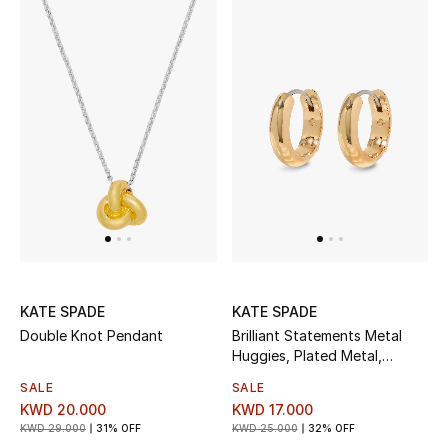
KATE SPADE
KATE SPADE
Double Knot Pendant
Brilliant Statements Metal
Huggies, Plated Metal,
Surgical Steel Posts & Cubic
SALE
SALE
Zirconia
KWD 20.000
KWD 17.000
KWD 29.000
31% OFF
KWD 25.000
32% OFF