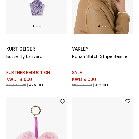
KURT GEIGER
VARLEY
Butterfly Lanyard
Ronan Stitch Stripe Beanie
FURTHER REDUCTION
SALE
KWD 18.000
KWD 9.000
KWD 31.000
42% OFF
KWD 13.000
31% OFF