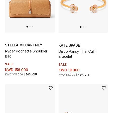
UP TO 70% OFF
Shop Now
New In
STELLA MCCARTNEY
KATE SPADE
Ryder Pochette Shoulder
Disco Pansy Thin Cuff
View All
Bag
Bracelet
SALE
SALE
New Season
KWD 158.000
KWD 19.000
KWD 315.000
50% OFF
KWD 33.000
42% OFF
Women
Women's Bags
Women's Shoes