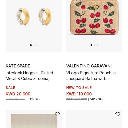
Men
Beauty
Kids
Home
Fine Jewelry
KATE SPADE
VALENTINO GARAVANI
Interlock Huggies, Plated
VLogo Signature Pouch in
Metal & Cubic Zirconia,
Jacquard Raffia with
WHAT'S NEW
Titanium Posts
Cherryfic Pattern
SALE
NEW TO SALE
Shop New In
KWD 20.000
KWD 110.000
KWD 29.000
31% OFF
KWD 220.000
50% OFF
Women
View All