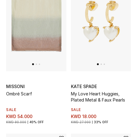
Sale
NEW IN
New Season
The Resort Edit
Online Exclusives
MISSONI
KATE SPADE
Women's Edits
Ombré Scarf
My Love Heart Huggies,
Plated Metal & Faux Pearls
Women's Clothing
SALE
SALE
KWD 54.000
KWD 18.000
Women's Shoes
KWD 90.000
40% OFF
KWD 27.000
33% OFF
Women's Bags