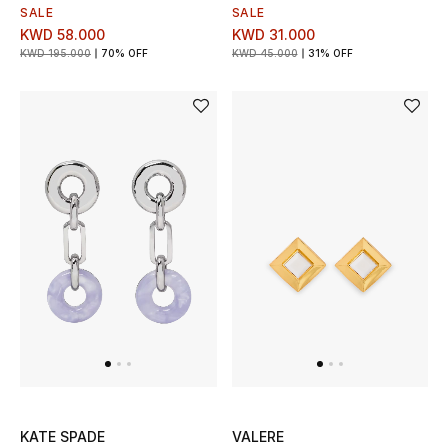
Men's Shoes
SALE
SALE
KWD 58.000
KWD 31.000
Kids' Shoes
KWD 195.000
70% OFF
KWD 45.000
31% OFF
Top Designers
CURATED FOOTWEAR
Shop Shoes
Beauty
Sale
View All Beauty
KATE SPADE
VALERE
New In