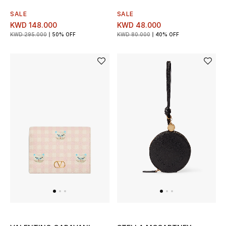
Home
SALE
SALE
KWD 148.000
KWD 48.000
Gifts by Price
KWD 295.000
50% OFF
KWD 80.000
40% OFF
GIFTS FOR ALL
Shop Gifts
Designers
DESIGNER A-Z
New Designers
EXCLUSIVES
FASHION