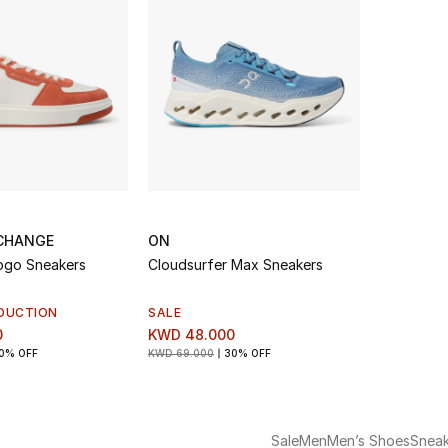
CHANGE
ON
ogo Sneakers
Cloudsurfer Max Sneakers
DUCTION
SALE
0
KWD 48.000
0% OFF
KWD 69.000
30% OFF
Sale
Men
Men’s Shoes
Sneak