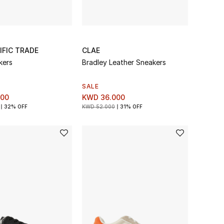
IFIC TRADE
CLAE
kers
Bradley Leather Sneakers
SALE
000
KWD 36.000
32% OFF
KWD 52.000
31% OFF