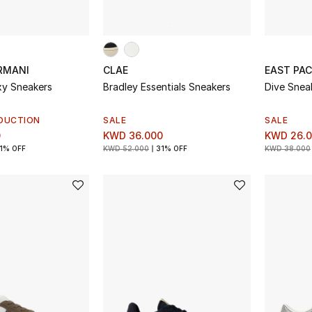
RMANI
CLAE
EAST PAC
axy Sneakers
Bradley Essentials Sneakers
Dive Snea
DUCTION
SALE
SALE
0
KWD 36.000
KWD 26.
1% OFF
KWD 52.000
31% OFF
KWD 38.000