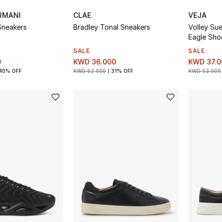
RMANI
CLAE
VEJA
Sneakers
Bradley Tonal Sneakers
Volley Su
Eagle Sho
SALE
SALE
0
KWD 36.000
KWD 37.0
40% OFF
KWD 52.000
31% OFF
KWD 53.000