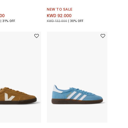
NEW TO SALE
00
KWD 92.000
31% OFF
KWD 132.000
30% OFF