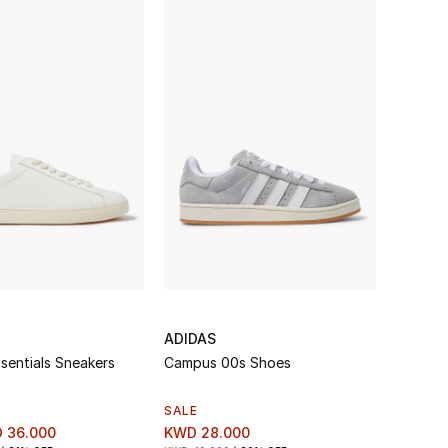
ADIDAS
sentials Sneakers
Campus 00s Shoes
SALE
 36.000
KWD 28.000