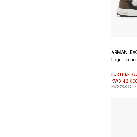
ARMANI EX
Logo Technic
FURTHER RE
KWD 42.00
KWD 70.000
4