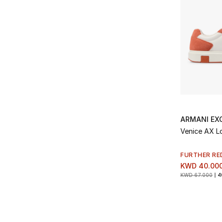
ARMANI EX
Venice AX L
FURTHER RE
KWD 40.00
KWD 67.000
4