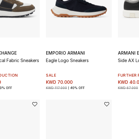
CHANGE
EMPORIO ARMANI
ARMANI 
al Fabric Sneakers
Eagle Logo Sneakers
Side AX L
DUCTION
SALE
FURTHER 
0
KWD 70.000
KWD 40.
0% OFF
KWD 117.000
40% OFF
KWD 67.000