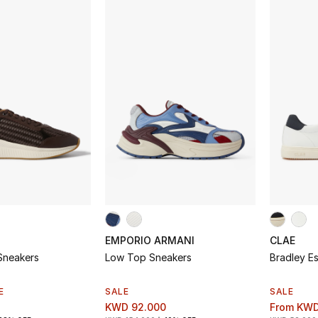
EMPORIO ARMANI
CLAE
neakers
Low Top Sneakers
Bradley Es
E
SALE
SALE
KWD 92.000
From
KWD