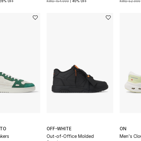
28% OFF
KWD 154.000
40% OFF
KWD 52.000
ATO
OFF-WHITE
ON
akers
Out-of-Office Molded
Men's Clo