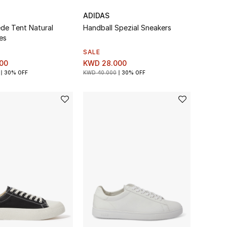
ADIDAS
ede Tent Natural
Handball Spezial Sneakers
es
SALE
00
KWD 28.000
30% OFF
KWD 40.000
30% OFF