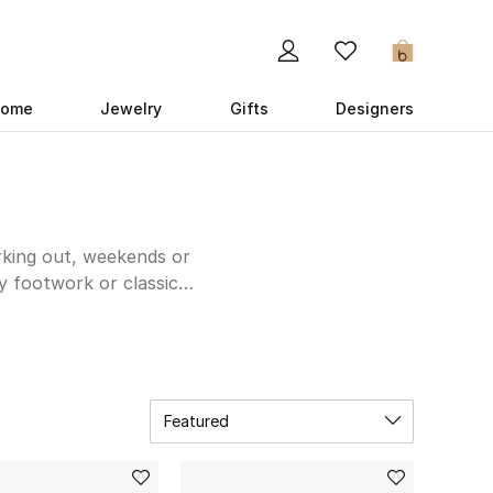
0
ome
Jewelry
Gifts
Designers
orking out, weekends or
y footwork or classic
eek and simple, try
Axel
 the job nicely; and if
tep during the gym.
ur cool collection the
Featured