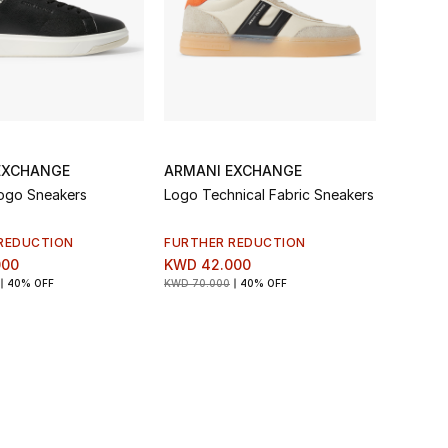
EXCHANGE
ARMANI EXCHANGE
ogo Sneakers
Logo Technical Fabric Sneakers
REDUCTION
FURTHER REDUCTION
000
KWD 42.000
40% OFF
KWD 70.000
40% OFF