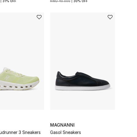
31% OFF
KWD 40.000
30% OFF
MAGNANNI
udrunner 3 Sneakers
Gasol Sneakers