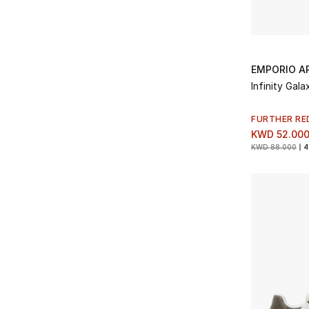
EMPORIO A
Infinity Gal
FURTHER RE
KWD 52.00
KWD 88.000
4