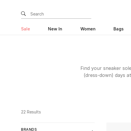
Sale
New In
Women
Bags
Find your sneaker sole
(dress-down) days at
kicks for anyone who l
Arigato
or
Golden G
you’re sporty at 
Whichever wins your h
22 Results
BRANDS