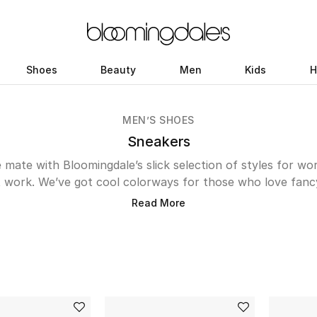
Shoes
Beauty
Men
Kids
H
MEN’S SHOES
Sneakers
 mate with Bloomingdale’s slick selection of styles for w
 work. We’ve got cool colorways for those who love fanc
ikes timeless treads. If you’re searching for something sl
Read More
oose
; if streetwear is more your vibe, a pair of Vans will do
heart, newness from
Nike
is sure to put a spring in your s
eart, shop the latest men’s sneakers online and add to yo
easy way.