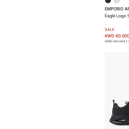
EMPORIO A
Eagle Logo 
SALE
KWD 60.00
KWD 100.000