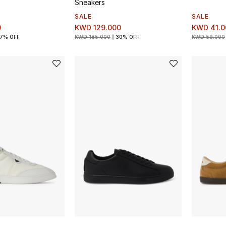
Sneakers
SALE
SALE
0
KWD 129.000
KWD 41.0
7% OFF
KWD 185.000
30% OFF
KWD 59.000