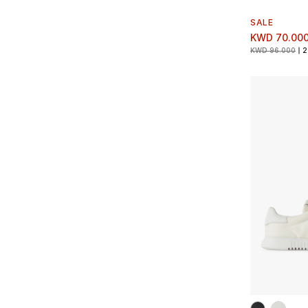
SALE
KWD 70.00
KWD 96.000
2