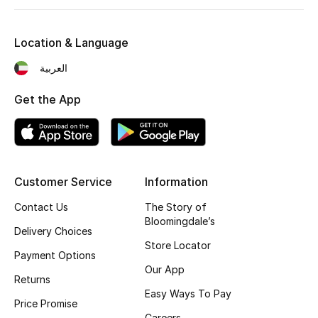
Men's Shoes
Kids' Shoes
Location & Language
العربية
Top Designers
Get the App
CURATED FOOTWEAR
Shop Shoes
Customer Service
Information
Beauty
Contact Us
The Story of
Bloomingdale’s
Delivery Choices
Sale
Store Locator
Payment Options
Our App
View All Beauty
Returns
Easy Ways To Pay
Price Promise
New In
Careers