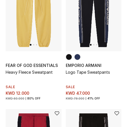
Men
Beauty
Kids
Home
Fine Jewelry
FEAR OF GOD ESSENTIALS
EMPORIO ARMANI
Heavy Fleece Sweatpant
Logo Tape Sweatpants
WHAT'S NEW
SALE
SALE
Shop New In
KWD 12.000
KWD 47.000
KWD 60.000
80% OFF
KWD 79.000
41% OFF
Women
View All