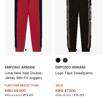
Sale
NEW IN
New Season
The Resort Edit
Online Exclusives
EMPORIO ARMANI
EMPORIO ARMANI
Women's Edits
Lunar New Year Double-
Logo Tape Sweatpants
Jersey Slim-Fit Joggers
Women's Clothing
FURTHER REDUCTION
SALE
KWD 49.000
KWD 47.000
Women's Shoes
KWD 83.000
41% OFF
KWD 79.000
41% OFF
Women's Bags