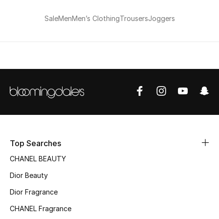
Women's Accessories
Sale
Men
Men’s Clothing
Trousers
Joggers
STYLE FOR HER
Shop Women
Bags
New Season
Top Searches
Women's Bags
CHANEL BEAUTY
Dior Beauty
Bags Edit
Dior Fragrance
Men's Bags
CHANEL Fragrance