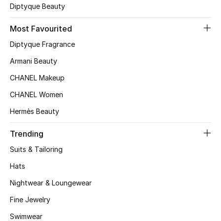
Diptyque Beauty
Kids Bags
Most Favourited
Top Designers
Diptyque Fragrance
Armani Beauty
BEST OF BAGS
CHANEL Makeup
Shop Bags
CHANEL Women
Hermès Beauty
Shoes
Trending
Suits & Tailoring
New Season
Hats
Women's Shoes
Nightwear & Loungewear
Shoes Edit
Fine Jewelry
Swimwear