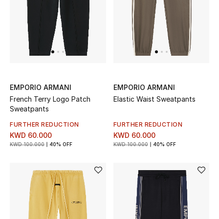
UP TO 70% OFF
Shop Now
New In
EMPORIO ARMANI
EMPORIO ARMANI
French Terry Logo Patch
Elastic Waist Sweatpants
View All
Sweatpants
FURTHER REDUCTION
FURTHER REDUCTION
New Season
KWD 60.000
KWD 60.000
KWD 100.000
40% OFF
KWD 100.000
40% OFF
Women
Women's Bags
Women's Shoes