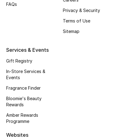
FAQs
Privacy & Security
Bestsellers
Terms of Use
Fragrance
Sitemap
Fragrance Finder
Services & Events
Makeup
Gift Registry
Skincare
In-Store Services &
Events
Men's Grooming
Fragrance Finder
Bloomie's Beauty
Bath & Body
Rewards
Amber Rewards
Haircare
Programme
Wellness
Websites