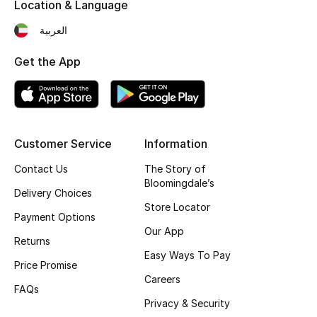
Kids' Shoes
Location & Language
العربية
Top Designers
Get the App
CURATED FOOTWEAR
Shop Shoes
Customer Service
Information
Beauty
Contact Us
The Story of
Bloomingdale’s
Delivery Choices
Sale
Store Locator
Payment Options
Our App
View All Beauty
Returns
Easy Ways To Pay
Price Promise
New In
Careers
FAQs
Bestsellers
Privacy & Security