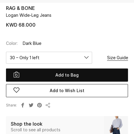
RAG & BONE
Logan Wide-Leg Jeans
UP TO 70% OFF
Shop Now
KWD 68.000
Color:
Dark Blue
New In
30 – Only 1 left
Size Guide
View All
Add to Bag
New Season
Add to Wish List
Women
Women's Bags
Share
Share
Women's Shoes
Shop the look
Scroll to see all products
Men