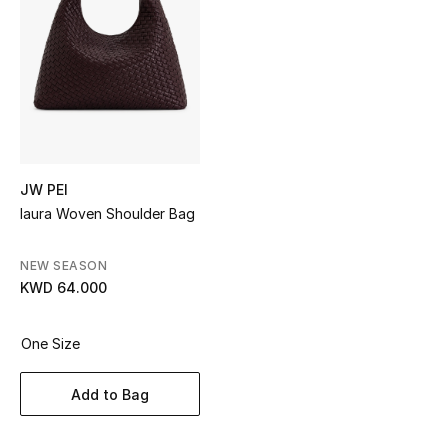
Sale
NEW IN
New Season
The Resort Edit
JW PEI
Iaura Woven Shoulder Bag
Online Exclusives
Women's Edits
NEW SEASON
KWD 64.000
Women's Clothing
One Size
Women's Shoes
Add to Bag
Women's Bags