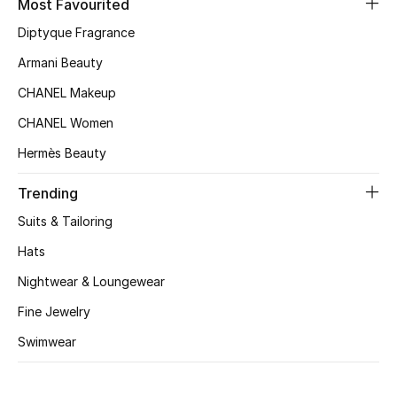
Most Favourited
Top Designers
Diptyque Fragrance
Armani Beauty
CHANEL Makeup
BEST OF BAGS
Shop Bags
CHANEL Women
Hermès Beauty
Shoes
Trending
Suits & Tailoring
New Season
Hats
Women's Shoes
Nightwear & Loungewear
Fine Jewelry
Shoes Edit
Swimwear
Men's Shoes