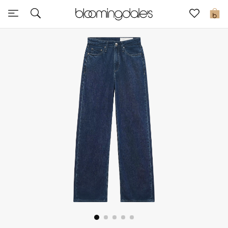
Sale
0
View All
New to Sale
Further Reductions
Women
Men
Beauty
Kids
Home