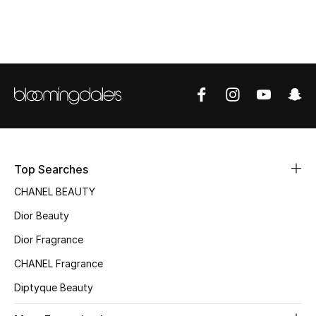
Women's Accessories
STYLE FOR HER
Shop Women
Bags
New Season
Top Searches
CHANEL BEAUTY
Women's Bags
Dior Beauty
Bags Edit
Dior Fragrance
CHANEL Fragrance
Men's Bags
Diptyque Beauty
Kids Bags