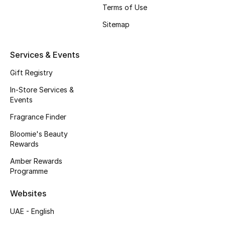
Terms of Use
Fragrance
Sitemap
Fragrance Finder
Services & Events
Makeup
Gift Registry
Skincare
In-Store Services &
Events
Men's Grooming
Fragrance Finder
Bloomie's Beauty
Bath & Body
Rewards
Haircare
Amber Rewards
Programme
Wellness
Websites
Bloomie's Beauty
UAE - English