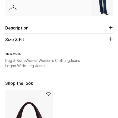
Beauty
Kids
Description
Home
Size & Fit
Fine Jewelry
VIEW MORE
Rag & Bone
Women
Women’s Clothing
Jeans
Logan Wide-Leg Jeans
WHAT'S NEW
Shop New In
Shop the look
Women
View All