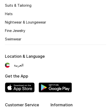
Women's Accessories
Suits & Tailoring
Hats
STYLE FOR HER
Nightwear & Loungewear
Shop Women
Fine Jewelry
Swimwear
Bags
Location & Language
New Season
العربية
Women's Bags
Get the App
Bags Edit
Men's Bags
Customer Service
Information
Kids Bags