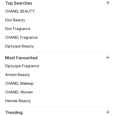
Top Searches
Sale
CHANEL BEAUTY
NEW IN
Dior Beauty
Dior Fragrance
New Season
CHANEL Fragrance
The Resort Edit
Diptyque Beauty
Online Exclusives
Most Favourited
Diptyque Fragrance
Women's Edits
Armani Beauty
Women's Clothing
CHANEL Makeup
Women's Shoes
CHANEL Women
Hermès Beauty
Women's Bags
Trending