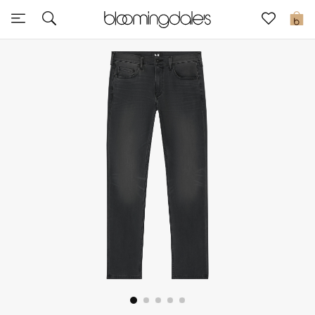
Sale
0
View All
New to Sale
Further Reductions
Women
Men
Beauty
Kids
Home