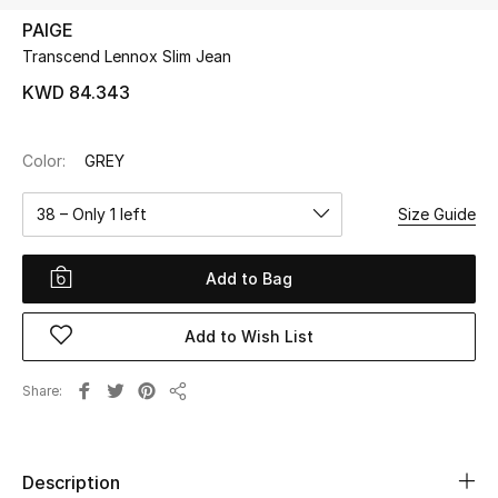
PAIGE
Transcend Lennox Slim Jean
UP TO 70% OFF
Shop Now
KWD 84.343
Color:
GREY
New In
38 – Only 1 left
Size Guide
View All
Add to Bag
New Season
Add to Wish List
Women
Women's Bags
Share
Share
Women's Shoes
Description
Men