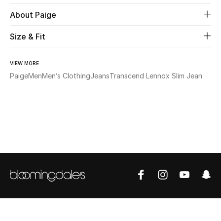
About Paige
Beauty
Size & Fit
Kids
VIEW MORE
Home
Paige
Men
Men’s Clothing
Jeans
Transcend Lennox Slim Jean
Fine Jewelry
WHAT'S NEW
Shop New In
Women
View All