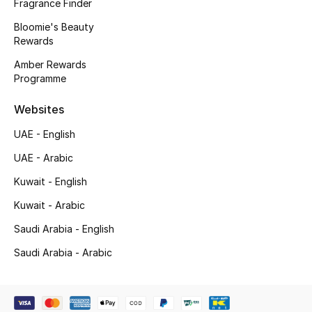
Kids' Shoes
Fragrance Finder
Bloomie's Beauty
Top Designers
Rewards
Amber Rewards
Programme
CURATED FOOTWEAR
Shop Shoes
Websites
UAE - English
Beauty
UAE - Arabic
Kuwait - English
Sale
Kuwait - Arabic
Saudi Arabia - English
View All Beauty
Saudi Arabia - Arabic
New In
Bestsellers