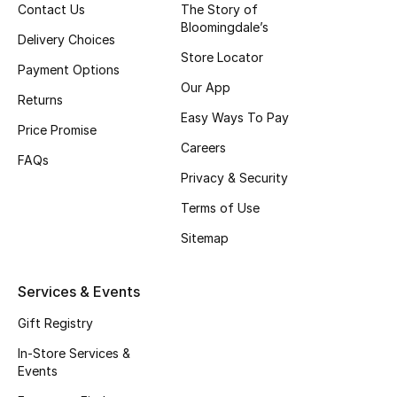
Contact Us
The Story of
Top Designers
Bloomingdale’s
Delivery Choices
Store Locator
Payment Options
Our App
BEST OF BAGS
Returns
Shop Bags
Easy Ways To Pay
Price Promise
Careers
FAQs
Shoes
Privacy & Security
Terms of Use
New Season
Sitemap
Women's Shoes
Services & Events
Shoes Edit
Gift Registry
In-Store Services &
Men's Shoes
Events