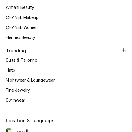
Gifts
Armani Beauty
CHANEL Makeup
Beauty Edits
CHANEL Women
Featured Brands
Hermès Beauty
Trending
NEW BEAUTY BRANDS
Suits & Tailoring
Shop New Brands
Hats
Nightwear & Loungewear
Men
Fine Jewelry
View All
Swimwear
Sale
Location & Language
Gifting
العربية