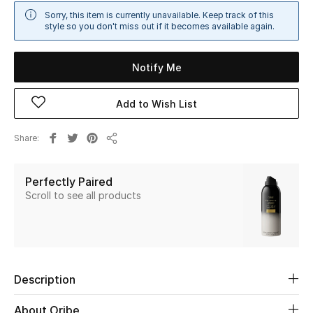
Sale
Sorry, this item is currently unavailable. Keep track of this
style so you don't miss out if it becomes available again.
NEW IN
Notify Me
New Season
Add to Wish List
The Resort Edit
Share
Share
Online Exclusives
Perfectly Paired
Women's Edits
Scroll to see all products
Women's Clothing
Women's Shoes
Description
Women's Bags
About Oribe