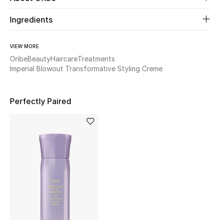
Women's Accessories
Ingredients
STYLE FOR HER
VIEW MORE
Shop Women
Oribe
Beauty
Haircare
Treatments
Imperial Blowout Transformative Styling Creme
Bags
Perfectly Paired
New Season
Women's Bags
Bags Edit
Men's Bags
Kids Bags