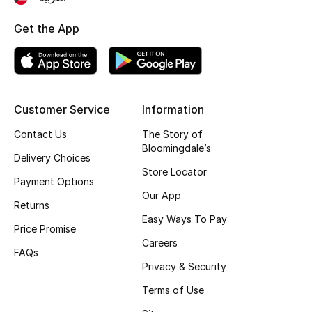
New Season
Get the App
NEW IN
The Resort Edit
Customer Service
Information
Online Exclusives
Contact Us
The Story of
Bloomingdale’s
Men's Edits
Delivery Choices
Store Locator
Payment Options
Top Designers
Our App
Returns
Easy Ways To Pay
Men's Clothing
Price Promise
Careers
FAQs
Men's Shoes
Privacy & Security
Terms of Use
Men's Accessories