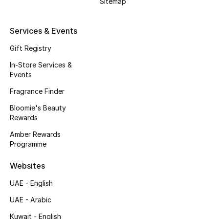
Sitemap
Men's Bags
Services & Events
Men's Grooming
Gift Registry
In-Store Services &
DESIGNED FOR HIM
Events
Shop Men
Fragrance Finder
Bloomie's Beauty
Kids
Rewards
Amber Rewards
Programme
View All
Websites
Sale
UAE - English
Back to School
UAE - Arabic
Gifting
Kuwait - English