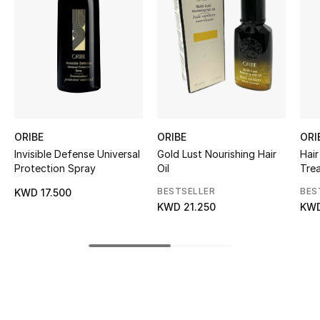
Kids' Shoes
Top Designers
CURATED FOOTWEAR
Shop Shoes
ORIBE
ORIBE
ORI
Invisible Defense Universal
Gold Lust Nourishing Hair
Hair
Beauty
Protection Spray
Oil
Tre
BESTSELLER
BES
KWD 17.500
Sale
KWD 21.250
KWD
View All Beauty
New In
Bestsellers