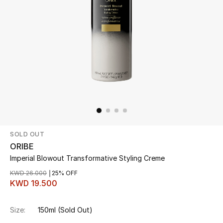
Beauty
Kids
Home
Fine Jewelry
SOLD OUT
WHAT'S NEW
Shop New In
ORIBE
Imperial Blowout Transformative Styling Creme
KWD 26.000
25% OFF
Women
KWD 19.500
Size:
150ml
(Sold Out)
View All