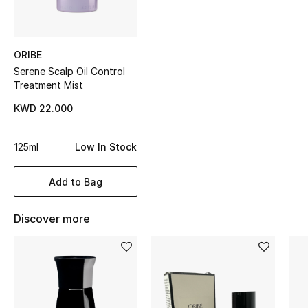
Top Designers
ORIBE
Serene Scalp Oil Control
BEST OF BAGS
Treatment Mist
Shop Bags
KWD 22.000
Shoes
125ml
Low In Stock
New Season
Add to Bag
Women's Shoes
Discover more
Shoes Edit
Men's Shoes