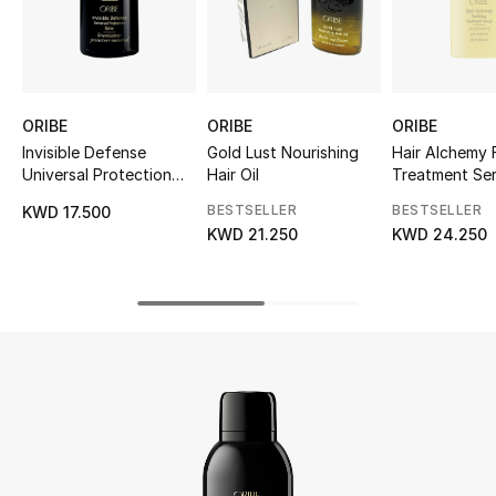
UP TO 70% OFF
Shop Now
ORIBE
ORIBE
ORIBE
Invisible Defense
Gold Lust Nourishing
Hair Alchemy 
New In
Universal Protection
Hair Oil
Treatment Se
Spray
BESTSELLER
BESTSELLER
KWD 17.500
View All
KWD 21.250
KWD 24.250
New Season
Women
Women's Bags
Women's Shoes
Men