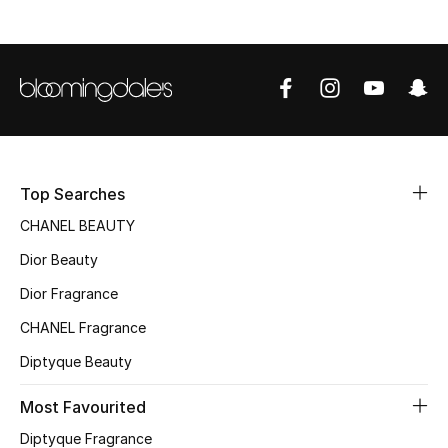
Fragrance
Fragrance Finder
Makeup
Skincare
Top Searches
Men's Grooming
CHANEL BEAUTY
Dior Beauty
Bath & Body
Dior Fragrance
Haircare
CHANEL Fragrance
Diptyque Beauty
Wellness
Most Favourited
Bloomie's Beauty
Diptyque Fragrance