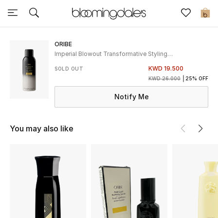
Sale
0
View All
ORIBE
Imperial Blowout Transformative Styling
Creme
New to Sale
KWD 19.500
SOLD OUT
KWD 26.000
25% OFF
Further Reductions
Notify Me
Women
You may also like
Men
Beauty
Kids
Home