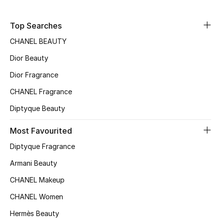
Sale
Top Searches
NEW IN
CHANEL BEAUTY
Dior Beauty
New Season
Dior Fragrance
The Resort Edit
CHANEL Fragrance
Online Exclusives
Diptyque Beauty
Women's Edits
Most Favourited
Diptyque Fragrance
Women's Clothing
Armani Beauty
Women's Shoes
CHANEL Makeup
CHANEL Women
Women's Bags
Hermès Beauty