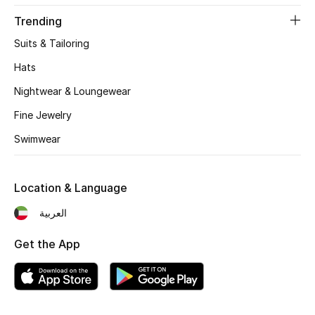
Women's Accessories
Trending
Suits & Tailoring
STYLE FOR HER
Hats
Shop Women
Nightwear & Loungewear
Fine Jewelry
Bags
Swimwear
New Season
Location & Language
Women's Bags
العربية
Bags Edit
Get the App
Men's Bags
Kids Bags