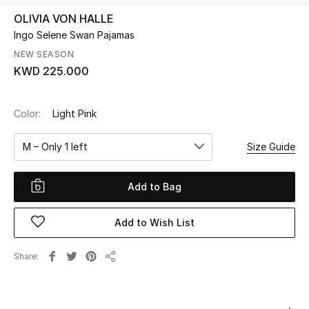
OLIVIA VON HALLE
Ingo Selene Swan Pajamas
UP TO 70% OFF
Shop Now
NEW SEASON
KWD 225.000
New In
Color:
Light Pink
View All
M – Only 1 left
Size Guide
New Season
Add to Bag
Women
Add to Wish List
Women's Bags
Share
Share
Women's Shoes
Men