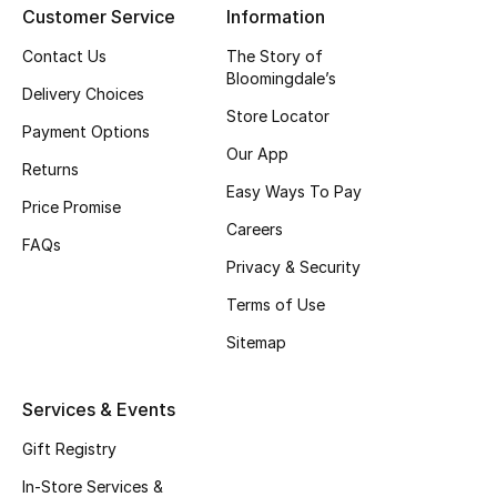
Customer Service
Information
Top Designers
Contact Us
The Story of
Bloomingdale’s
Delivery Choices
Store Locator
BEST OF BAGS
Payment Options
Shop Bags
Our App
Returns
Easy Ways To Pay
Price Promise
Shoes
Careers
FAQs
Privacy & Security
New Season
Terms of Use
Women's Shoes
Sitemap
Shoes Edit
Services & Events
Men's Shoes
Gift Registry
In-Store Services &