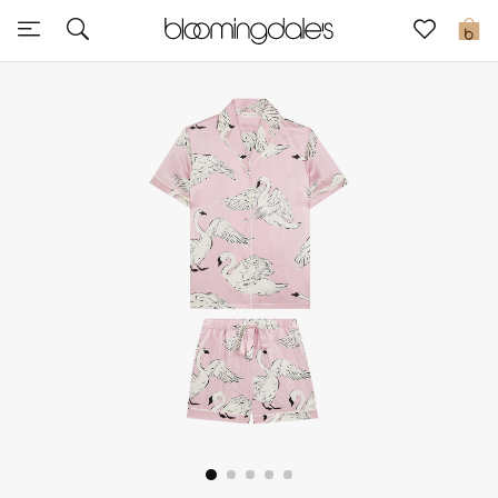
Sale
0
View All
New to Sale
Further Reductions
Women
Men
Beauty
Kids
Home