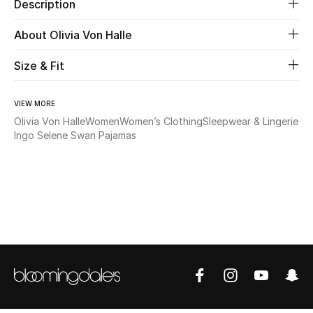
Description
Beauty
About Olivia Von Halle
Size & Fit
Kids
Home
VIEW MORE
Olivia Von Halle
Women
Women’s Clothing
Sleepwear & Lingerie
Fine Jewelry
Ingo Selene Swan Pajamas
WHAT'S NEW
Shop New In
Women
View All