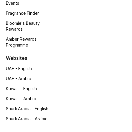
Kids' Shoes
Events
Fragrance Finder
Top Designers
Bloomie's Beauty
Rewards
Amber Rewards
CURATED FOOTWEAR
Programme
Shop Shoes
Websites
Beauty
UAE - English
UAE - Arabic
Sale
Kuwait - English
View All Beauty
Kuwait - Arabic
Saudi Arabia - English
New In
Saudi Arabia - Arabic
Bestsellers