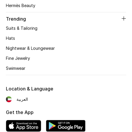
Women's Accessories
Hermès Beauty
Trending
STYLE FOR HER
Suits & Tailoring
Shop Women
Hats
Nightwear & Loungewear
Bags
Fine Jewelry
Swimwear
New Season
Women's Bags
Location & Language
Bags Edit
العربية
Get the App
Men's Bags
Kids Bags