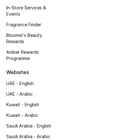
Kids' Shoes
In-Store Services &
Events
Top Designers
Fragrance Finder
Bloomie's Beauty
Rewards
CURATED FOOTWEAR
Shop Shoes
Amber Rewards
Programme
Beauty
Websites
UAE - English
Sale
UAE - Arabic
View All Beauty
Kuwait - English
Kuwait - Arabic
New In
Saudi Arabia - English
Bestsellers
Saudi Arabia - Arabic