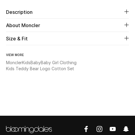
Description
Beauty
About Moncler
Kids
Size & Fit
Home
VIEW MORE
Fine Jewelry
Moncler
Kids
Baby
Baby Girl Clothing
Kids Teddy Bear Logo Cotton Set
WHAT'S NEW
Shop New In
Women
View All