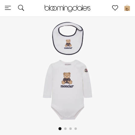
Sale
0
View All
New to Sale
Further Reductions
Women
Men
Beauty
Kids
Home