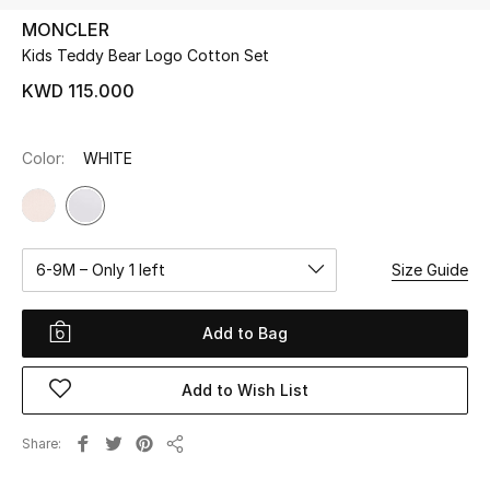
MONCLER
Kids Teddy Bear Logo Cotton Set
UP TO 70% OFF
Shop Now
KWD 115.000
Color:
WHITE
New In
View All
6-9M – Only 1 left
Size Guide
New Season
Women
Add to Bag
Women's Bags
Add to Wish List
Women's Shoes
Share
Share
Men