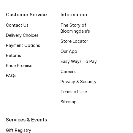
Top Designers
Customer Service
Information
Contact Us
The Story of
Bloomingdale’s
BEST OF BAGS
Delivery Choices
Shop Bags
Store Locator
Payment Options
Our App
Returns
Shoes
Easy Ways To Pay
Price Promise
Careers
FAQs
New Season
Privacy & Security
Women's Shoes
Terms of Use
Sitemap
Shoes Edit
Services & Events
Men's Shoes
Gift Registry