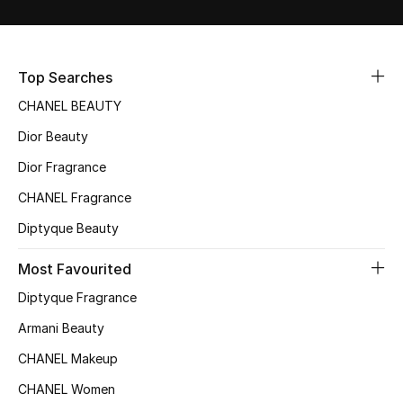
Sale
NEW IN
Top Searches
CHANEL BEAUTY
New Season
Dior Beauty
The Resort Edit
Dior Fragrance
Online Exclusives
CHANEL Fragrance
Diptyque Beauty
Women's Edits
Most Favourited
Women's Clothing
Diptyque Fragrance
Women's Shoes
Armani Beauty
CHANEL Makeup
Women's Bags
CHANEL Women