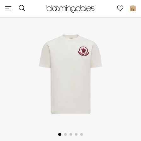
Sale
0
View All
New to Sale
Further Reductions
Women
Men
Beauty
Kids
Home