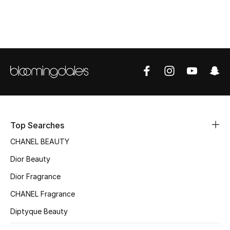
Women's Accessories
STYLE FOR HER
Shop Women
Bags
New Season
Top Searches
CHANEL BEAUTY
Women's Bags
Dior Beauty
Bags Edit
Dior Fragrance
CHANEL Fragrance
Men's Bags
Diptyque Beauty
Kids Bags