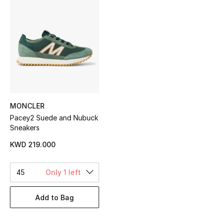
Sale
NEW IN
New Season
The Resort Edit
MONCLER
Online Exclusives
Pacey2 Suede and Nubuck
Sneakers
Women's Edits
KWD 219.000
Women's Clothing
45
Only 1 left
Women's Shoes
Add to Bag
Women's Bags