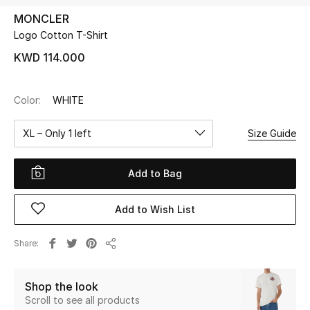
MONCLER
Logo Cotton T-Shirt
UP TO 70% OFF
Shop Now
KWD 114.000
Color:
WHITE
New In
XL – Only 1 left
Size Guide
View All
Add to Bag
New Season
Add to Wish List
Women
Women's Bags
Share
Share
Women's Shoes
Shop the look
Scroll to see all products
Men