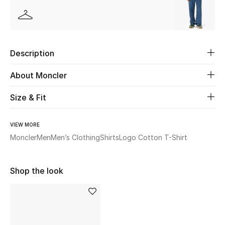
Beauty
Kids
Description
Home
About Moncler
Fine Jewelry
Size & Fit
VIEW MORE
WHAT'S NEW
Moncler
Men
Men’s Clothing
Shirts
Logo Cotton T-Shirt
Shop New In
Shop the look
Women
View All