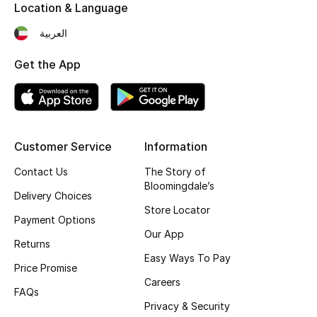
Kids' Shoes
Location & Language
العربية
Top Designers
Get the App
CURATED FOOTWEAR
Shop Shoes
Customer Service
Information
Beauty
Contact Us
The Story of
Bloomingdale’s
Delivery Choices
Sale
Store Locator
Payment Options
Our App
View All Beauty
Returns
Easy Ways To Pay
Price Promise
New In
Careers
FAQs
Bestsellers
Privacy & Security