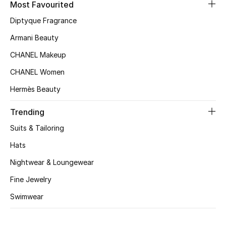
Most Favourited
Top Designers
Diptyque Fragrance
Armani Beauty
CHANEL Makeup
BEST OF BAGS
Shop Bags
CHANEL Women
Hermès Beauty
Shoes
Trending
Suits & Tailoring
New Season
Hats
Women's Shoes
Nightwear & Loungewear
Fine Jewelry
Shoes Edit
Swimwear
Men's Shoes