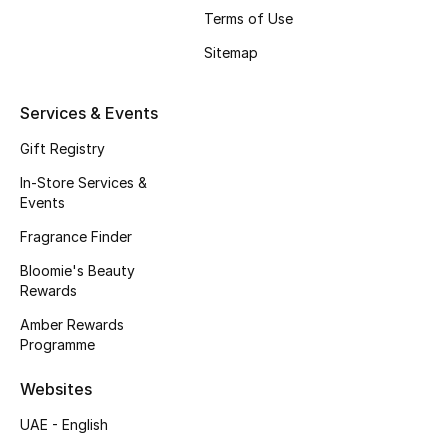
Terms of Use
Fragrance
Sitemap
Fragrance Finder
Services & Events
Makeup
Gift Registry
Skincare
In-Store Services &
Events
Men's Grooming
Fragrance Finder
Bath & Body
Bloomie's Beauty
Rewards
Haircare
Amber Rewards
Programme
Wellness
Websites
Bloomie's Beauty
UAE - English