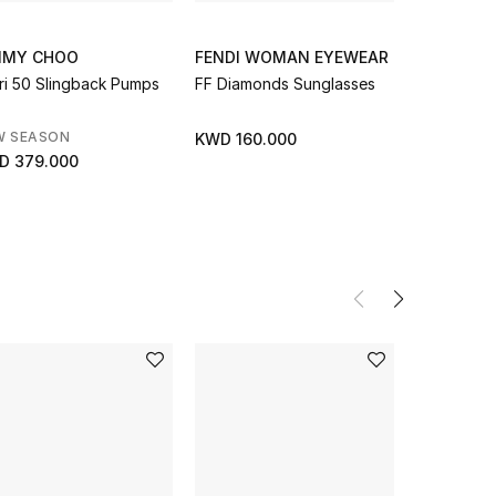
MMY CHOO
FENDI WOMAN EYEWEAR
JIMMY C
ri 50 Slingback Pumps
FF Diamonds Sunglasses
W Smallph
W SEASON
NEW SEAS
KWD 160.000
D 379.000
KWD 155.