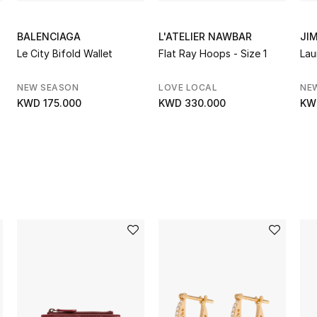
BALENCIAGA
L'ATELIER NAWBAR
JI
Le City Bifold Wallet
Flat Ray Hoops - Size 1
Lau
NEW SEASON
LOVE LOCAL
NE
KWD 175.000
KWD 330.000
KW