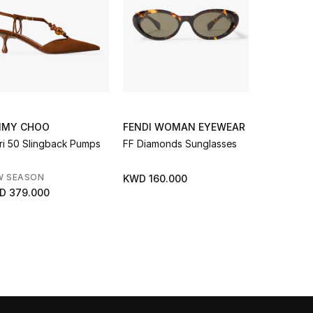
MMY CHOO
FENDI WOMAN EYEWEAR
JIMMY C
ri 50 Slingback Pumps
FF Diamonds Sunglasses
W Smallph
W SEASON
NEW SEAS
KWD 160.000
D 379.000
KWD 155.