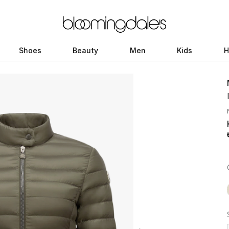
Shoes
Beauty
Men
Kids
H