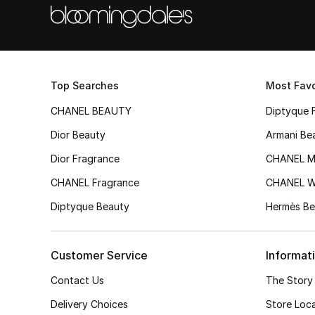
Top Searches
Most Favo
CHANEL BEAUTY
Diptyque 
Dior Beauty
Armani Be
Dior Fragrance
CHANEL M
CHANEL Fragrance
CHANEL 
Diptyque Beauty
Hermès Be
Customer Service
Informat
Contact Us
The Story
Delivery Choices
Store Loc