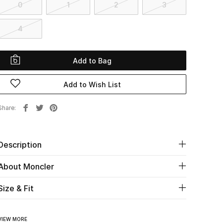
0
1
2
3
4
Add to Bag
Add to Wish List
Share
Description
About Moncler
Size & Fit
VIEW MORE