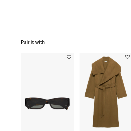
Pair it with