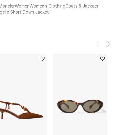
Moncler
Women
Women’s Clothing
Coats & Jackets
Igelle Short Down Jacket