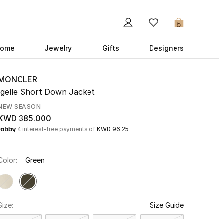
0
ome
Jewelry
Gifts
Designers
MONCLER
Igelle Short Down Jacket
NEW SEASON
KWD 385.000
4 interest-free payments of
KWD 96.25
Color:
Green
Size:
Size Guide