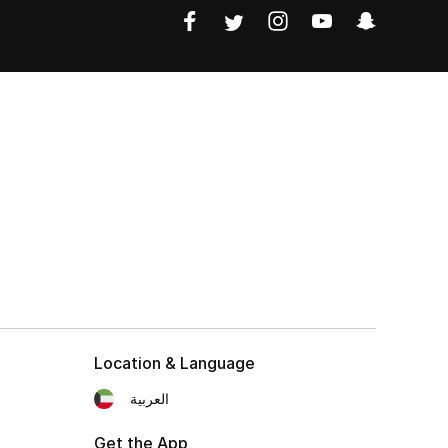
Location & Language
العربية
Get the App