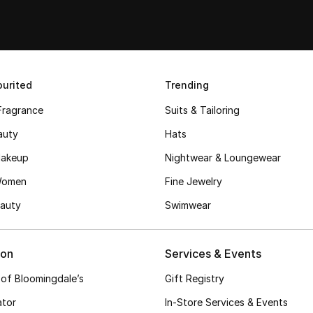
urited
Trending
Fragrance
Suits & Tailoring
auty
Hats
akeup
Nightwear & Loungewear
Women
Fine Jewelry
auty
Swimwear
ion
Services & Events
 of Bloomingdale’s
Gift Registry
ator
In-Store Services & Events