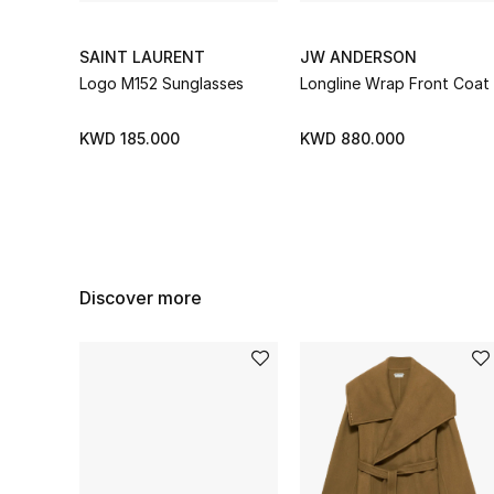
SAINT LAURENT
JW ANDERSON
Logo M152 Sunglasses
Longline Wrap Front Coat
KWD 185.000
KWD 880.000
Discover more