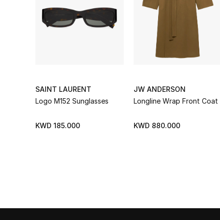
SAINT LAURENT
JW ANDERSON
Logo M152 Sunglasses
Longline Wrap Front Coat
KWD 185.000
KWD 880.000