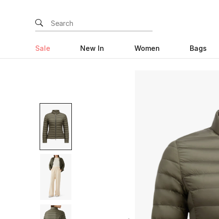
Sale
New In
Women
Bags