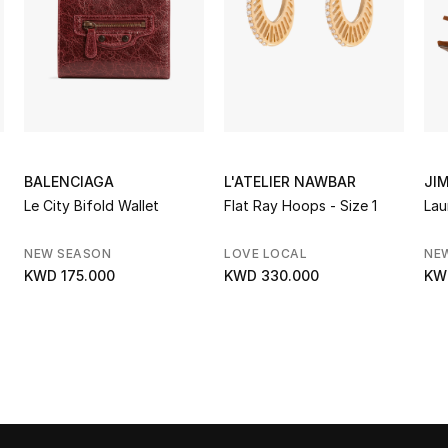
BALENCIAGA
L'ATELIER NAWBAR
JI
Le City Bifold Wallet
Flat Ray Hoops - Size 1
Lau
NEW SEASON
LOVE LOCAL
NE
KWD 175.000
KWD 330.000
KW