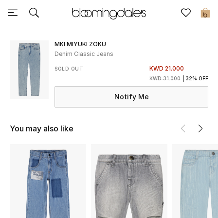
Sale
0
View All
MKI MIYUKI ZOKU
Denim Classic Jeans
New to Sale
KWD 21.000
SOLD OUT
KWD 31.000
32% OFF
Further Reductions
Notify Me
Women
You may also like
Men
Beauty
Kids
Home