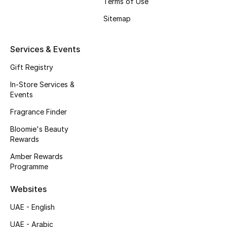
Terms of Use
New Season
Sitemap
NEW IN
Services & Events
The Resort Edit
Gift Registry
In-Store Services &
Online Exclusives
Events
Fragrance Finder
Men's Edits
Bloomie's Beauty
Top Designers
Rewards
Amber Rewards
Men's Clothing
Programme
Men's Shoes
Websites
UAE - English
Men's Accessories
UAE - Arabic