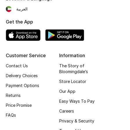
Gifts
العربية
Beauty Edits
Get the App
Featured Brands
NEW BEAUTY BRANDS
Customer Service
Information
Shop New Brands
Contact Us
The Story of
Bloomingdale’s
Delivery Choices
Men
Store Locator
Payment Options
Our App
Returns
View All
Easy Ways To Pay
Price Promise
Careers
Sale
FAQs
Privacy & Security
Gifting