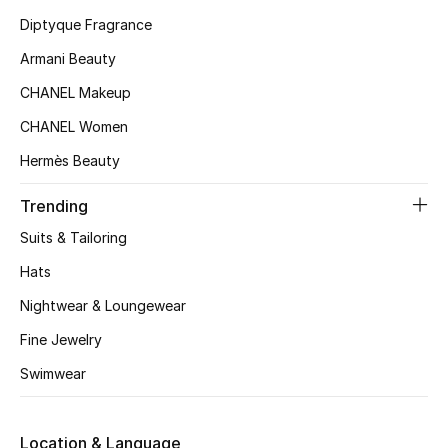
Diptyque Fragrance
Fragrance
Armani Beauty
Fragrance Finder
CHANEL Makeup
Makeup
CHANEL Women
Hermès Beauty
Skincare
Trending
Men's Grooming
Suits & Tailoring
Bath & Body
Hats
Nightwear & Loungewear
Haircare
Fine Jewelry
Wellness
Swimwear
Bloomie's Beauty
Location & Language