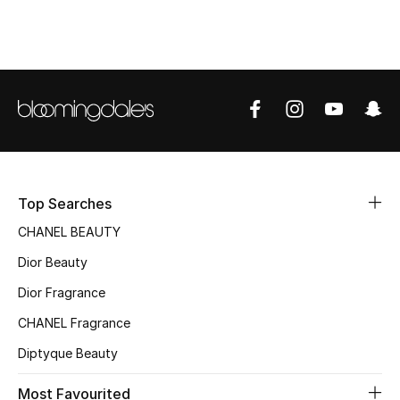
Kids' Shoes
Top Designers
CURATED FOOTWEAR
Shop Shoes
Beauty
Top Searches
CHANEL BEAUTY
Sale
Dior Beauty
Dior Fragrance
View All Beauty
CHANEL Fragrance
New In
Diptyque Beauty
Bestsellers
Most Favourited