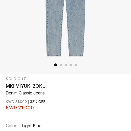
Beauty
Kids
Home
Fine Jewelry
SOLD OUT
WHAT'S NEW
Shop New In
MKI MIYUKI ZOKU
Denim Classic Jeans
KWD 31.000
32% OFF
Women
KWD 21.000
View All
Color:
Light Blue