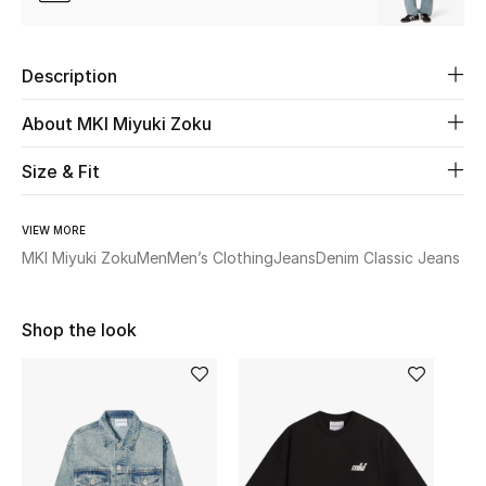
Women's Accessories
Description
STYLE FOR HER
Shop Women
About MKI Miyuki Zoku
Size & Fit
Bags
VIEW MORE
New Season
MKI Miyuki Zoku
Men
Men’s Clothing
Jeans
Denim Classic Jeans
Women's Bags
Shop the look
Bags Edit
Men's Bags
Kids Bags