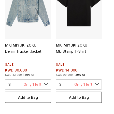
Top Designers
BEST OF BAGS
Shop Bags
MKI MIYUKI ZOKU
MKI MIYUKI ZOKU
Shoes
Denim Trucker Jacket
Mki Stamp T-Shirt
SALE
SALE
New Season
KWD 30.000
KWD 14.000
KWD 43.000
30% OFF
KWD 20.000
30% OFF
Women's Shoes
S
Only 1 left
S
Only 1 left
Shoes Edit
Add to Bag
Add to Bag
Men's Shoes