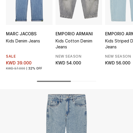
UP TO 70% OFF
Shop Now
MARC JACOBS
EMPORIO ARMANI
EMPORIO AR
Kids Denim Jeans
Kids Cotton Denim
Kids Striped 
New In
Jeans
Jeans
SALE
NEW SEASON
NEW SEASON
View All
KWD 39.000
KWD 54.000
KWD 56.000
KWD 57.000
32% OFF
New Season
Women
Women's Bags
Women's Shoes
Men