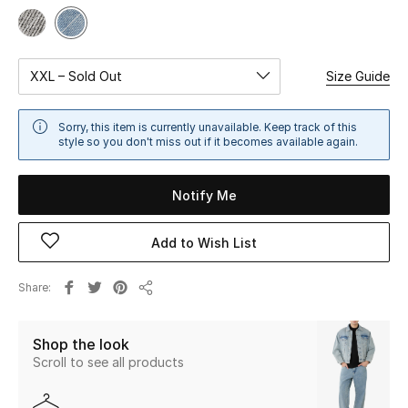
Sale
NEW IN
XXL – Sold Out
Size Guide
New Season
Sorry, this item is currently unavailable. Keep track of this
style so you don't miss out if it becomes available again.
The Resort Edit
Notify Me
Online Exclusives
Women's Edits
Add to Wish List
Women's Clothing
Share
Share
Women's Shoes
Shop the look
Scroll to see all products
Women's Bags