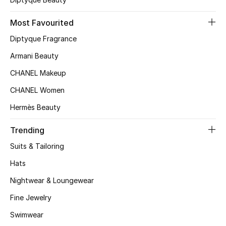
Kids' Shoes
Most Favourited
Top Designers
Diptyque Fragrance
Armani Beauty
CURATED FOOTWEAR
CHANEL Makeup
Shop Shoes
CHANEL Women
Hermès Beauty
Beauty
Trending
Sale
Suits & Tailoring
Hats
View All Beauty
Nightwear & Loungewear
New In
Fine Jewelry
Swimwear
Bestsellers