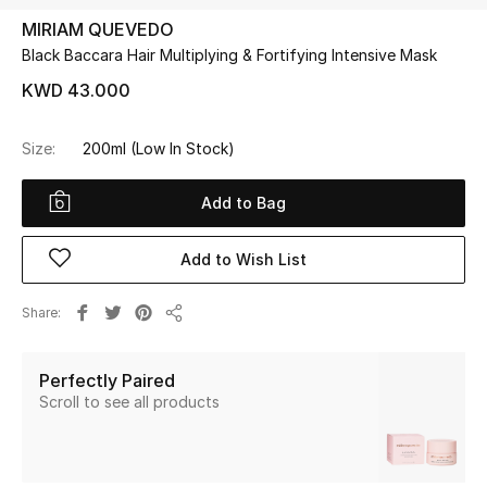
MIRIAM QUEVEDO
Black Baccara Hair Multiplying & Fortifying Intensive Mask
UP TO 70% OFF
Shop Now
KWD 43.000
Size:
200ml
(Low In Stock)
New In
Add to Bag
View All
Add to Wish List
New Season
Share
Share
Women
Perfectly Paired
Women's Bags
Scroll to see all products
Women's Shoes
Men