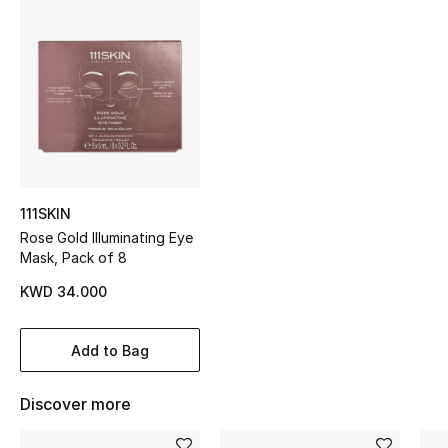
Sale
NEW IN
New Season
The Resort Edit
111SKIN
Online Exclusives
Rose Gold Illuminating Eye
Mask, Pack of 8
Women's Edits
KWD 34.000
Women's Clothing
Add to Bag
Women's Shoes
Discover more
Women's Bags