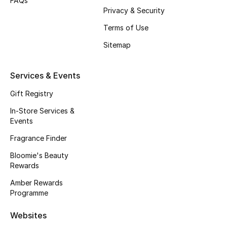
FAQs
Gifts
Privacy & Security
Terms of Use
Beauty Edits
Sitemap
Featured Brands
Services & Events
Gift Registry
NEW BEAUTY BRANDS
Shop New Brands
In-Store Services &
Events
Fragrance Finder
Men
Bloomie's Beauty
Rewards
View All
Amber Rewards
Programme
Sale
Websites
Gifting