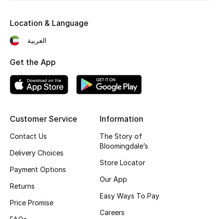
Fragrance
Location & Language
Fragrance Finder
العربية
Makeup
Get the App
Skincare
Men's Grooming
Customer Service
Information
Bath & Body
Contact Us
The Story of
Bloomingdale’s
Delivery Choices
Haircare
Store Locator
Payment Options
Wellness
Our App
Returns
Easy Ways To Pay
Bloomie's Beauty
Price Promise
Careers