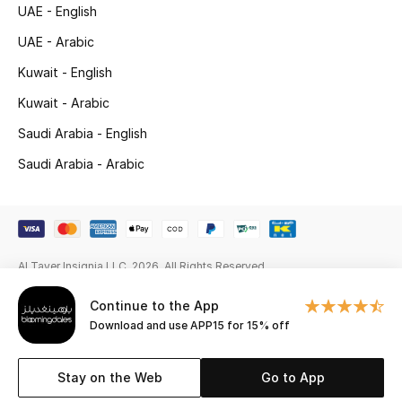
UAE - English
New Season
UAE - Arabic
Kuwait - English
NEW IN
Kuwait - Arabic
The Resort Edit
Saudi Arabia - English
Online Exclusives
Saudi Arabia - Arabic
Men's Edits
Top Designers
Al Tayer Insignia LLC. 2026. All Rights Reserved
Men's Clothing
Continue to the App
Download and use APP15 for 15% off
Men's Shoes
Men's Accessories
Stay on the Web
Go to App