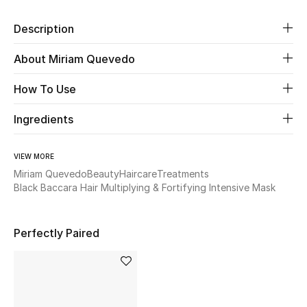
Description
Beauty
About Miriam Quevedo
Kids
How To Use
Home
Ingredients
Fine Jewelry
VIEW MORE
Miriam Quevedo
Beauty
Haircare
Treatments
WHAT'S NEW
Black Baccara Hair Multiplying & Fortifying Intensive Mask
Shop New In
Perfectly Paired
Women
View All