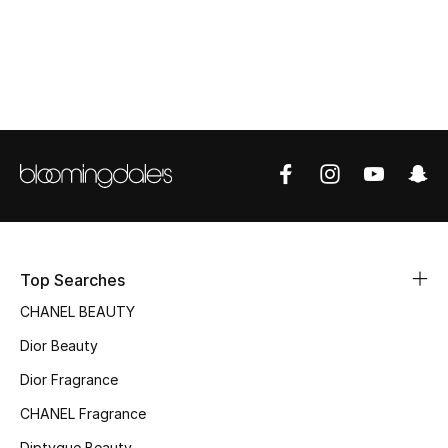
Top Designers
BEST OF BAGS
Shop Bags
Shoes
New Season
Top Searches
Women's Shoes
CHANEL BEAUTY
Dior Beauty
Shoes Edit
Dior Fragrance
Men's Shoes
CHANEL Fragrance
Diptyque Beauty