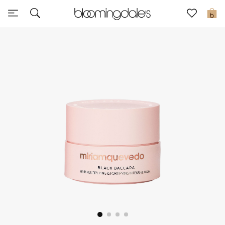
Sale
0
View All
New to Sale
Further Reductions
Women
Men
Beauty
Kids
Home