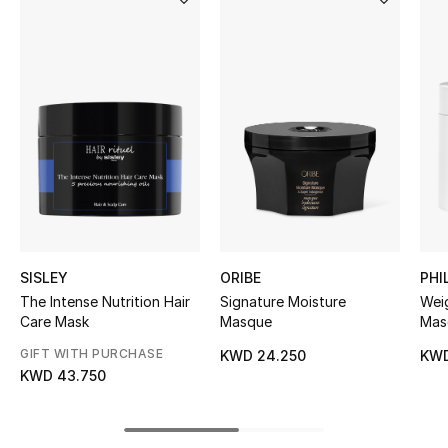
Women's Accessories
STYLE FOR HER
Shop Women
Bags
New Season
SISLEY
ORIBE
PHI
Women's Bags
The Intense Nutrition Hair
Signature Moisture
Weig
Care Mask
Masque
Mas
Bags Edit
GIFT WITH PURCHASE
KWD 24.250
KWD
KWD 43.750
Men's Bags
Kids Bags