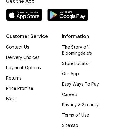
Get the App
Top Designers
BEST OF BAGS
Customer Service
Information
Shop Bags
Contact Us
The Story of
Bloomingdale’s
Delivery Choices
Shoes
Store Locator
Payment Options
Our App
Returns
New Season
Easy Ways To Pay
Price Promise
Women's Shoes
Careers
FAQs
Privacy & Security
Shoes Edit
Terms of Use
Men's Shoes
Sitemap