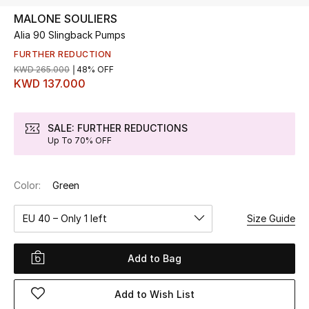
MALONE SOULIERS
Alia 90 Slingback Pumps
UP TO 70% OFF
Shop Now
FURTHER REDUCTION
KWD 265.000
48% OFF
KWD 137.000
New In
SALE: FURTHER REDUCTIONS
Up To 70% OFF
View All
New Season
Color:
Green
Women
EU 40 – Only 1 left
Size Guide
Women's Bags
Add to Bag
Women's Shoes
Add to Wish List
Men