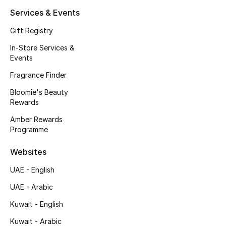
Kids' Shoes
Services & Events
Top Designers
Gift Registry
In-Store Services &
Events
CURATED FOOTWEAR
Fragrance Finder
Shop Shoes
Bloomie's Beauty
Rewards
Beauty
Amber Rewards
Programme
Sale
Websites
View All Beauty
UAE - English
UAE - Arabic
New In
Kuwait - English
Bestsellers
Kuwait - Arabic