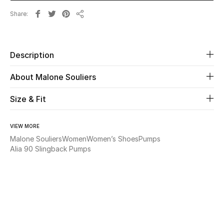
Share
Share
Beauty
Kids
Description
Home
About Malone Souliers
Fine Jewelry
Size & Fit
VIEW MORE
WHAT'S NEW
Malone Souliers
Women
Women’s Shoes
Pumps
Shop New In
Alia 90 Slingback Pumps
Women
View All