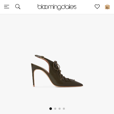
Sale
0
View All
New to Sale
Further Reductions
Women
Men
Beauty
Kids
Home