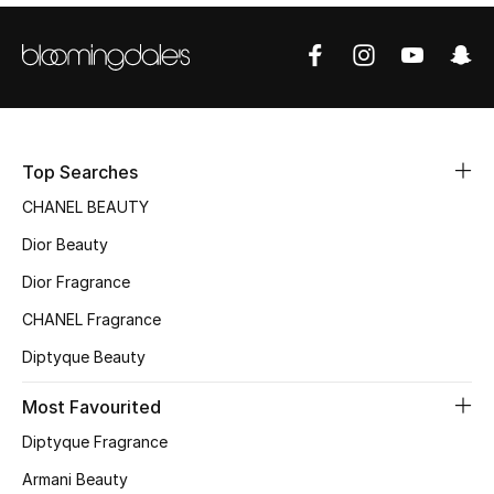
Sale
NEW IN
New Season
Top Searches
The Resort Edit
CHANEL BEAUTY
Online Exclusives
Dior Beauty
Dior Fragrance
Women's Edits
CHANEL Fragrance
Women's Clothing
Diptyque Beauty
Women's Shoes
Most Favourited
Diptyque Fragrance
Women's Bags
Armani Beauty