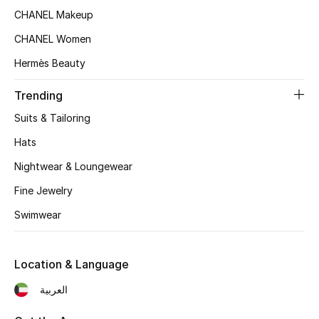
Women's Accessories
CHANEL Makeup
CHANEL Women
STYLE FOR HER
Hermès Beauty
Shop Women
Trending
Suits & Tailoring
Bags
Hats
Nightwear & Loungewear
New Season
Fine Jewelry
Women's Bags
Swimwear
Bags Edit
Location & Language
Men's Bags
العربية
Kids Bags