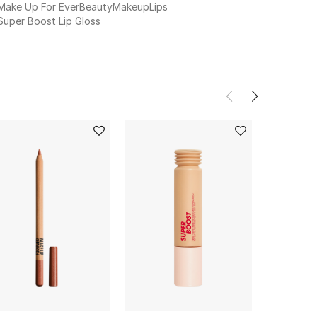
Make Up For Ever
Beauty
Makeup
Lips
Super Boost Lip Gloss