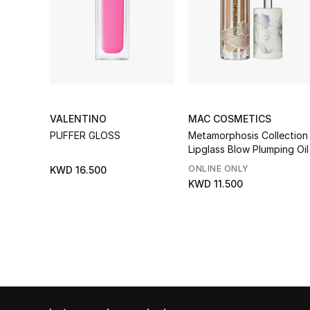
VALENTINO
MAC COSMETICS
PUFFER GLOSS
Metamorphosis Collection
Lipglass Blow Plumping Oil
ONLINE ONLY
KWD 16.500
KWD 11.500