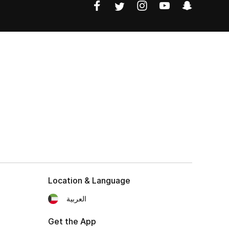
Location & Language
العربية
Get the App