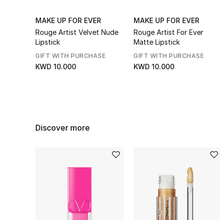
MAKE UP FOR EVER
MAKE UP FOR EVER
Rouge Artist Velvet Nude
Rouge Artist For Ever
Lipstick
Matte Lipstick
GIFT WITH PURCHASE
GIFT WITH PURCHASE
KWD 10.000
KWD 10.000
Discover more