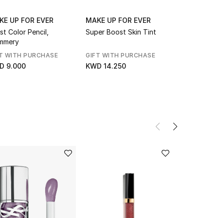
KE UP FOR EVER
MAKE UP FOR EVER
MAKE UP 
ist Color Pencil,
Super Boost Skin Tint
Artist Col
mmery
Waterproof
T WITH PURCHASE
GIFT WITH PURCHASE
GIFT WITH
D 9.000
KWD 14.250
KWD 9.00