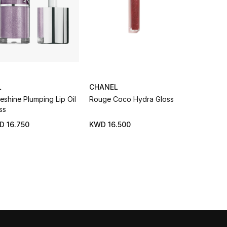
L
CHANEL
DIOR
eshine Plumping Lip Oil
Rouge Coco Hydra Gloss
Addict Lip
ss
BESTSELL
D 16.750
KWD 16.500
KWD 15.7