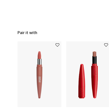
Pair it with