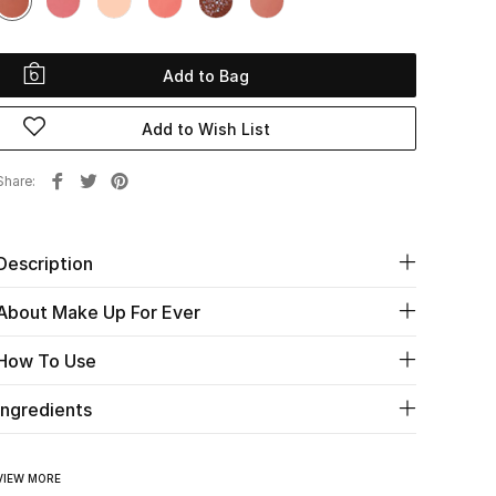
Add to Bag
Add to Wish List
Share
Description
About Make Up For Ever
How To Use
Ingredients
VIEW MORE