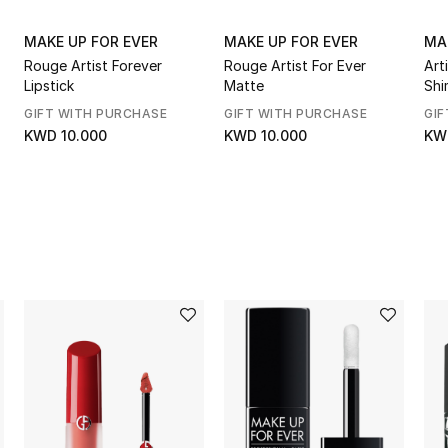
MAKE UP FOR EVER
MAKE UP FOR EVER
MA
Rouge Artist Forever
Rouge Artist For Ever
Art
Lipstick
Matte
Shi
GIFT WITH PURCHASE
GIFT WITH PURCHASE
GIF
KWD 10.000
KWD 10.000
KW