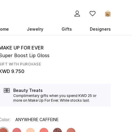
0
ome
Jewelry
Gifts
Designers
MAKE UP FOR EVER
Super Boost Lip Gloss
GIFT WITH PURCHASE
KWD 9.750
Beauty Treats
Complimentary gifts when you spend KWD 25 or
more on Make Up For Ever. While stocks last.
Color:
ANYWHERE CAFFEINE