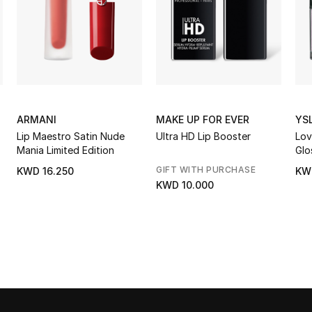
ARMANI
MAKE UP FOR EVER
YS
Lip Maestro Satin Nude
Ultra HD Lip Booster
Lov
Mania Limited Edition
Glo
GIFT WITH PURCHASE
KWD 16.250
KW
KWD 10.000