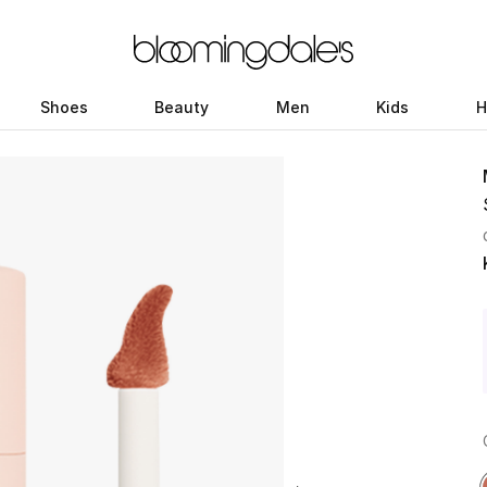
Shoes
Beauty
Men
Kids
H