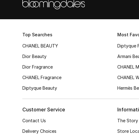
Top Searches
Most Favo
CHANEL BEAUTY
Diptyque 
Dior Beauty
Armani Be
Dior Fragrance
CHANEL M
CHANEL Fragrance
CHANEL 
Diptyque Beauty
Hermès Be
Customer Service
Informat
Contact Us
The Story
Delivery Choices
Store Loc