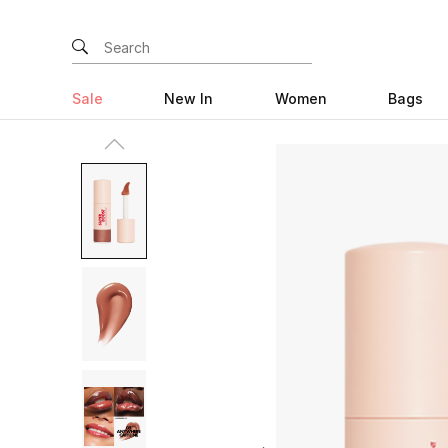
Sale
New In
Women
Bags