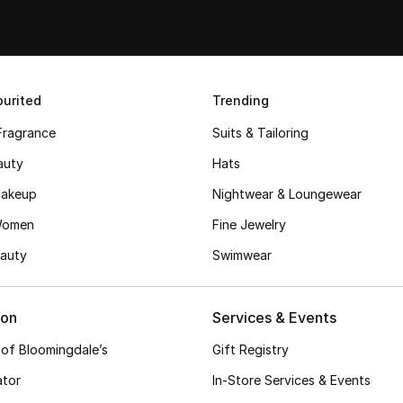
urited
Trending
Fragrance
Suits & Tailoring
auty
Hats
akeup
Nightwear & Loungewear
Women
Fine Jewelry
auty
Swimwear
ion
Services & Events
 of Bloomingdale’s
Gift Registry
ator
In-Store Services & Events