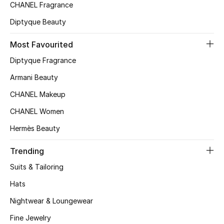
Kids' Shoes
CHANEL Fragrance
Diptyque Beauty
Top Designers
Most Favourited
Diptyque Fragrance
CURATED FOOTWEAR
Shop Shoes
Armani Beauty
CHANEL Makeup
Beauty
CHANEL Women
Hermès Beauty
Sale
Trending
View All Beauty
Suits & Tailoring
Hats
New In
Nightwear & Loungewear
Bestsellers
Fine Jewelry