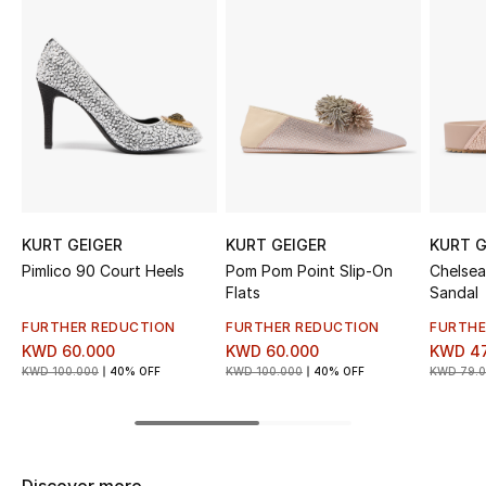
Sale
NEW IN
New Season
The Resort Edit
Online Exclusives
KURT GEIGER
KURT GEIGER
KURT G
Pimlico 90 Court Heels
Pom Pom Point Slip-On
Chelsea
Women's Edits
Flats
Sandal
FURTHER REDUCTION
FURTHER REDUCTION
FURTHE
Women's Clothing
KWD 60.000
KWD 60.000
KWD 47
KWD 100.000
40% OFF
KWD 100.000
40% OFF
KWD 79.
Women's Shoes
Women's Bags