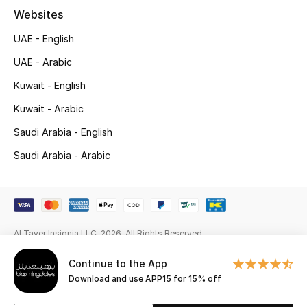
Websites
New Season
UAE - English
NEW IN
UAE - Arabic
Kuwait - English
The Resort Edit
Kuwait - Arabic
Online Exclusives
Saudi Arabia - English
Men's Edits
Saudi Arabia - Arabic
Top Designers
Men's Clothing
Al Tayer Insignia LLC. 2026. All Rights Reserved
Men's Shoes
Continue to the App
Download and use APP15 for 15% off
Men's Accessories