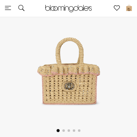
Sale
0
View All
New to Sale
Further Reductions
Women
Men
Beauty
Kids
Home