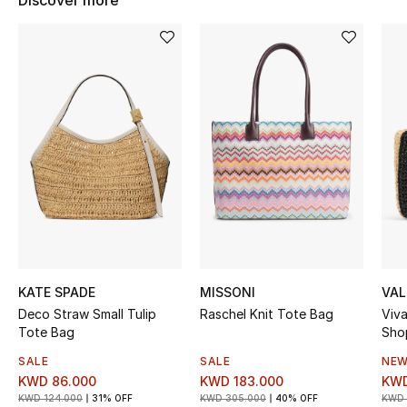
Discover more
Women's Accessories
STYLE FOR HER
Shop Women
Bags
New Season
Women's Bags
KATE SPADE
MISSONI
VAL
Bags Edit
Deco Straw Small Tulip
Raschel Knit Tote Bag
Viva
Tote Bag
Sho
Men's Bags
SALE
SALE
NEW
KWD 86.000
KWD 183.000
KWD
Kids Bags
KWD 124.000
31% OFF
KWD 305.000
40% OFF
KWD 