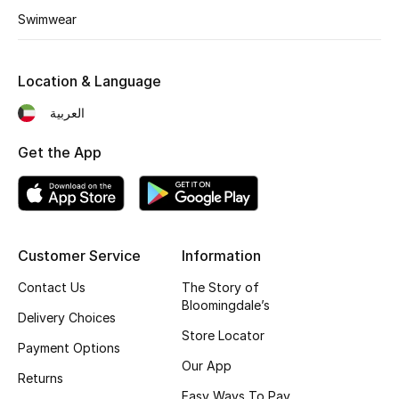
Swimwear
Fragrance
Fragrance Finder
Location & Language
Makeup
العربية
Get the App
Skincare
Men's Grooming
Bath & Body
Customer Service
Information
Haircare
Contact Us
The Story of
Bloomingdale’s
Delivery Choices
Wellness
Store Locator
Payment Options
Our App
Bloomie's Beauty
Returns
Easy Ways To Pay