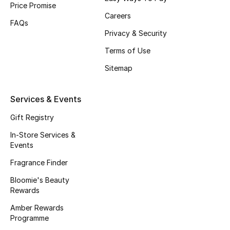
Price Promise
Gifts
Careers
FAQs
Beauty Edits
Privacy & Security
Terms of Use
Featured Brands
Sitemap
NEW BEAUTY BRANDS
Services & Events
Shop New Brands
Gift Registry
In-Store Services &
Men
Events
Fragrance Finder
View All
Bloomie's Beauty
Rewards
Sale
Amber Rewards
Programme
Gifting