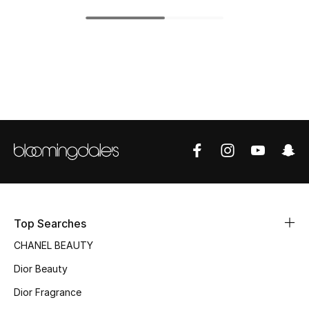
Top Designers
BEST OF BAGS
Shop Bags
Shoes
New Season
Women's Shoes
Top Searches
CHANEL BEAUTY
Shoes Edit
Dior Beauty
Men's Shoes
Dior Fragrance