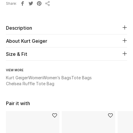
Share
Share
Beauty
Description
Kids
About Kurt Geiger
Home
Size & Fit
Fine Jewelry
VIEW MORE
Kurt Geiger
Women
Women’s Bags
Tote Bags
WHAT'S NEW
Chelsea Ruffle Tote Bag
Shop New In
Pair it with
Women
View All