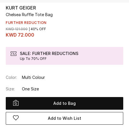
KURT GEIGER
Chelsea Ruffle Tote Bag
UP TO 70% OFF
Shop Now
FURTHER REDUCTION
KWD 121.000
40% OFF
KWD 72.000
New In
SALE: FURTHER REDUCTIONS
Up To 70% OFF
View All
New Season
Color:
Multi Colour
Women
Size:
One Size
Women's Bags
Add to Bag
Women's Shoes
Add to Wish List
Men