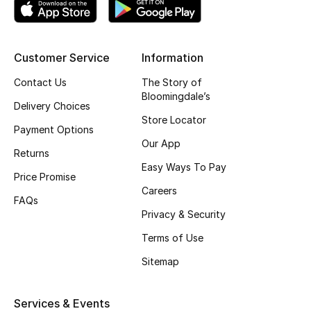
Kids' Shoes
Top Designers
Customer Service
Information
Contact Us
The Story of
CURATED FOOTWEAR
Bloomingdale’s
Delivery Choices
Shop Shoes
Store Locator
Payment Options
Our App
Returns
Beauty
Easy Ways To Pay
Price Promise
Careers
Sale
FAQs
Privacy & Security
View All Beauty
Terms of Use
Sitemap
New In
Bestsellers
Services & Events