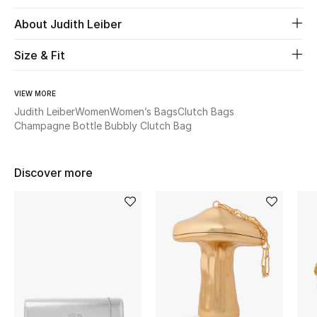
About Judith Leiber
Beauty
Size & Fit
Kids
VIEW MORE
Home
Judith Leiber
Women
Women’s Bags
Clutch Bags
Champagne Bottle Bubbly Clutch Bag
Fine Jewelry
Discover more
WHAT'S NEW
Shop New In
Women
View All