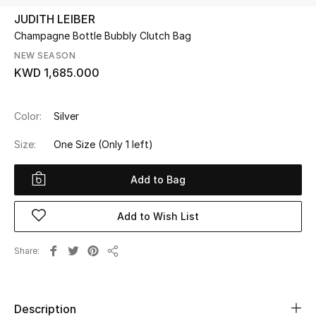
JUDITH LEIBER
Champagne Bottle Bubbly Clutch Bag
UP TO 70% OFF
Shop Now
NEW SEASON
KWD 1,685.000
New In
Color:
Silver
Size:
One Size
(Only 1 left)
View All
Add to Bag
New Season
Women
Add to Wish List
Women's Bags
Share
Share
Women's Shoes
Description
Men