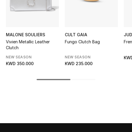
Sale
NEW IN
MALONE SOULIERS
CULT GAIA
JUD
New Season
Vivien Metallic Leather
Fungo Clutch Bag
Fre
Clutch
The Resort Edit
NEW SEASON
NEW SEASON
KWD
Online Exclusives
KWD 350.000
KWD 235.000
Women's Edits
Women's Clothing
Women's Shoes
Women's Bags