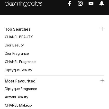
Women's Accessories
STYLE FOR HER
Shop Women
Top Searches
CHANEL BEAUTY
Bags
Dior Beauty
Dior Fragrance
New Season
CHANEL Fragrance
Women's Bags
Diptyque Beauty
Most Favourited
Bags Edit
Diptyque Fragrance
Men's Bags
Armani Beauty
Kids Bags
CHANEL Makeup