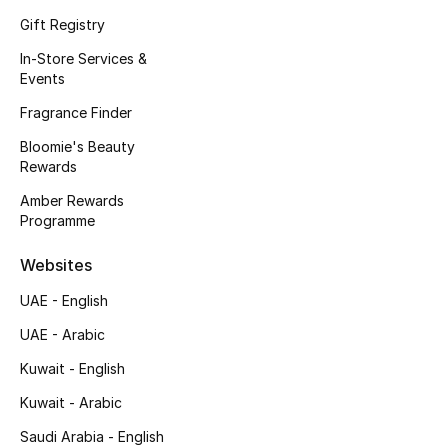
Gift Registry
Fragrance
In-Store Services &
Fragrance Finder
Events
Fragrance Finder
Makeup
Bloomie's Beauty
Rewards
Skincare
Amber Rewards
Men's Grooming
Programme
Websites
Bath & Body
UAE - English
Haircare
UAE - Arabic
Wellness
Kuwait - English
Kuwait - Arabic
Bloomie's Beauty
Saudi Arabia - English