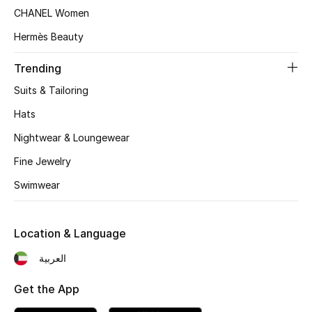
CHANEL Women
Top Designers
Hermès Beauty
Trending
BEST OF BAGS
Suits & Tailoring
Shop Bags
Hats
Nightwear & Loungewear
Shoes
Fine Jewelry
New Season
Swimwear
Women's Shoes
Location & Language
Shoes Edit
العربية
Men's Shoes
Get the App