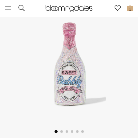
Sale
0
View All
New to Sale
Further Reductions
Women
Men
Beauty
Kids
Home