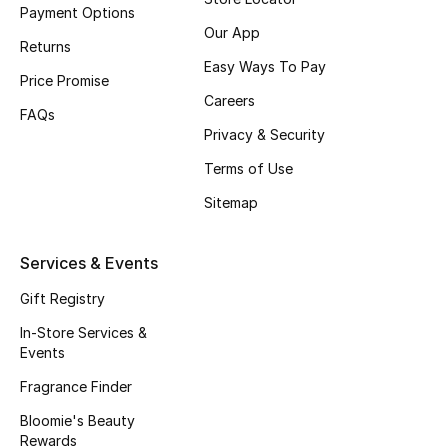
Payment Options
Fragrance
Our App
Returns
Easy Ways To Pay
Fragrance Finder
Price Promise
Careers
FAQs
Makeup
Privacy & Security
Terms of Use
Skincare
Sitemap
Men's Grooming
Services & Events
Bath & Body
Gift Registry
Haircare
In-Store Services &
Events
Wellness
Fragrance Finder
Bloomie's Beauty
Bloomie's Beauty
Rewards