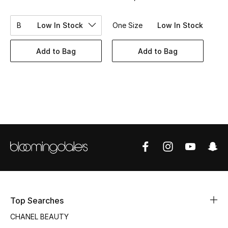
Women's Accessories
B
Low In Stock
One Size
Low In Stock
STYLE FOR HER
Add to Bag
Add to Bag
Shop Women
Bags
New Season
Women's Bags
Bags Edit
Men's Bags
Top Searches
CHANEL BEAUTY
Kids Bags