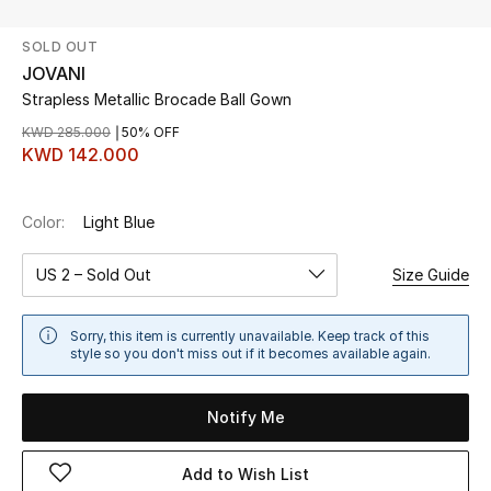
SOLD OUT
UP TO 70% OFF
JOVANI
Shop Now
Strapless Metallic Brocade Ball Gown
KWD 285.000
50% OFF
KWD 142.000
New In
Color:
Light Blue
View All
US 2 – Sold Out
Size Guide
New Season
Women
Sorry, this item is currently unavailable. Keep track of this
style so you don't miss out if it becomes available again.
Women's Bags
Notify Me
Women's Shoes
Add to Wish List
Men