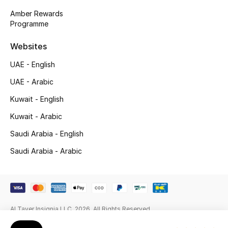
Gifts
Amber Rewards
Programme
Beauty Edits
Websites
Featured Brands
UAE - English
UAE - Arabic
NEW BEAUTY BRANDS
Kuwait - English
Shop New Brands
Kuwait - Arabic
Saudi Arabia - English
Men
Saudi Arabia - Arabic
View All
Sale
Al Tayer Insignia LLC. 2026. All Rights Reserved
Gifting