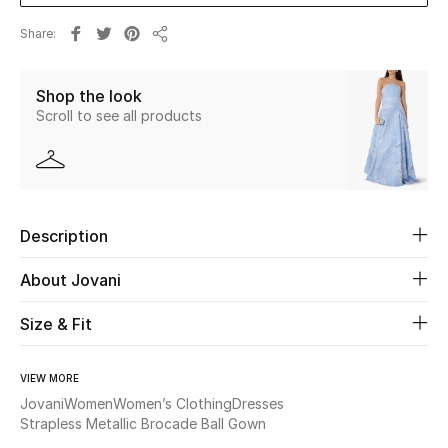
Share
Beauty
Share
Shop the look
Kids
Scroll to see all products
Home
Fine Jewelry
Description
WHAT'S NEW
About Jovani
Shop New In
Size & Fit
Women
VIEW MORE
Jovani
Women
Women’s Clothing
Dresses
View All
Strapless Metallic Brocade Ball Gown