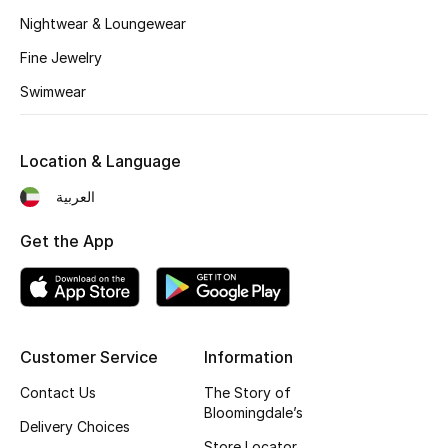
Kids' Shoes
Nightwear & Loungewear
Top Designers
Fine Jewelry
Swimwear
CURATED FOOTWEAR
Shop Shoes
Location & Language
العربية
Beauty
Get the App
Sale
View All Beauty
Customer Service
Information
New In
Contact Us
The Story of
Bloomingdale’s
Delivery Choices
Bestsellers
Store Locator