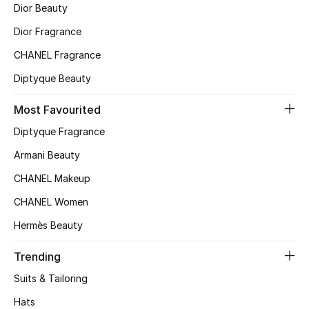
Dior Beauty
Top Designers
Dior Fragrance
CHANEL Fragrance
BEST OF BAGS
Diptyque Beauty
Shop Bags
Most Favourited
Diptyque Fragrance
Shoes
Armani Beauty
CHANEL Makeup
New Season
CHANEL Women
Women's Shoes
Hermès Beauty
Shoes Edit
Trending
Suits & Tailoring
Men's Shoes
Hats