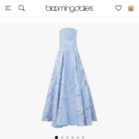
Sale
0
View All
New to Sale
Further Reductions
Women
Men
Beauty
Kids
Home