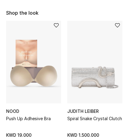
Sale
Shop the look
NEW IN
New Season
The Resort Edit
Online Exclusives
Women's Edits
Women's Clothing
Women's Shoes
NOOD
JUDITH LEIBER
Push Up Adhesive Bra
Spiral Snake Crystal Clutch
Women's Bags
KWD 19.000
KWD 1,500.000