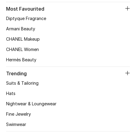
Most Favourited
Top Designers
Diptyque Fragrance
Armani Beauty
BEST OF BAGS
CHANEL Makeup
Shop Bags
CHANEL Women
Hermès Beauty
Shoes
Trending
New Season
Suits & Tailoring
Hats
Women's Shoes
Nightwear & Loungewear
Shoes Edit
Fine Jewelry
Men's Shoes
Swimwear