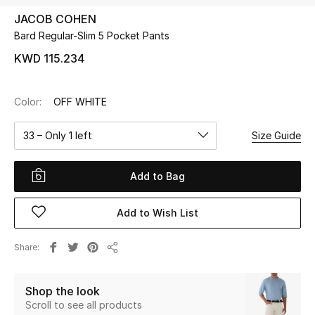
JACOB COHEN
Bard Regular-Slim 5 Pocket Pants
UP TO 70% OFF
Shop Now
KWD 115.234
Color:
OFF WHITE
New In
33 – Only 1 left
Size Guide
View All
Add to Bag
New Season
Add to Wish List
Women
Women's Bags
Share
Share
Women's Shoes
Shop the look
Scroll to see all products
Men