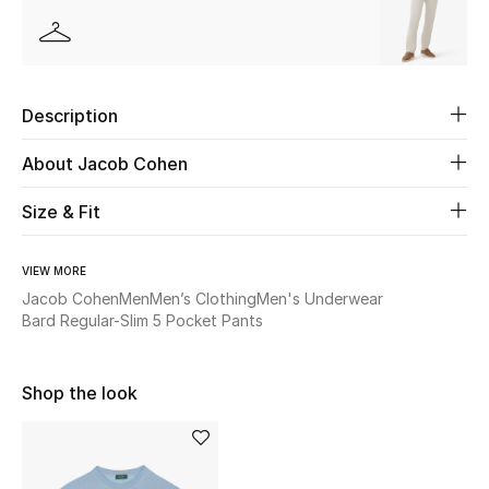
Beauty
Kids
Description
Home
About Jacob Cohen
Fine Jewelry
Size & Fit
VIEW MORE
WHAT'S NEW
Jacob Cohen
Men
Men’s Clothing
Men's Underwear
Shop New In
Bard Regular-Slim 5 Pocket Pants
Shop the look
Women
View All