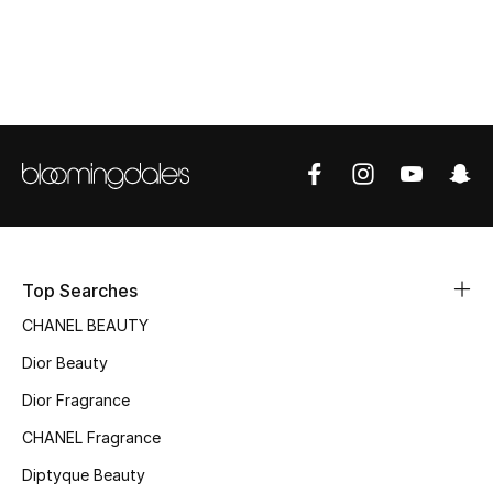
Women's Accessories
STYLE FOR HER
Shop Women
Bags
New Season
Top Searches
Women's Bags
CHANEL BEAUTY
Dior Beauty
Bags Edit
Dior Fragrance
Men's Bags
CHANEL Fragrance
Kids Bags
Diptyque Beauty