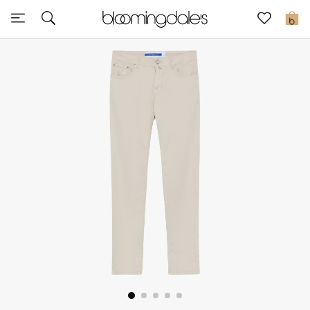
Sale
0
View All
New to Sale
Further Reductions
Women
Men
Beauty
Kids
Home