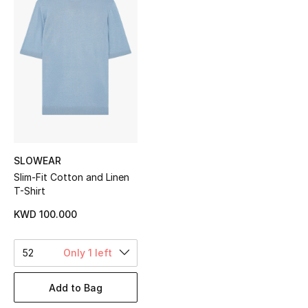
Sale
NEW IN
New Season
The Resort Edit
Online Exclusives
SLOWEAR
Slim-Fit Cotton and Linen
Women's Edits
T-Shirt
Women's Clothing
KWD 100.000
Women's Shoes
52
Only 1 left
Women's Bags
Add to Bag