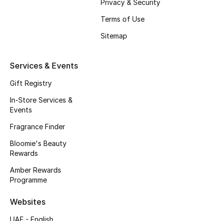
Privacy & Security
Fragrance
Terms of Use
Sitemap
Fragrance Finder
Makeup
Services & Events
Gift Registry
Skincare
In-Store Services &
Men's Grooming
Events
Fragrance Finder
Bath & Body
Bloomie's Beauty
Rewards
Haircare
Amber Rewards
Wellness
Programme
Websites
Bloomie's Beauty
UAE - English