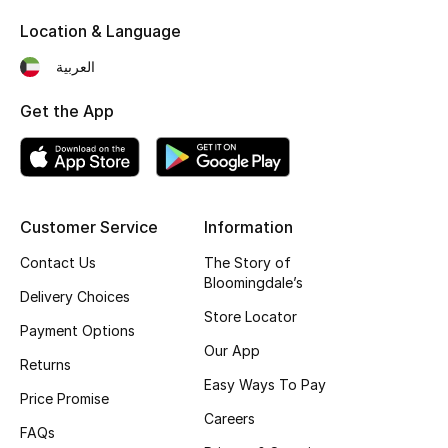
Kids' Shoes
Location & Language
Top Designers
العربية
Get the App
CURATED FOOTWEAR
Shop Shoes
Beauty
Customer Service
Information
Contact Us
The Story of
Bloomingdale’s
Sale
Delivery Choices
Store Locator
Payment Options
View All Beauty
Our App
Returns
New In
Easy Ways To Pay
Price Promise
Careers
Bestsellers
FAQs