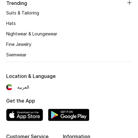
Women's Accessories
Trending
Suits & Tailoring
Hats
STYLE FOR HER
Shop Women
Nightwear & Loungewear
Fine Jewelry
Bags
Swimwear
New Season
Location & Language
العربية
Women's Bags
Get the App
Bags Edit
Men's Bags
Kids Bags
Customer Service
Information