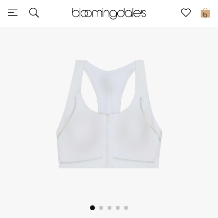
Sale
0
View All
New to Sale
Further Reductions
Women
Men
Beauty
Kids
Home