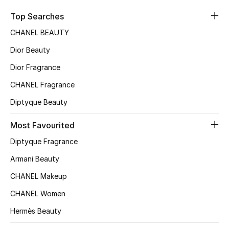
Sale
Top Searches
CHANEL BEAUTY
NEW IN
Dior Beauty
New Season
Dior Fragrance
CHANEL Fragrance
The Resort Edit
Diptyque Beauty
Online Exclusives
Most Favourited
Women's Edits
Diptyque Fragrance
Women's Clothing
Armani Beauty
CHANEL Makeup
Women's Shoes
CHANEL Women
Women's Bags
Hermès Beauty