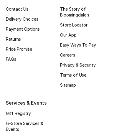
Top Designers
Contact Us
The Story of
Bloomingdale’s
Delivery Choices
Store Locator
Payment Options
BEST OF BAGS
Our App
Shop Bags
Returns
Easy Ways To Pay
Price Promise
Careers
Shoes
FAQs
Privacy & Security
Terms of Use
New Season
Sitemap
Women's Shoes
Services & Events
Shoes Edit
Gift Registry
Men's Shoes
In-Store Services &
Events