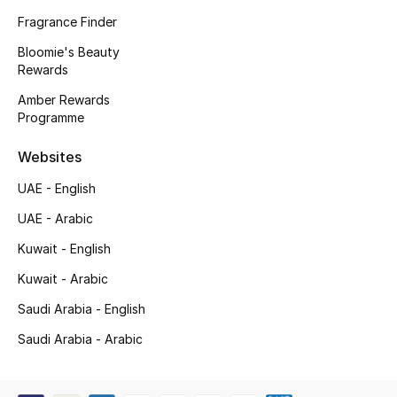
Kids' Shoes
Fragrance Finder
Top Designers
Bloomie's Beauty
Rewards
Amber Rewards
Programme
CURATED FOOTWEAR
Shop Shoes
Websites
UAE - English
Beauty
UAE - Arabic
Kuwait - English
Sale
Kuwait - Arabic
View All Beauty
Saudi Arabia - English
New In
Saudi Arabia - Arabic
Bestsellers