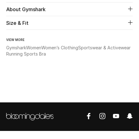
About Gymshark
Beauty
Size & Fit
Kids
VIEW MORE
Home
Gymshark
Women
Women’s Clothing
Sportswear & Activewear
Running Sports Bra
Fine Jewelry
WHAT'S NEW
Shop New In
Women
View All