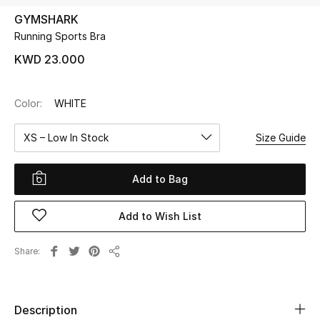
GYMSHARK
Running Sports Bra
UP TO 70% OFF
Shop Now
KWD 23.000
Color:
WHITE
New In
XS – Low In Stock
Size Guide
View All
Add to Bag
New Season
Add to Wish List
Women
Women's Bags
Share
Share
Women's Shoes
Description
Men