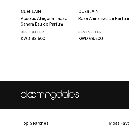
GUERLAIN
GUERLAIN
Absolus Allegoria Tabac
Rose Amira Eau De Parfum
Sahara Eau de Parfum
BESTSELLER
BESTSELLER
KWD 68.500
KWD 68.500
Top Searches
Most Favo