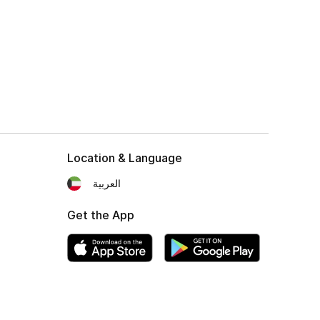
Location & Language
العربية
Get the App