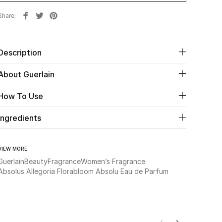
Share
Description
About Guerlain
How To Use
Ingredients
VIEW MORE
Guerlain
Beauty
Fragrance
Women’s Fragrance
Absolus Allegoria Florabloom Absolu Eau de Parfum