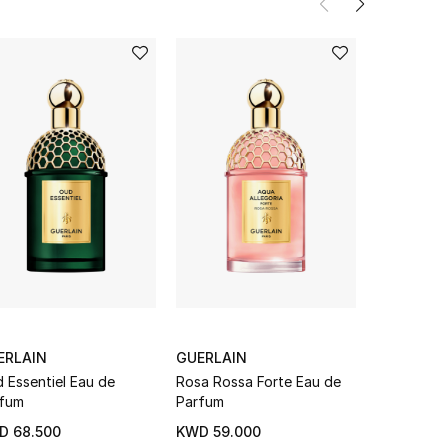
ERLAIN
GUERLAIN
GUERLAIN
 Essentiel Eau de
Rosa Rossa Forte Eau de
Aqua Alleg
fum
Parfum
Palissandr
D 68.500
KWD 59.000
From
KWD