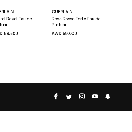
ERLAIN
GUERLAIN
GUERLAIN
tal Royal Eau de
Rosa Rossa Forte Eau de
Aqua Alleg
fum
Parfum
Bosca Vani
Parfum
D 68.500
KWD 59.000
KWD 59.0