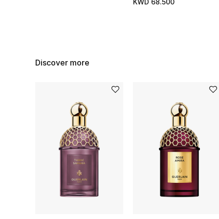
KWD 68.500
Discover more