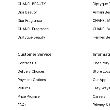
CHANEL BEAUTY
Diptyque 
Dior Beauty
Armani Be
Dior Fragrance
CHANEL M
CHANEL Fragrance
CHANEL 
Diptyque Beauty
Hermès Be
Customer Service
Informat
Contact Us
The Story
Delivery Choices
Store Loc
Payment Options
Our App
Returns
Easy Ways
Price Promise
Careers
FAQs
Privacy & 