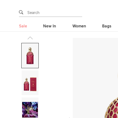
Sale
New In
Women
Bags