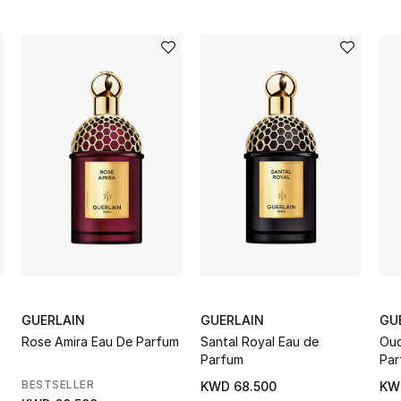
GUERLAIN
GUERLAIN
GU
Rose Amira Eau De Parfum
Santal Royal Eau de
Oud
Parfum
Par
BESTSELLER
KWD 68.500
KW