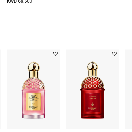
KWD 68.500