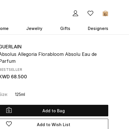
0
ome
Jewelry
Gifts
Designers
GUERLAIN
Absolus Allegoria Florabloom Absolu Eau de
Parfum
BESTSELLER
KWD 68.500
Size:
125ml
Add to Bag
Add to Wish List