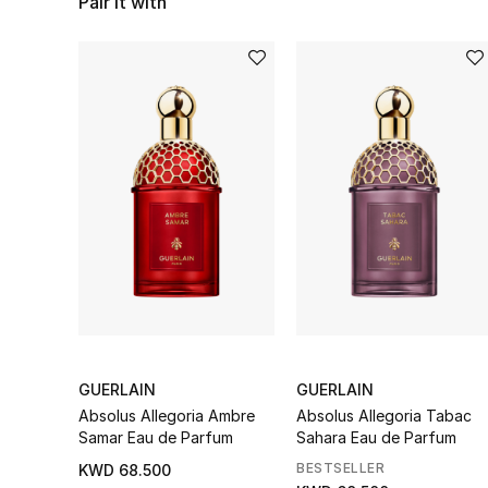
Pair it with
GUERLAIN
GUERLAIN
Absolus Allegoria Ambre
Absolus Allegoria Tabac
Samar Eau de Parfum
Sahara Eau de Parfum
BESTSELLER
KWD 68.500