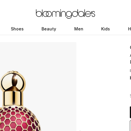
Shoes
Beauty
Men
Kids
H