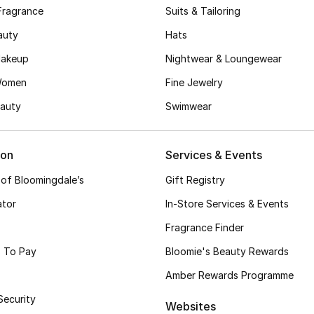
Fragrance
Suits & Tailoring
auty
Hats
akeup
Nightwear & Loungewear
Women
Fine Jewelry
auty
Swimwear
ion
Services & Events
 of Bloomingdale’s
Gift Registry
ator
In-Store Services & Events
Fragrance Finder
 To Pay
Bloomie's Beauty Rewards
Amber Rewards Programme
Security
Websites