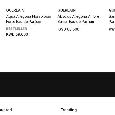
GUERLAIN
GUERLAIN
GU
Aqua Allegoria Florabloom
Absolus Allegoria Ambre
San
Forte Eau de Parfum
Samar Eau de Parfum
Par
BESTSELLER
KWD 68.500
KW
KWD 59.000
urited
Trending