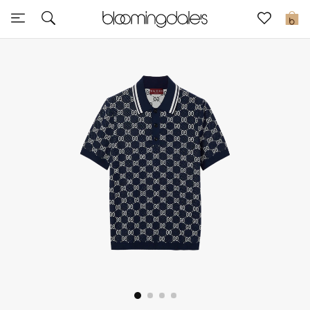
Sale
0
View All
New to Sale
Further Reductions
Women
Men
Beauty
Kids
Home