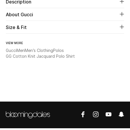
Description
Beauty
About Gucci
Size & Fit
Kids
Home
VIEW MORE
Gucci
Men
Men’s Clothing
Polos
Fine Jewelry
GG Cotton Knit Jacquard Polo Shirt
WHAT'S NEW
Shop New In
Women
View All