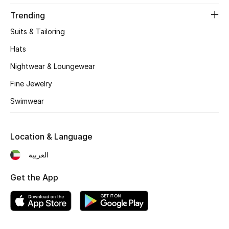
Women's Accessories
Trending
Suits & Tailoring
STYLE FOR HER
Hats
Shop Women
Nightwear & Loungewear
Fine Jewelry
Bags
Swimwear
New Season
Location & Language
Women's Bags
العربية
Bags Edit
Get the App
Men's Bags
Kids Bags