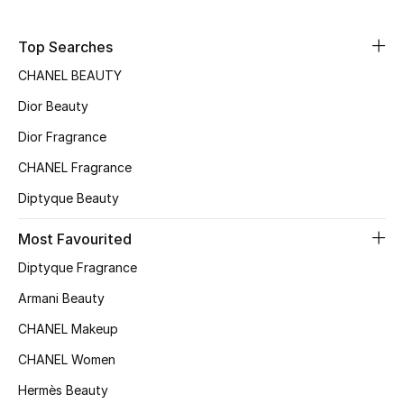
Sale
Top Searches
NEW IN
CHANEL BEAUTY
Dior Beauty
New Season
Dior Fragrance
The Resort Edit
CHANEL Fragrance
Online Exclusives
Diptyque Beauty
Women's Edits
Most Favourited
Diptyque Fragrance
Women's Clothing
Armani Beauty
Women's Shoes
CHANEL Makeup
CHANEL Women
Women's Bags
Hermès Beauty