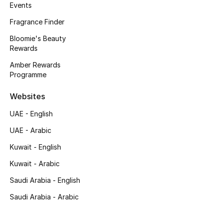
Kids' Shoes
Events
Fragrance Finder
Top Designers
Bloomie's Beauty
Rewards
Amber Rewards
CURATED FOOTWEAR
Programme
Shop Shoes
Websites
Beauty
UAE - English
UAE - Arabic
Sale
Kuwait - English
View All Beauty
Kuwait - Arabic
Saudi Arabia - English
New In
Saudi Arabia - Arabic
Bestsellers