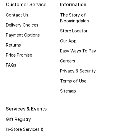
Customer Service
Information
Top Designers
Contact Us
The Story of
Bloomingdale’s
Delivery Choices
Store Locator
BEST OF BAGS
Payment Options
Shop Bags
Our App
Returns
Easy Ways To Pay
Price Promise
Shoes
Careers
FAQs
Privacy & Security
New Season
Terms of Use
Women's Shoes
Sitemap
Shoes Edit
Services & Events
Men's Shoes
Gift Registry
In-Store Services &