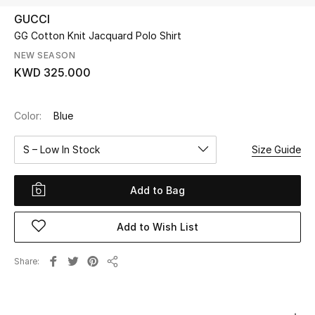
GUCCI
GG Cotton Knit Jacquard Polo Shirt
UP TO 70% OFF
Shop Now
NEW SEASON
KWD 325.000
New In
Color:
Blue
View All
S – Low In Stock
Size Guide
New Season
Add to Bag
Women
Add to Wish List
Women's Bags
Share
Share
Women's Shoes
Men