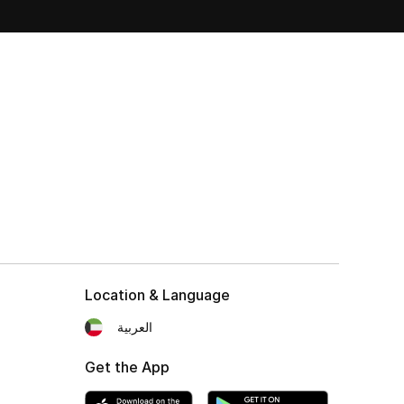
Location & Language
العربية
Get the App