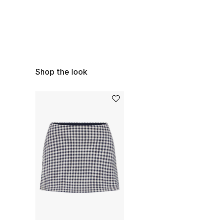
Shop the look